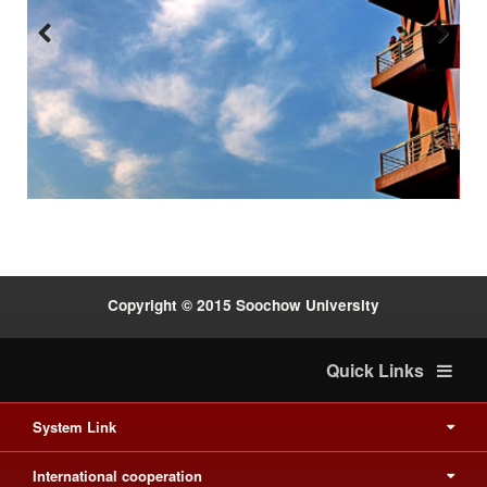
Previous
Next
:::
Copyright © 2015 Soochow University
Quick Links
System Link
International cooperation