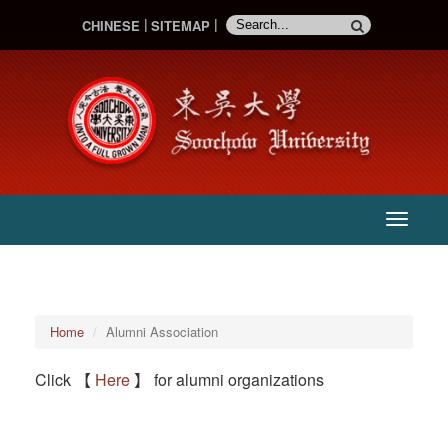
CHINESE
SITEMAP
:::
主
選
單
:::
Home
Alumni Association
Click 【
Here
】 for alumni organizations