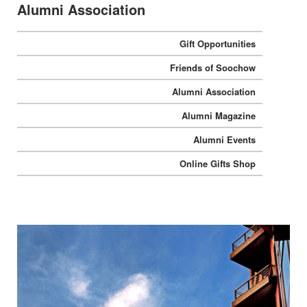
Alumni Association
Gift Opportunities
Friends of Soochow
Alumni Association
Alumni Magazine
Alumni Events
Online Gifts Shop