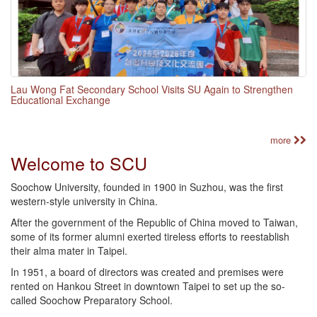
Lau Wong Fat Secondary School Visits SU Again to Strengthen
Educational Exchange
more
Welcome to SCU
Soochow University, founded in 1900 in Suzhou, was the first
western-style university in China.
After the government of the Republic of China moved to Taiwan,
some of its former alumni exerted tireless efforts to reestablish
their alma mater in Taipei.
In 1951, a board of directors was created and premises were
rented on Hankou Street in downtown Taipei to set up the so-
called Soochow Preparatory School.