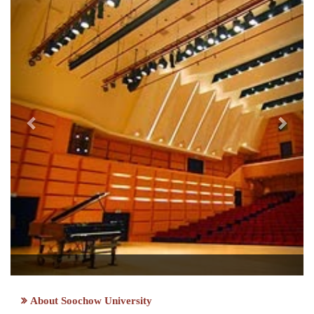
About Soochow University