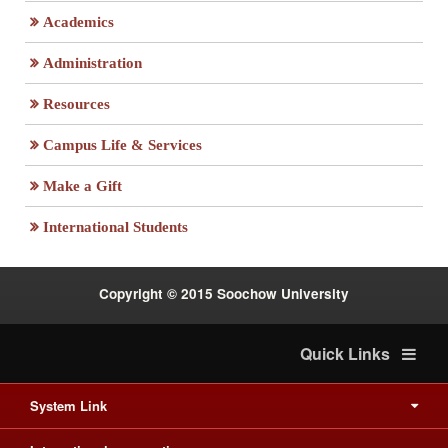
Academics
Administration
Resources
Campus Life & Services
:::
Make a Gift
International Students
Copyright © 2015 Soochow University
Quick Links
System Link