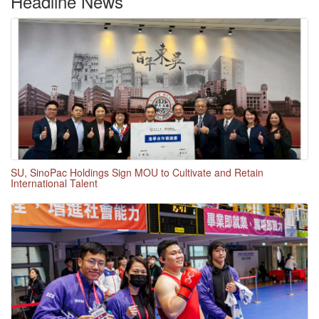
Headline News
SU, SinoPac Holdings Sign MOU to Cultivate and Retain
International Talent