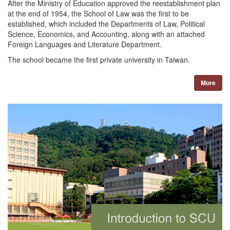
After the Ministry of Education approved the reestablishment plan
at the end of 1954, the School of Law was the first to be
established, which included the Departments of Law, Political
Science, Economics, and Accounting, along with an attached
Foreign Languages and Literature Department.
The school became the first private university in Taiwan.
More