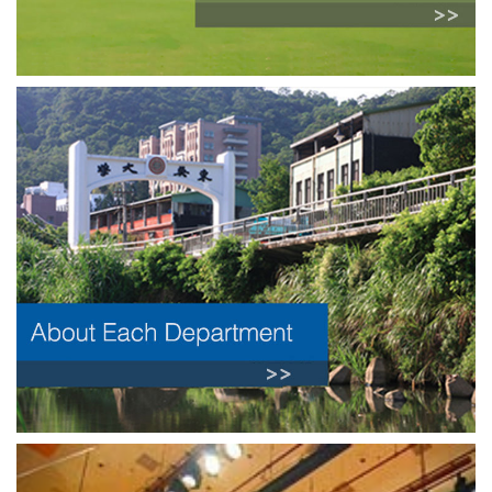
Previous
Next