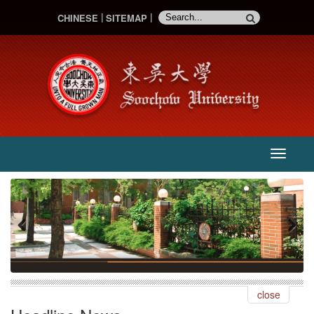
CHINESE
SITEMAP
主
選
單
:::
Previous
Next
close