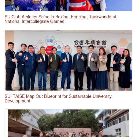
SU Club Athletes Shine in Boxing, Fencing, Taekwondo at
National Intercollegiate Games
SU, TAISE Map Out Blueprint for Sustainable University
Development