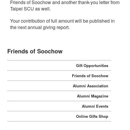
Friends of Soochow and another thank-you letter from
Taipei SCU as well.
:::
Your contribution of full amount will be published in
the next annual giving report.
Friends of Soochow
Gift Opportunities
Friends of Soochow
Alumni Association
Alumni Magazine
Alumni Events
Online Gifts Shop