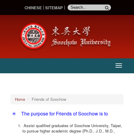
CHINESE
SITEMAP
:::
主
選
單
Home
Friends of Soochow
＊ The purpose for Friends of Soochow is to
Assist qualified graduates of Soochow University, Taipei,
to pursue higher academic degree (Ph.D., J.D., M.D.,