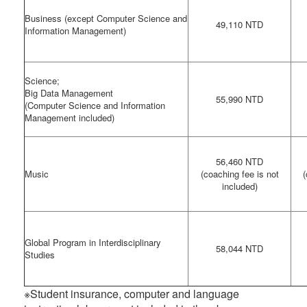
Business (except Computer Science and
49,110 NTD
Information Management)
Science;
Big Data Management
55,990 NTD
(Computer Science and Information
Management included)
56,460 NTD
Music
(coaching fee is not
(
included)
Global Program in Interdisciplinary
58,044 NTD
Studies
※Student insurance, computer and language