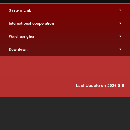
System Link
International cooperation
Waishuanghsi
Downtown
Last Update on 2026-8-6