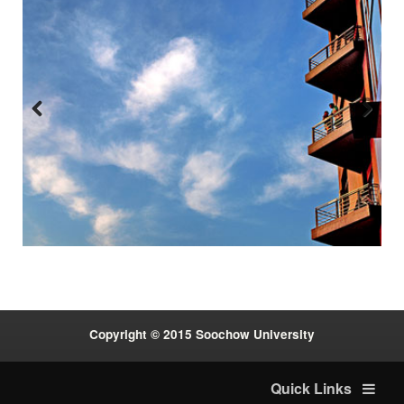
Previous
Next
:::
Copyright © 2015 Soochow University
Quick Links