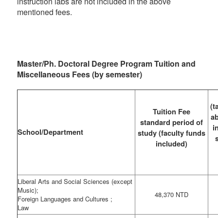
instruction labs are not included in the above
mentioned fees.
Master/Ph. Doctoral Degree Program Tuition and
Miscellaneous Fees (by semester)
(t
Tuition Fee
ab
standard period of
i
School/Department
study (faculty funds
included)
Liberal Arts and Social Sciences (except
Music);
48,370 NTD
Foreign Languages and Cultures ;
Law