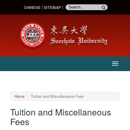
CHINESE
SITEMAP
:::
主
選
單
Home
Tuition and Miscellaneous Fees
Tuition and Miscellaneous
Fees