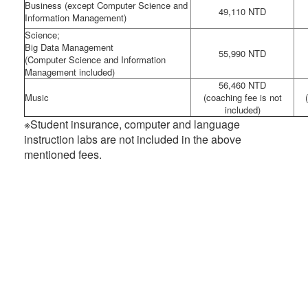
Business (except Computer Science and
49,110 NTD
Information Management)
Science;
Big Data Management
55,990 NTD
(Computer Science and Information
Management included)
56,460 NTD
Music
(coaching fee is not
included)
※Student insurance, computer and language
instruction labs are not included in the above
mentioned fees.
:::