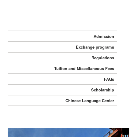
Admission
Exchange programs
Regulations
Tuition and Miscellaneous Fees
FAQs
Scholarship
Chinese Language Center