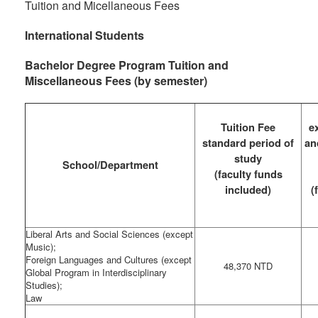
Tuition and Micellaneous Fees
International Students
Bachelor Degree Program Tuition and
Miscellaneous Fees (by semester)
Tuition Fee
e
standard period of
an
study
School/Department
(faculty funds
included)
(
Liberal Arts and Social Sciences (except
Music);
Foreign Languages and Cultures (except
48,370 NTD
Global Program in Interdisciplinary
Studies);
Law