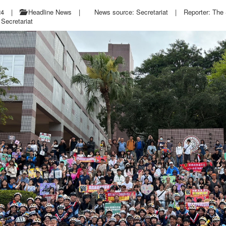
24
|
Headline News
|
News source: Secretariat
|
Reporter: The 
Secretariat