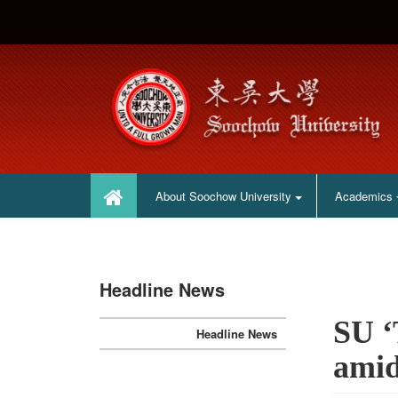
:::
:::
About Soochow University
Academics
Headline News
SU ‘
Headline News
amid