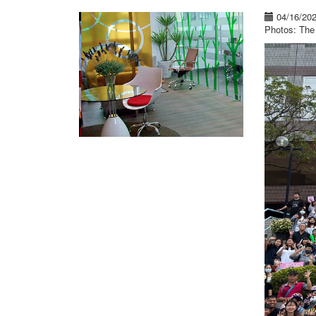
04/16/20
Photos: The 