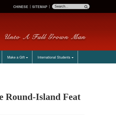
CHINESE
SITEMAP
Make a Gift
International Students
te Round-Island Feat