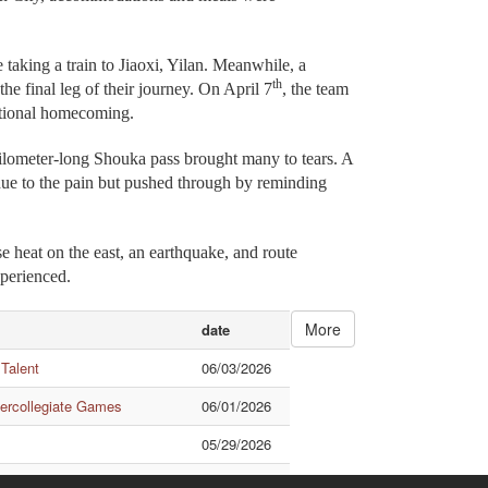
 taking a train to Jiaoxi, Yilan. Meanwhile, a
th
the final leg of their journey. On April 7
, the team
otional homecoming.
-kilometer-long Shouka pass brought many to tears. A
 due to the pain but pushed through by reminding
e heat on the east, an earthquake, and route
xperienced.
More
date
 Talent
06/03/2026
tercollegiate Games
06/01/2026
05/29/2026
ational Exchange
05/28/2026