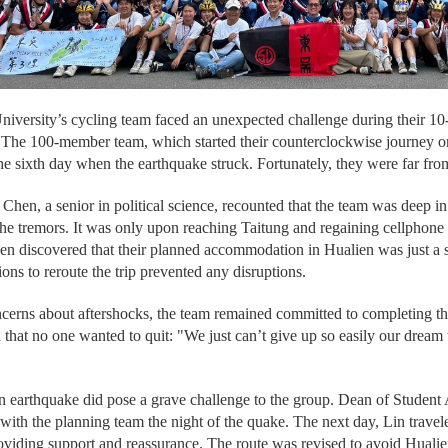
versity’s cycling team faced an unexpected challenge during their 10
. The 100-member team, which started their counterclockwise journey 
he sixth day when the earthquake struck. Fortunately, they were far fro
hen, a senior in political science, recounted that the team was deep i
 the tremors. It was only upon reaching Taitung and regaining cellphone s
hen discovered that their planned accommodation in Hualien was just a 
ions to reroute the trip prevented any disruptions.
cerns about aftershocks, the team remained committed to completing the
d that no one wanted to quit: "We just can’t give up so easily our dream
 earthquake did pose a grave challenge to the group. Dean of Student
with the planning team the night of the quake. The next day, Lin travele
oviding support and reassurance. The route was revised to avoid Hual