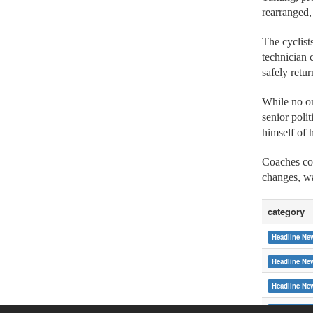
rearranged,
The cyclist
technician 
safely ret
While no on
senior poli
himself of 
Coaches com
changes, wa
category
Headline Ne
Headline Ne
Headline Ne
Headline Ne