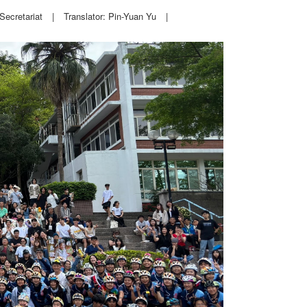
Secretariat
|
Translator: Pin-Yuan Yu
|