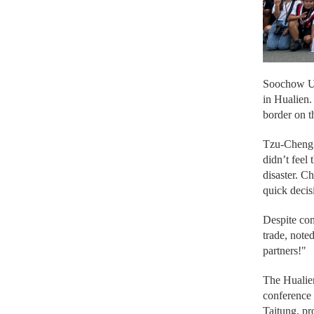
Soochow Uni
in Hualien
border on t
Tzu-Cheng C
didn’t feel
disaster. C
quick decis
Despite con
trade, note
partners!"
The Hualien
conference 
Taitung, pr