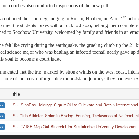
 and coaches also conducted inspections of the new paths.
th
s continued their journey, lodging in Ruisui, Hualien, on April 5
before
carried the students’ bikes with a truck to Jiaoxi, helping them complete 
urned to Soochow University, welcomed by family and friends in an em
e felt like crying during the earthquake, the grueling climb up the 21
tical science major who was battling an infected toenail nearly gave up
his goal to become a court judge.
mented that the trip, marked by strong winds on the west coast, intens
s one of the most unforgettable round-island journeys they had ever e
title
SU, SinoPac Holdings Sign MOU to Cultivate and Retain International
ws
SU Club Athletes Shine in Boxing, Fencing, Taekwondo at National In
ws
SU, TAISE Map Out Blueprint for Sustainable University Development
ws
Lau Wong Fat Secondary School Visits SU Again to Strengthen Educ
ws