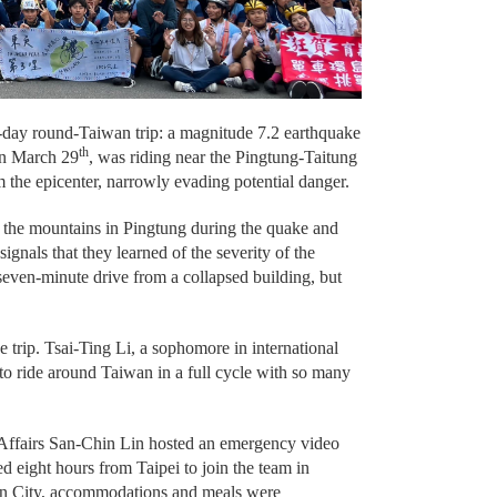
-day round-Taiwan trip: a magnitude 7.2 earthquake
th
on March 29
, was riding near the Pingtung-Taitung
m the epicenter, narrowly evading potential danger.
n the mountains in Pingtung during the quake and
ignals that they learned of the severity of the
seven-minute drive from a collapsed building, but
 trip. Tsai-Ting Li, a sophomore in international
 to ride around Taiwan in a full cycle with so many
 Affairs San-Chin Lin hosted an emergency video
d eight hours from Taipei to join the team in
ien City, accommodations and meals were