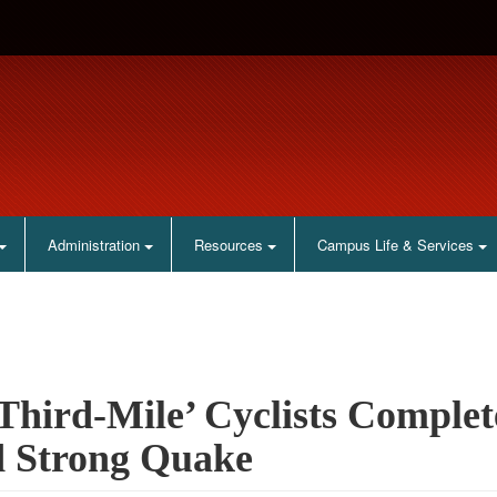
Administration
Resources
Campus Life & Services
Third-Mile’ Cyclists Comple
 Strong Quake