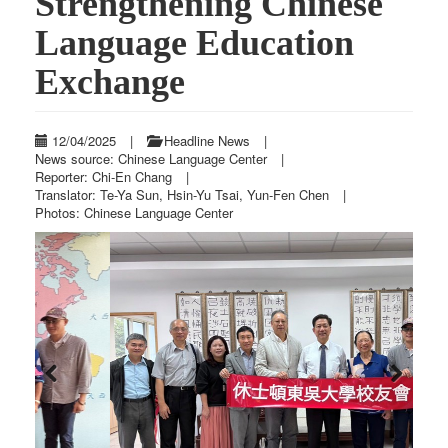
Strengthening Chinese
Language Education
Exchange
12/04/2025
|
Headline News
|
News source: Chinese Language Center
|
Reporter: Chi-En Chang
|
Translator: Te-Ya Sun, Hsin-Yu Tsai, Yun-Fen Chen
|
Photos: Chinese Language Center
Previous
Next