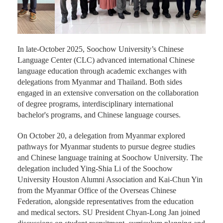
In late-October 2025, Soochow University’s Chinese
Language Center (CLC) advanced international Chinese
language education through academic exchanges with
delegations from Myanmar and Thailand. Both sides
engaged in an extensive conversation on the collaboration
of degree programs, interdisciplinary international
bachelor's programs, and Chinese language courses.
On October 20, a delegation from Myanmar explored
pathways for Myanmar students to pursue degree studies
and Chinese language training at Soochow University. The
delegation included Ying-Shia Li of the Soochow
University Houston Alumni Association and Kai-Chun Yin
from the Myanmar Office of the Overseas Chinese
Federation, alongside representatives from the education
and medical sectors. SU President Chyan-Long Jan joined