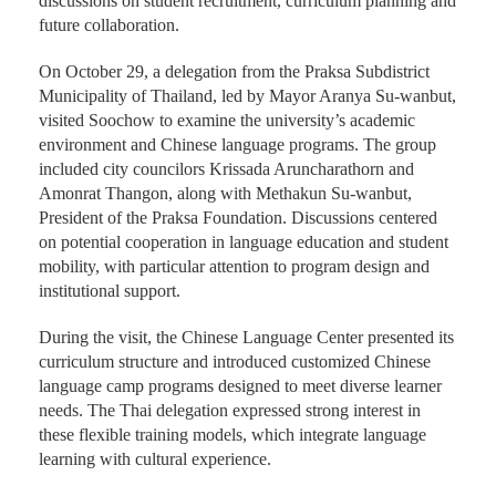
discussions on student recruitment, curriculum planning and
future collaboration.
On October 29, a delegation from the Praksa Subdistrict
Municipality of Thailand, led by Mayor Aranya Su-wanbut,
visited Soochow to examine the university’s academic
environment and Chinese language programs. The group
included city councilors Krissada Aruncharathorn and
Amonrat Thangon, along with Methakun Su-wanbut,
President of the Praksa Foundation. Discussions centered
on potential cooperation in language education and student
mobility, with particular attention to program design and
institutional support.
During the visit, the Chinese Language Center presented its
curriculum structure and introduced customized Chinese
language camp programs designed to meet diverse learner
needs. The Thai delegation expressed strong interest in
these flexible training models, which integrate language
learning with cultural experience.