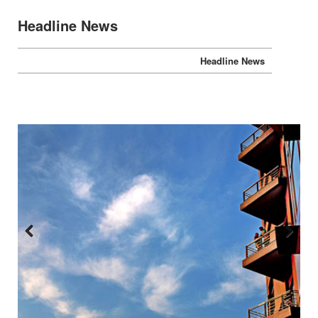
Headline News
Headline News
Previous
Next
:::