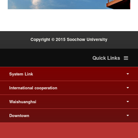
Copyright © 2015 Soochow University
Quick Links
System Link
International cooperation
Waishuanghsi
Downtown