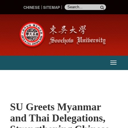
CHINESE
SITEMAP
:::
主
選
單
SU Greets Myanmar
and Thai Delegations,