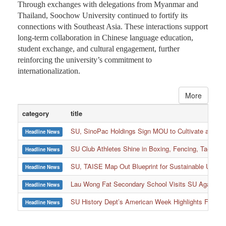
Through exchanges with delegations from Myanmar and
Thailand, Soochow University continued to fortify its
connections with Southeast Asia. These interactions support
long-term collaboration in Chinese language education,
student exchange, and cultural engagement, further
reinforcing the university’s commitment to
internationalization.
More
category
title
SU, SinoPac Holdings Sign MOU to Cultivate and Reta
Headline News
SU Club Athletes Shine in Boxing, Fencing, Taekwond
Headline News
SU, TAISE Map Out Blueprint for Sustainable Univer
Headline News
:::
Lau Wong Fat Secondary School Visits SU Again to
Headline News
SU History Dept’s American Week Highlights Freedom
Headline News