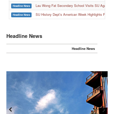
:::
Lau Wong Fat Secondary School Visits SU Again to
Headline News
SU History Dept’s American Week Highlights Freedom
Headline News
Headline News
Headline News