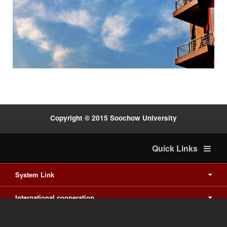
Previous
Next
:::
Copyright © 2015 Soochow University
Quick Links
System Link
International cooperation
Waishuanghsi