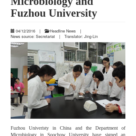
Microbiology and
Fuzhou University
04/12/2016
|
Headline News
|
News source: Secretariat
|
Translator: Jing-Lin
Previous
Next
Fuzhou Univeristy in China and the Department of
Microbiology in Soochow University have signed an