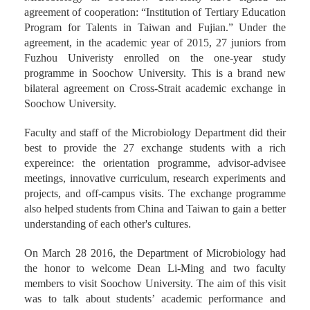
agreement of cooperation: “Institution of Tertiary Education
Program for Talents in Taiwan and Fujian.” Under the
agreement, in the academic year of 2015, 27 juniors from
Fuzhou Univeristy enrolled on the one-year study
programme in Soochow University. This is a brand new
bilateral agreement on Cross-Strait academic exchange in
Soochow University.
Faculty and staff of the Microbiology Department did their
best to provide the 27 exchange students with a rich
expereince: the orientation programme, advisor-advisee
meetings, innovative curriculum, research experiments and
projects, and off-campus visits. The exchange programme
also helped students from China and Taiwan to gain a better
understanding of each other's cultures.
On March 28 2016, the Department of Microbiology had
the honor to welcome Dean Li-Ming and two faculty
members to visit Soochow University. The aim of this visit
was to talk about students’ academic performance and