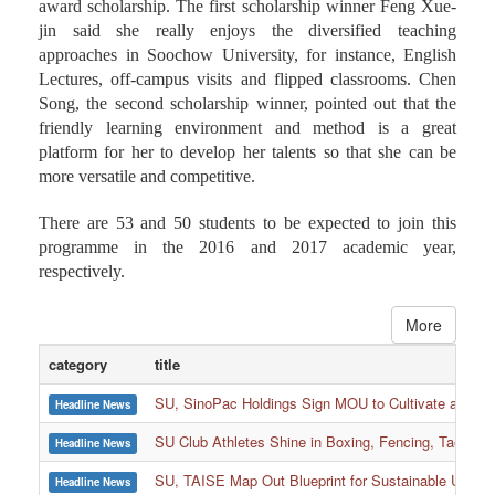
award scholarship. The first scholarship winner Feng Xue-
jin said she really enjoys the diversified teaching
approaches in Soochow University, for instance, English
Lectures, off-campus visits and flipped classrooms. Chen
Song, the second scholarship winner, pointed out that the
friendly learning environment and method is a great
platform for her to develop her talents so that she can be
more versatile and competitive.
There are 53 and 50 students to be expected to join this
programme in the 2016 and 2017 academic year,
respectively.
More
category
title
SU, SinoPac Holdings Sign MOU to Cultivate and Reta
Headline News
SU Club Athletes Shine in Boxing, Fencing, Taekwond
Headline News
SU, TAISE Map Out Blueprint for Sustainable Univer
Headline News