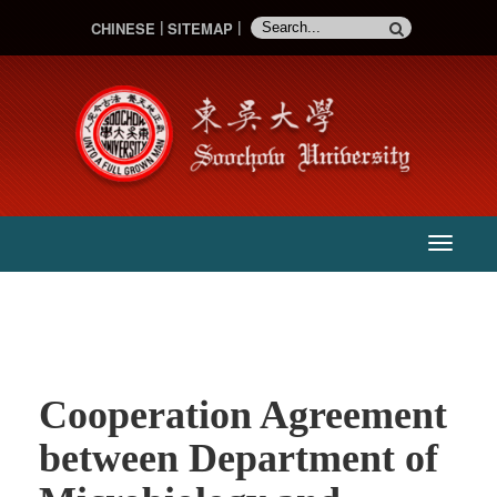
CHINESE
SITEMAP
:::
主
選
單
Cooperation Agreement
between Department of