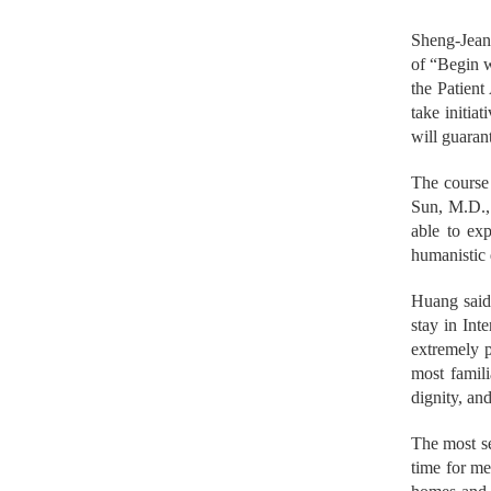
Sheng-Jean 
of “Begin w
the Patient
take initia
will guaran
The course
Sun, M.D., 
able to exp
humanistic 
Huang said 
stay in Int
extremely p
most famili
dignity, and
The most se
time for me