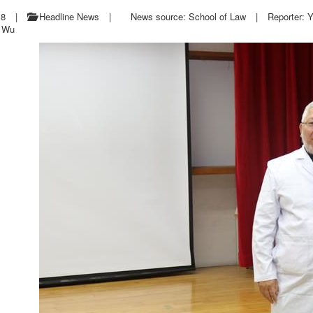
18
|
Headline News
|
News source: School of Law
|
Reporter: 
e Wu