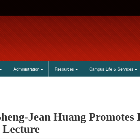
Administration
Resources
Campus Life & Services
Sheng-Jean Huang Promotes Pa
 Lecture