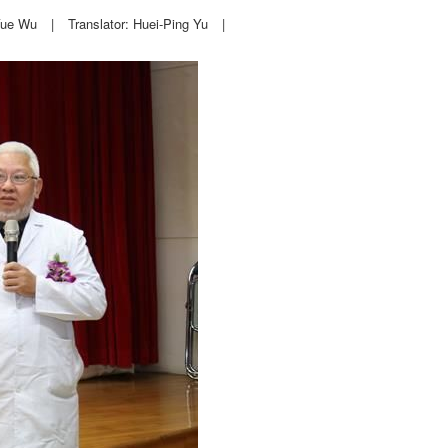
Yue Wu
|
Translator: Huei-Ping Yu
|