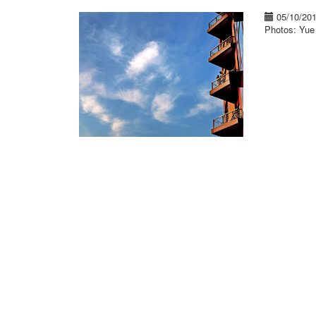
05/10/20
Photos: Yu