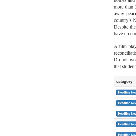
homes and h
more than 3
away peace
country’s N
Despite the
have no com
A film play
reconciliat
Do not avoi
that studen
category
Headline Ne
Headline Ne
Headline Ne
Headline Ne
:::
Headline Ne