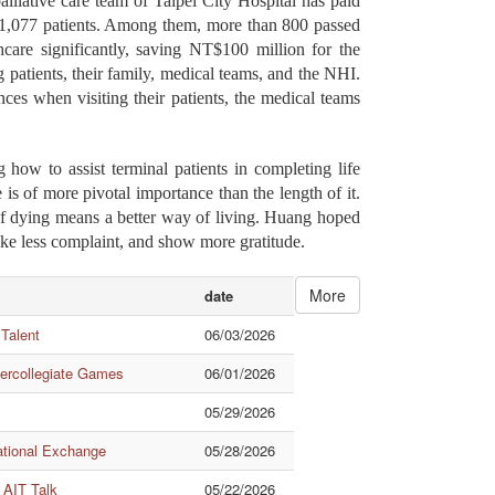
palliative care team of Taipei City Hospital has paid
to 1,077 patients. Among them, more than 800 passed
care significantly, saving NT$100 million for the
 patients, their family, medical teams, and the NHI.
ces when visiting their patients, the medical teams
how to assist terminal patients in completing life
 is of more pivotal importance than the length of it.
 of dying means a better way of living. Huang hoped
ke less complaint, and show more gratitude.
More
date
 Talent
06/03/2026
tercollegiate Games
06/01/2026
05/29/2026
ational Exchange
05/28/2026
 AIT Talk
05/22/2026