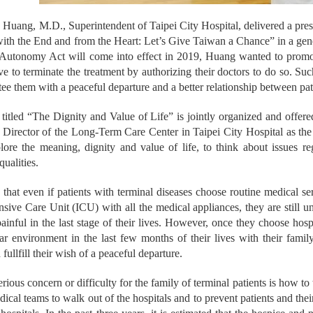
Huang, M.D., Superintendent of Taipei City Hospital, delivered a prese
ith the End and from the Heart: Let’s Give Taiwan a Chance” in a gen
 Autonomy Act will come into effect in 2019, Huang wanted to promote
tive to terminate the treatment by authorizing their doctors to do so. S
tee them with a peaceful departure and a better relationship between pati
 titled “The Dignity and Value of Life” is jointly organized and off
Director of the Long-Term Care Center in Taipei City Hospital as the h
lore the meaning, dignity and value of life, to think about issues re
qualities.
that even if patients with terminal diseases choose routine medical ser
ensive Care Unit (ICU) with all the medical appliances, they are still
ainful in the last stage of their lives. However, once they choose hospic
ar environment in the last few months of their lives with their family
 fullfill their wish of a peaceful departure.
rious concern or difficulty for the family of terminal patients is how to
dical teams to walk out of the hospitals and to prevent patients and the