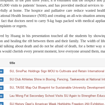
ospitals. In the past three years, it is estimated that the hospice and 
5,000 visits to patients’ houses, and has provided medical services 
fully at home. The hospice and palliative care reduce wasted health
ational Health Insurance (NHI) and creating an all-win situation among
 fact that doctors need to carry 9-kg bags packed with medical applian
plaints or regrets.
ed by Huang in his presentation touched all the students by showing 
ion and healing the rift between them and their family. The width of life
d talking about death and do not be afraid of death, for a better way
ts would cherish every present moment, love everyone around them, ma
title
SU, SinoPac Holdings Sign MOU to Cultivate and Retain International
ws
SU Club Athletes Shine in Boxing, Fencing, Taekwondo at National In
ws
SU, TAISE Map Out Blueprint for Sustainable University Development
ws
Lau Wong Fat Secondary School Visits SU Again to Strengthen Educ
ws
SU History Dept’s American Week Highlights Freedom 250 Exhibition,
ws