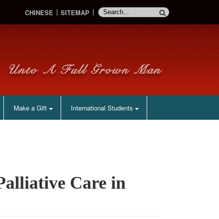
CHINESE
SITEMAP
Make a Gift
International Students
lliative Care in