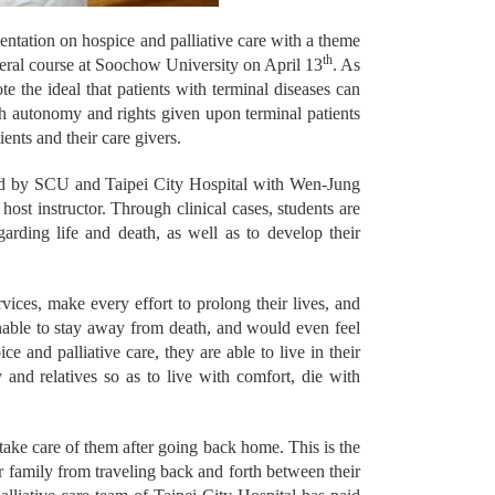
ntation on hospice and palliative care with a theme
th
eral course at Soochow University on April 13
. As
 the ideal that patients with terminal diseases can
uch autonomy and rights given upon terminal patients
ents and their care givers.
ered by SCU and Taipei City Hospital with Wen-Jung
ost instructor. Through clinical cases, students are
garding life and death, as well as to develop their
vices, make every effort to prolong their lives, and
 unable to stay away from death, and would even feel
e and palliative care, they are able to live in their
 and relatives so as to live with comfort, die with
 take care of them after going back home. This is the
ir family from traveling back and forth between their