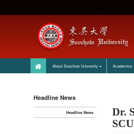
:::
:::
About Soochow University
Academics
Headline News
Dr. 
Headline News
SCU