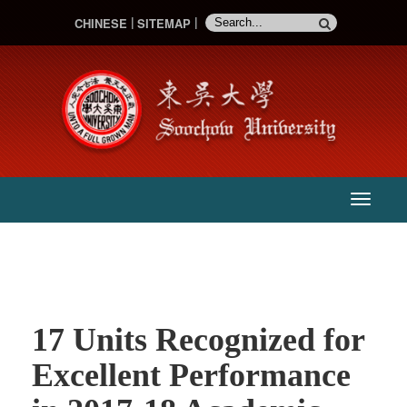
CHINESE
SITEMAP
:::
主
選
單
17 Units Recognized for
Excellent Performance