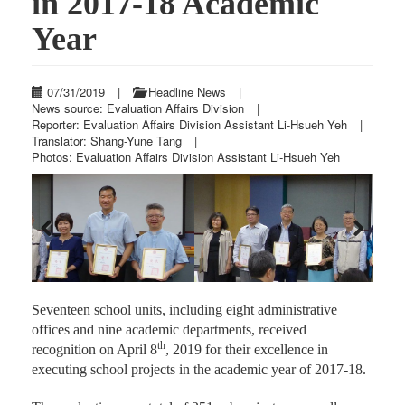
in 2017-18 Academic
Year
07/31/2019
|
Headline News
|
News source: Evaluation Affairs Division
|
Reporter: Evaluation Affairs Division Assistant Li-Hsueh Yeh
|
Translator: Shang-Yune Tang
|
Photos: Evaluation Affairs Division Assistant Li-Hsueh Yeh
Previous
Next
Seventeen school units, including eight administrative
offices and nine academic departments, received
th
recognition on April 8
, 2019 for their excellence in
executing school projects in the academic year of 2017-18.