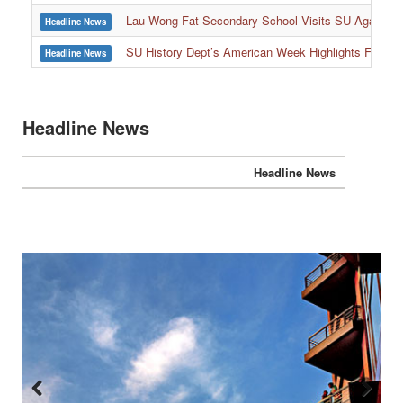
:::
Lau Wong Fat Secondary School Visits SU Again to
Headline News
SU History Dept’s American Week Highlights Freedom
Headline News
Headline News
Headline News