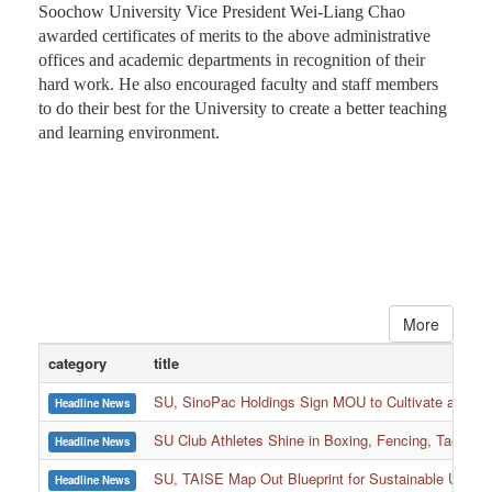
Soochow University Vice President Wei-Liang Chao
awarded certificates of merits to the above administrative
offices and academic departments in recognition of their
hard work. He also encouraged faculty and staff members
to do their best for the University to create a better teaching
and learning environment.
More
category
title
SU, SinoPac Holdings Sign MOU to Cultivate and Reta
Headline News
SU Club Athletes Shine in Boxing, Fencing, Taekwond
Headline News
SU, TAISE Map Out Blueprint for Sustainable Univer
Headline News