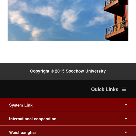
Previous
Next
:::
Copyright © 2015 Soochow University
Quick Links
System Link
International cooperation
Waishuanghsi