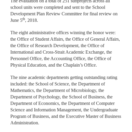
The evaluation on a total of 251 subprojects across all
school units were completed and sent to the School
Development Plan Review Committee for final review on
th
June 5
, 2018.
The eight administrative offices winning the honor were:
the Office of Student Affairs, the Office of General Affairs,
the Office of Research Development, the Office of
International and Cross-Strait Academic Exchange, the
Personnel Office, the Accounting Office, the Office of
Physical Education, and the Chaplain’s Office.
The nine academic departments getting outstanding rating
included: the School of Science, the Department of
Mathematics, the Department of Microbiology, the
Department of Psychology, the School of Business, the
Department of Economics, the Department of Computer
Science and Information Management, the Undergraduate
Program of Business, and the Executive Master of Business
Administration.