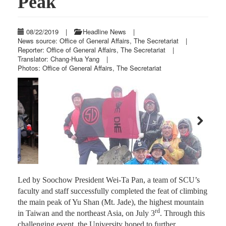
Peak
08/22/2019
|
Headline News
|
News source: Office of General Affairs, The Secretariat
|
Reporter: Office of General Affairs, The Secretariat
|
Translator: Chang-Hua Yang
|
Photos: Office of General Affairs, The Secretariat
Previous
Next
Led by Soochow President Wei-Ta Pan, a team of SCU’s
faculty and staff successfully completed the feat of climbing
the main peak of Yu Shan (Mt. Jade), the highest mountain
rd
in Taiwan and the northeast Asia, on July 3
. Through this