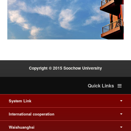
Previous
Next
:::
Copyright © 2015 Soochow University
Quick Links
System Link
International cooperation
Waishuanghsi