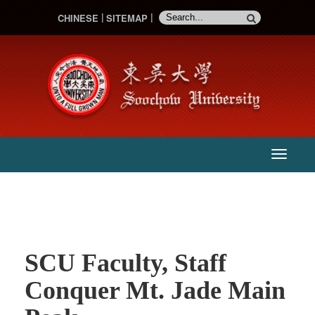
CHINESE
SITEMAP
:::
主
選
單
SCU Faculty, Staff
Conquer Mt. Jade Main