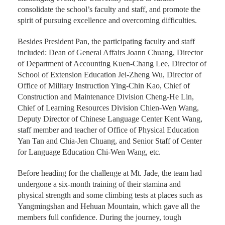
challenging event, the University hoped to further
consolidate the school’s faculty and staff, and promote the
spirit of pursuing excellence and overcoming difficulties.
Besides President Pan, the participating faculty and staff
included: Dean of General Affairs Joann Chuang, Director
of Department of Accounting Kuen-Chang Lee, Director of
School of Extension Education Jei-Zheng Wu, Director of
Office of Military Instruction Ying-Chin Kao, Chief of
Construction and Maintenance Division Cheng-He Lin,
Chief of Learning Resources Division Chien-Wen Wang,
Deputy Director of Chinese Language Center Kent Wang,
staff member and teacher of Office of Physical Education
Yan Tan and Chia-Jen Chuang, and Senior Staff of Center
for Language Education Chi-Wen Wang, etc.
Before heading for the challenge at Mt. Jade, the team had
undergone a six-month training of their stamina and
physical strength and some climbing tests at places such as
Yangmingshan and Hehuan Mountain, which gave all the
members full confidence. During the journey, tough