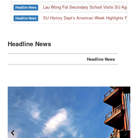
:::
Lau Wong Fat Secondary School Visits SU Again to
Headline News
SU History Dept’s American Week Highlights Freedom
Headline News
Headline News
Headline News