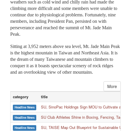
weathers such as cold wind and chilly rain had made the
climbing more difficult and some members were unable to
continue due to physiological problems. Fortunately, nine
members, including President Pan, persisted on with
perseverance and reached the summit of Mt. Jade Main
Peak.
Sitting at 3,952 meters above sea level, Mt. Jade Main Peak
is the highest mountain in Taiwan and Northeast Asia. It is
the dream of many Taiwanese and mountain climbers to
conquer it as it boasts spectacular scenery of rock ridges
and an overlooking view of other mountains.
More
category
title
SU, SinoPac Holdings Sign MOU to Cultivate and Reta
Headline News
SU Club Athletes Shine in Boxing, Fencing, Taekwond
Headline News
SU, TAISE Map Out Blueprint for Sustainable Univer
Headline News