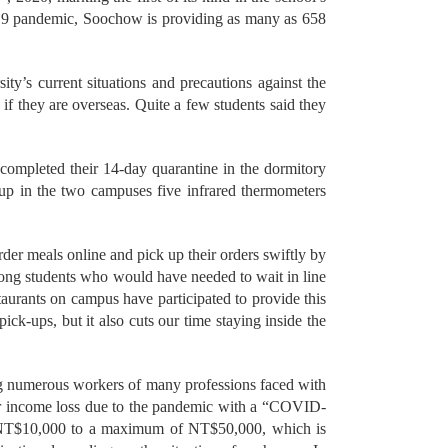
D-19 pandemic, Soochow is providing as many as 658
ty’s current situations and precautions against the
if they are overseas. Quite a few students said they
mpleted their 14-day quarantine in the dormitory
t up in the two campuses five infrared thermometers
der meals online and pick up their orders swiftly by
ong students who would have needed to wait in line
staurants on campus have participated to provide this
pick-ups, but it also cuts our time staying inside the
g numerous workers of many professions faced with
ffer income loss due to the pandemic with a “COVID-
 NT$10,000 to a maximum of NT$50,000, which is