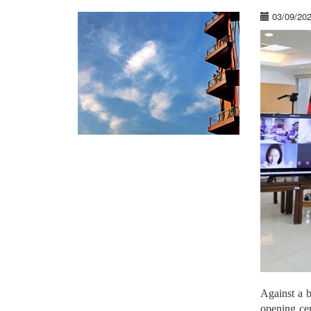
03/09/20
Against a 
opening ce