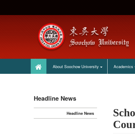
:::
:::
About Soochow University
Academics
Headline News
Scho
Headline News
Cour