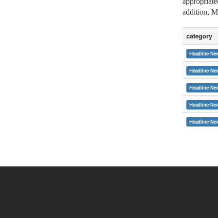
appropriate
addition, M
category
Headline Ne
Headline Ne
Headline Ne
Headline Ne
:::
Headline Ne
Copyright © 2015 Soochow University
System Link
International cooperat