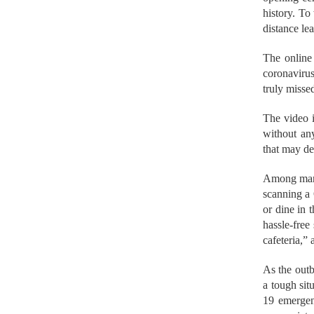
history. T
distance le
The online 
coronavirus
truly misse
The video 
without any
that may de
Among many 
scanning a
or dine in 
hassle-free 
cafeteria,”
As the out
a tough sit
19 emergen