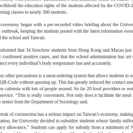
o withhold the education rights of the students affected by the COVI
arning classes to nearly 300 students.
ceremony began with a pre-recorded video briefing about the Universi
 outbreak, keeping the students posted with the latest information even 
d the school and Taiwan.
informed that 34 Soochow students from Hong Kong and Macau just co
 confirmed positive cases, and that the school administration has se
tect every individual’s body temperature fast and accurately.
other precautions is a meal-ordering system that allows students to or
 QR-Code without queuing up. This has greatly reduced the contact am
the cafeteria with lots of people around. So far 20 food providers or re
service. “This is really convenient. Not only does it facilitate the meal 
 a senior from the Department of Sociology said.
break of coronavirus has a serious impact on Taiwan’s economy, makin
uation, the University decided to subsidize students whose family su
cy allowance.” Students can apply for subsidy from a minimum of