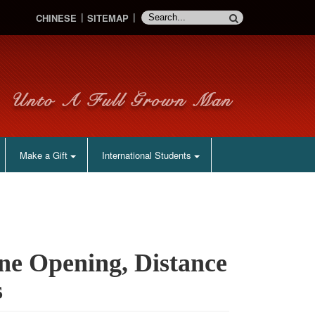
CHINESE
SITEMAP
Make a Gift
International Students
ine Opening, Distance
s