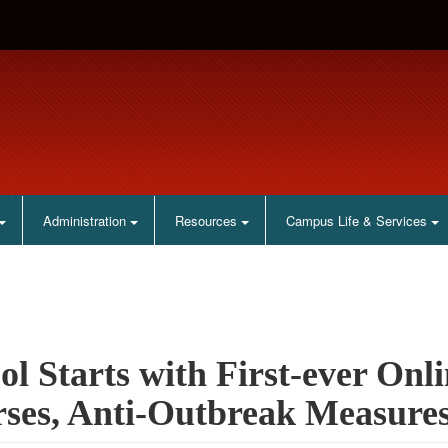
Administration
Resources
Campus Life & Services
ol Starts with First-ever Onl
ses, Anti-Outbreak Measure