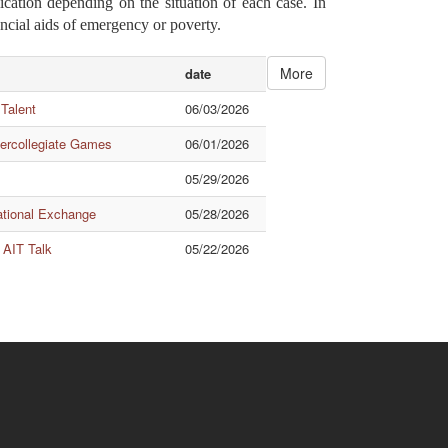
ication depending on the situation of each case. In
ancial aids of emergency or poverty.
More
date
 Talent
06/03/2026
tercollegiate Games
06/01/2026
05/29/2026
ational Exchange
05/28/2026
 AIT Talk
05/22/2026
Quick Links
ishuanghsi
Downtown