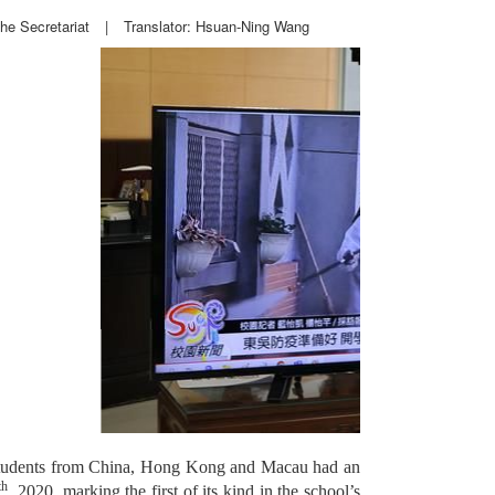
he Secretariat
|
Translator: Hsuan-Ning Wang
0 students from China, Hong Kong and Macau had an
th
, 2020, marking the first of its kind in the school’s