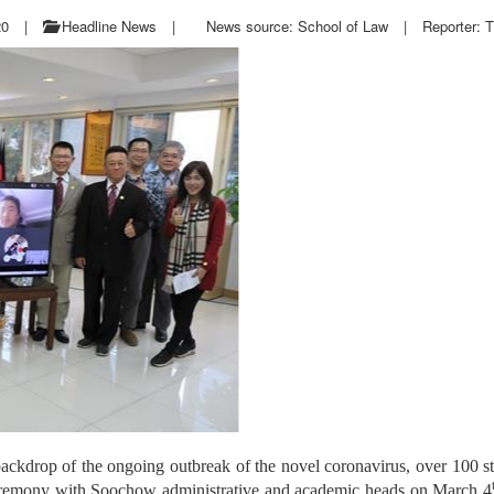
20
|
Headline News
|
News source: School of Law
|
Reporter: T
backdrop of the ongoing outbreak of the novel coronavirus, over 10
remony with Soochow administrative and academic heads on March 4