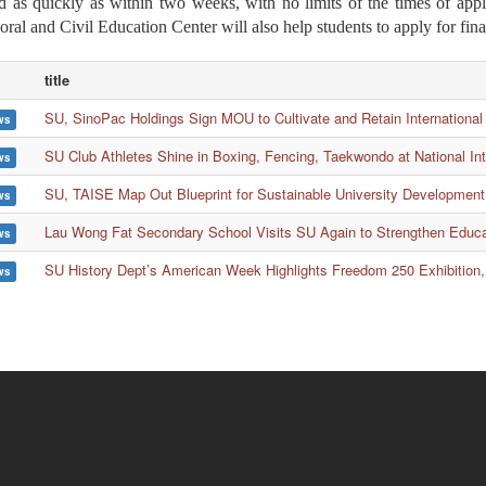
d as quickly as within two weeks, with no limits of the times of appl
oral and Civil Education Center will also help students to apply for fin
title
SU, SinoPac Holdings Sign MOU to Cultivate and Retain International
ws
SU Club Athletes Shine in Boxing, Fencing, Taekwondo at National In
ws
SU, TAISE Map Out Blueprint for Sustainable University Development
ws
Lau Wong Fat Secondary School Visits SU Again to Strengthen Educ
ws
SU History Dept’s American Week Highlights Freedom 250 Exhibition,
ws
ion
Wa