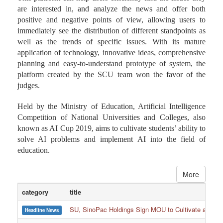
are interested in, and analyze the news and offer both
positive and negative points of view, allowing users to
immediately see the distribution of different standpoints as
well as the trends of specific issues. With its mature
application of technology, innovative ideas, comprehensive
planning and easy-to-understand prototype of system, the
platform created by the SCU team won the favor of the
judges.
Held by the Ministry of Education, Artificial Intelligence
Competition of National Universities and Colleges, also
known as AI Cup 2019, aims to cultivate students’ ability to
solve AI problems and implement AI into the field of
education.
More
category
title
SU, SinoPac Holdings Sign MOU to Cultivate and Reta
Headline News