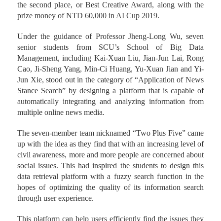
the second place, or Best Creative Award, along with the
prize money of NTD 60,000 in AI Cup 2019.
Under the guidance of Professor Jheng-Long Wu, seven
senior students from SCU’s School of Big Data
Management, including Kai-Xuan Liu, Jian-Jun Lai, Rong
Cao, Ji-Sheng Yang, Min-Ci Huang, Yu-Xuan Jian and Yi-
Jun Xie, stood out in the category of “Application of News
Stance Search” by designing a platform that is capable of
automatically integrating and analyzing information from
multiple online news media.
The seven-member team nicknamed “Two Plus Five” came
up with the idea as they find that with an increasing level of
civil awareness, more and more people are concerned about
social issues. This had inspired the students to design this
data retrieval platform with a fuzzy search function in the
hopes of optimizing the quality of its information search
through user experience.
This platform can help users efficiently find the issues they