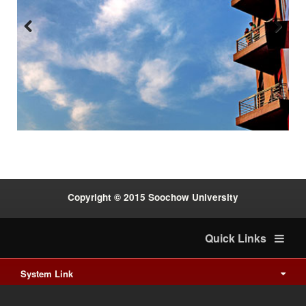
Previous
Next
:::
Copyright © 2015 Soochow University
Quick Links
System Link
International cooperation