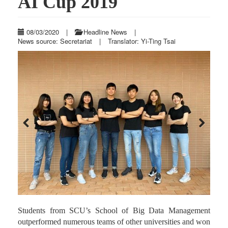
AI Cup 2019
08/03/2020
|
Headline News
|
News source: Secretariat
|
Translator: Yi-Ting Tsai
Previous
Next
Students from SCU’s School of Big Data Management
outperformed numerous teams of other universities and won