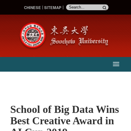
CHINESE
SITEMAP
:::
主
選
單
School of Big Data Wins
Best Creative Award in