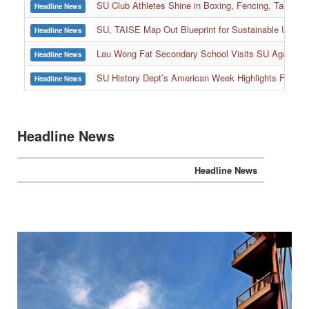
SU Club Athletes Shine in Boxing, Fencing, Taekwond
Headline News
SU, TAISE Map Out Blueprint for Sustainable Univer
Headline News
:::
Lau Wong Fat Secondary School Visits SU Again to
Headline News
SU History Dept’s American Week Highlights Freedom
Headline News
Headline News
Headline News