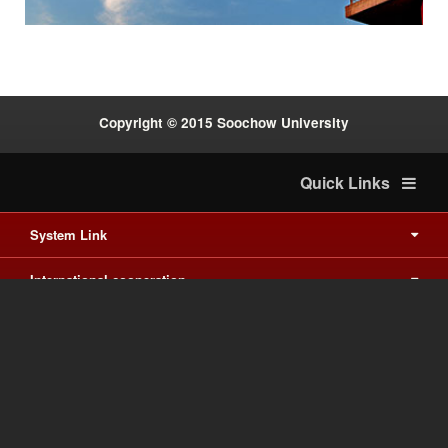
Copyright © 2015 Soochow University
Quick Links
System Link
International cooperation
Waishuanghsi
Downtown