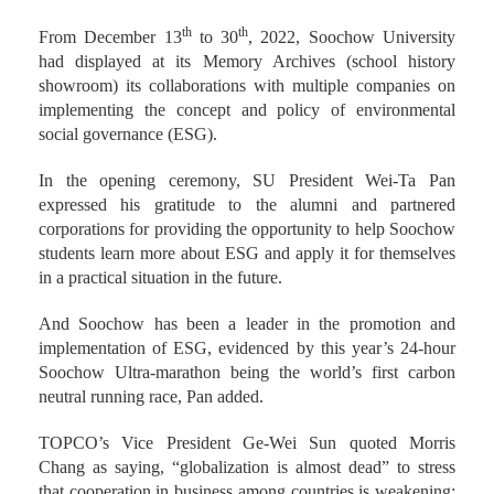
th
th
From December 13
to 30
, 2022, Soochow University
had displayed at its Memory Archives (school history
showroom) its collaborations with multiple companies on
implementing the concept and policy of environmental
social governance (ESG).
In the opening ceremony, SU President Wei-Ta Pan
expressed his gratitude to the alumni and partnered
corporations for providing the opportunity to help Soochow
students learn more about ESG and apply it for themselves
in a practical situation in the future.
And Soochow has been a leader in the promotion and
implementation of ESG, evidenced by this year’s 24-hour
Soochow Ultra-marathon being the world’s first carbon
neutral running race, Pan added.
TOPCO’s Vice President Ge-Wei Sun quoted Morris
Chang as saying, “globalization is almost dead” to stress
that cooperation in business among countries is weakening;