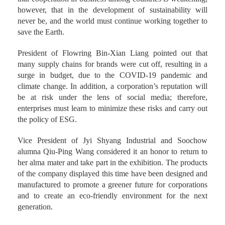
however, that in the development of sustainability will
never be, and the world must continue working together to
save the Earth.
President of Flowring Bin-Xian Liang pointed out that
many supply chains for brands were cut off, resulting in a
surge in budget, due to the COVID-19 pandemic and
climate change. In addition, a corporation’s reputation will
be at risk under the lens of social media; therefore,
enterprises must learn to minimize these risks and carry out
the policy of ESG.
Vice President of Jyi Shyang Industrial and Soochow
alumna Qiu-Ping Wang considered it an honor to return to
her alma mater and take part in the exhibition. The products
of the company displayed this time have been designed and
manufactured to promote a greener future for corporations
and to create an eco-friendly environment for the next
generation.