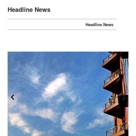
Headline News
Headline News
Previous
Next
:::