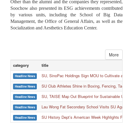
Other than the alumni and the companies they represented,
Soochow also presented its ESG achievements contributed
by various units, including the School of Big Data
Management, the Office of General Affairs, as well as the
Socialization and Aesthetics Education Center.
More
category
title
SU, SinoPac Holdings Sign MOU to Cultivate and Reta
Headline News
SU Club Athletes Shine in Boxing, Fencing, Taekwond
Headline News
SU, TAISE Map Out Blueprint for Sustainable Univer
Headline News
:::
Lau Wong Fat Secondary School Visits SU Again to
Headline News
SU History Dept’s American Week Highlights Freedom
Headline News