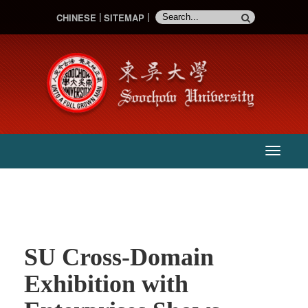
CHINESE
SITEMAP
:::
主
選
單
SU Cross-Domain
Exhibition with