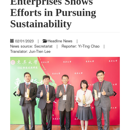
Enterprises Shows
Efforts in Pursuing
Sustainability
02/01/2023
|
Headline News
|
News source: Secretariat
|
Reporter: Yi-Ting Chao
|
Translator: Jun-Tien Lee
Previous
Next