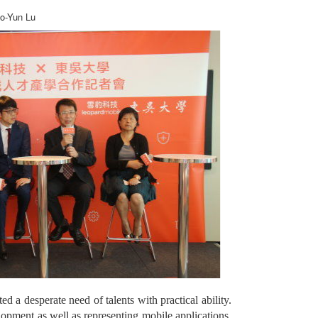
ao-Yun Lu
 a desperate need of talents with practical ability.
opment as well as representing mobile applications,