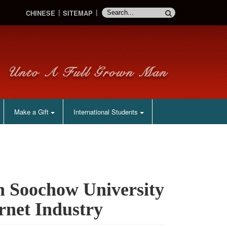
CHINESE
SITEMAP
Make a Gift
International Students
h Soochow University
rnet Industry