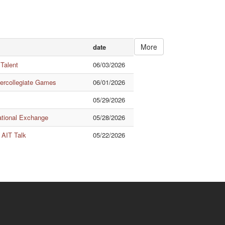
More
date
 Talent
06/03/2026
tercollegiate Games
06/01/2026
05/29/2026
ational Exchange
05/28/2026
 AIT Talk
05/22/2026
Quick Links