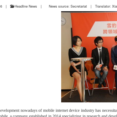
16
|
Headline News
|
News source: Secretariat
|
Translator: Xi
evelopment nowadays of mobile internet device industry has necessitated
ile, a company established in 2014 specializing in research and devel