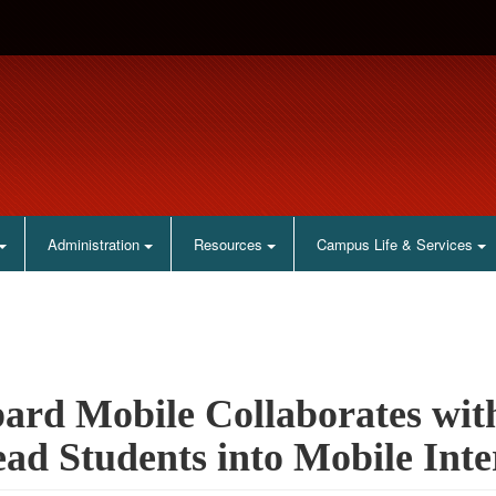
Administration
Resources
Campus Life & Services
ard Mobile Collaborates wit
ead Students into Mobile Inte