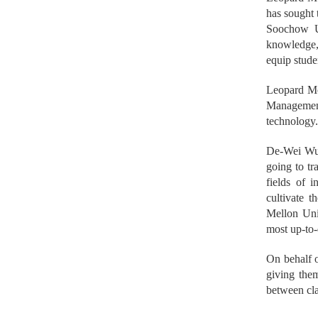
has sought 
Soochow Un
knowledge,
equip stude
Leopard Mob
Management
technology
De-Wei Wu,
going to tr
fields of i
cultivate 
Mellon Univ
most up-to-
On behalf o
giving them
between cla