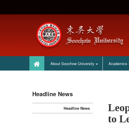
:::
:::
About Soochow University
Academics
Headline News
Leop
Headline News
to L