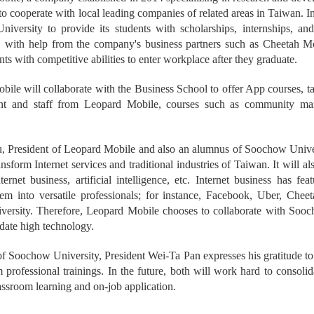
to cooperate with local leading companies of related areas in Taiwan. 
iversity to provide its students with scholarships, internships, and
 with help from the company's business partners such as Cheetah 
nts with competitive abilities to enter workplace after they graduate.
ile will collaborate with the Business School to offer App courses, 
 and staff from Leopard Mobile, courses such as community market
.
 President of Leopard Mobile and also an alumnus of Soochow Universi
ansform Internet services and traditional industries of Taiwan. It will 
nternet business, artificial intelligence, etc. Internet business has 
them into versatile professionals; for instance, Facebook, Uber, Che
ersity. Therefore, Leopard Mobile chooses to collaborate with Soocho
date high technology.
f Soochow University, President Wei-Ta Pan expresses his gratitude to
 professional trainings. In the future, both will work hard to consoli
ssroom learning and on-job application.