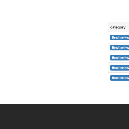
category
Headline Ne
Headline Ne
Headline Ne
Headline Ne
:::
Headline Ne
Copyright © 2015 Soochow University