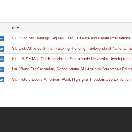
title
SU, SinoPac Holdings Sign MOU to Cultivate and Retain International
ws
SU Club Athletes Shine in Boxing, Fencing, Taekwondo at National In
ws
SU, TAISE Map Out Blueprint for Sustainable University Development
ws
Lau Wong Fat Secondary School Visits SU Again to Strengthen Educ
ws
SU History Dept’s American Week Highlights Freedom 250 Exhibition,
ws