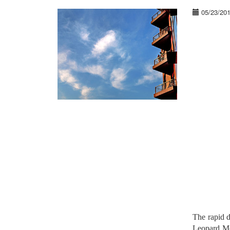
05/23/20
The rapid d
Leopard Mob