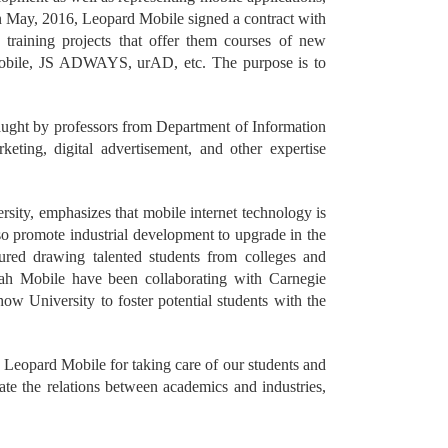
In May, 2016, Leopard Mobile signed a contract with
 training projects that offer them courses of new
Mobile, JS ADWAYS, urAD, etc. The purpose is to
taught by professors from Department of Information
ing, digital advertisement, and other expertise
ty, emphasizes that mobile internet technology is
also promote industrial development to upgrade in the
featured drawing talented students from colleges and
etah Mobile have been collaborating with Carnegie
w University to foster potential students with the
 Leopard Mobile for taking care of our students and
date the relations between academics and industries,