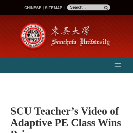
CHINESE
SITEMAP
:::
主
選
單
SCU Teacher’s Video of
Adaptive PE Class Wins