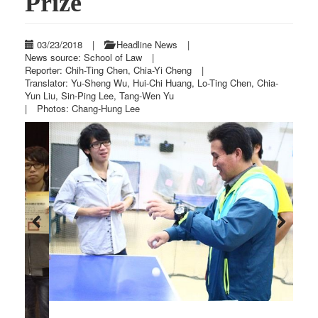
Prize
03/23/2018
|
Headline News
|
News source: School of Law
|
Reporter: Chih-Ting Chen, Chia-Yi Cheng
|
Translator: Yu-Sheng Wu, Hui-Chi Huang, Lo-Ting Chen, Chia-
Yun Liu, Sin-Ping Lee, Tang-Wen Yu
|
Photos: Chang-Hung Lee
Previous
Next