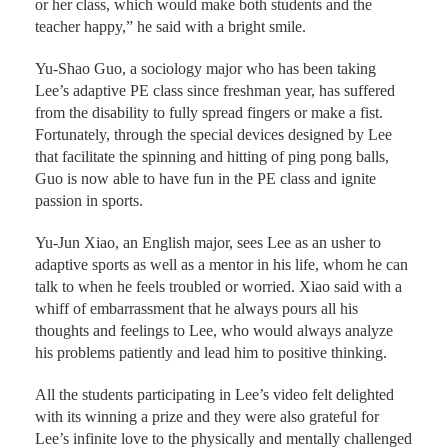
or her class, which would make both students and the
teacher happy,” he said with a bright smile.
Yu-Shao Guo, a sociology major who has been taking
Lee’s adaptive PE class since freshman year, has suffered
from the disability to fully spread fingers or make a fist.
Fortunately, through the special devices designed by Lee
that facilitate the spinning and hitting of ping pong balls,
Guo is now able to have fun in the PE class and ignite
passion in sports.
Yu-Jun Xiao, an English major, sees Lee as an usher to
adaptive sports as well as a mentor in his life, whom he can
talk to when he feels troubled or worried. Xiao said with a
whiff of embarrassment that he always pours all his
thoughts and feelings to Lee, who would always analyze
his problems patiently and lead him to positive thinking.
All the students participating in Lee’s video felt delighted
with its winning a prize and they were also grateful for
Lee’s infinite love to the physically and mentally challenged