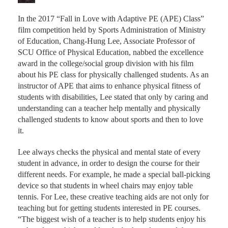
In the 2017 “Fall in Love with Adaptive PE (APE) Class”
film competition held by Sports Administration of Ministry
of Education, Chang-Hung Lee, Associate Professor of
SCU Office of Physical Education, nabbed the excellence
award in the college/social group division with his film
about his PE class for physically challenged students. As an
instructor of APE that aims to enhance physical fitness of
students with disabilities, Lee stated that only by caring and
understanding can a teacher help mentally and physically
challenged students to know about sports and then to love
it.
Lee always checks the physical and mental state of every
student in advance, in order to design the course for their
different needs. For example, he made a special ball-picking
device so that students in wheel chairs may enjoy table
tennis. For Lee, these creative teaching aids are not only for
teaching but for getting students interested in PE courses.
“The biggest wish of a teacher is to help students enjoy his