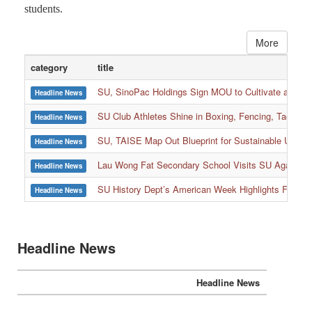
students.
More
category
title
SU, SinoPac Holdings Sign MOU to Cultivate and Reta
Headline News
SU Club Athletes Shine in Boxing, Fencing, Taekwond
Headline News
SU, TAISE Map Out Blueprint for Sustainable Univer
Headline News
:::
Lau Wong Fat Secondary School Visits SU Again to
Headline News
SU History Dept’s American Week Highlights Freedom
Headline News
Headline News
Headline News