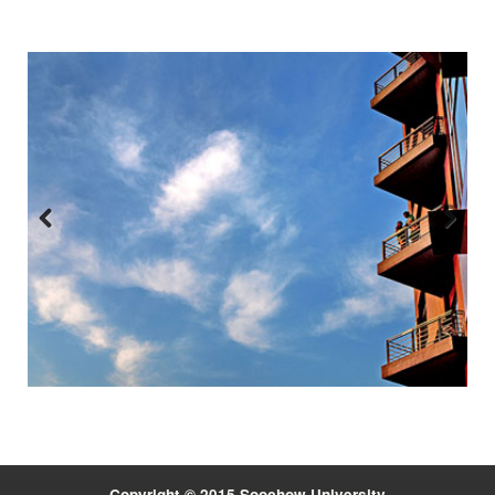
Previous
Next
:::
Copyright © 2015 Soochow University