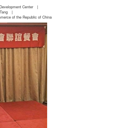
 Development Center
|
 Tang
|
erce of the Republic of China