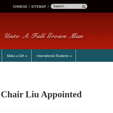
CHINESE
SITEMAP
Make a Gift
International Students
 Chair Liu Appointed