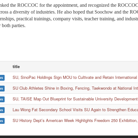
d the ROCCOC for the appointment, and recognized the ROCCOC’s ri
oss a diversity of industries. He also hoped that Soochow and the RO
ernships, practical trainings, company visits, teacher training, and indu
r both parties.
title
SU, SinoPac Holdings Sign MOU to Cultivate and Retain International
ws
SU Club Athletes Shine in Boxing, Fencing, Taekwondo at National In
ws
SU, TAISE Map Out Blueprint for Sustainable University Development
ws
Lau Wong Fat Secondary School Visits SU Again to Strengthen Educ
ws
SU History Dept’s American Week Highlights Freedom 250 Exhibition,
ws