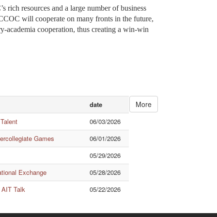
ch resources and a large number of business
CCOC will cooperate on many fronts in the future,
stry-academia cooperation, thus creating a win-win
More
date
 Talent
06/03/2026
tercollegiate Games
06/01/2026
05/29/2026
ational Exchange
05/28/2026
 AIT Talk
05/22/2026