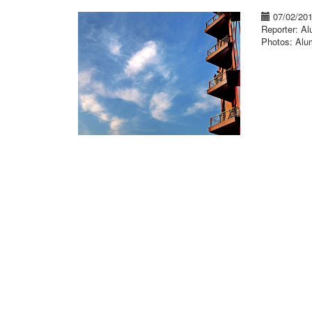
07/02/20
Reporter: A
Photos: Alu