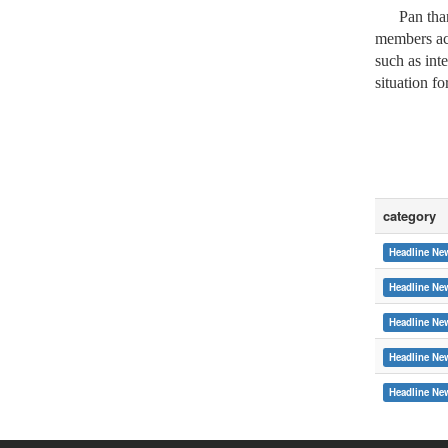
Pan thanke
members acr
such as int
situation fo
category
Headline Ne
Headline Ne
Headline Ne
Headline Ne
:::
Headline Ne