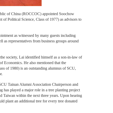
public of China (ROCCOC) appointed Soochow
of Political Science, Class of 1977) as advisors to
ointment as witnessed by many guests including
ell as representatives from business groups around
he society, Lai identified himself as a son-in-law of
f Economics. He also mentioned that the
ss of 1980) is an outstanding alumnus of SCU,
r.
 SCU Tainan Alumni Association Chairperson and
 played a major role in a tree planting project
 Taiwan within the next three years. Upon hearing
d plant an additional tree for every tree donated