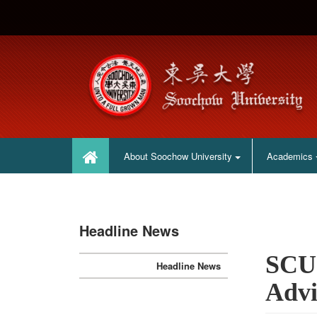
:::
:::
About Soochow University
Academics
Headline News
SCU 
Headline News
Adv