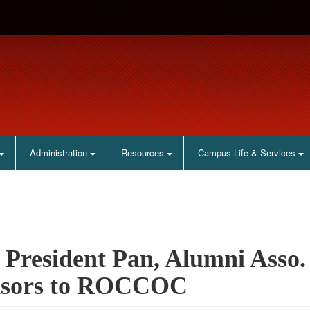
Administration
Resources
Campus Life & Services
President Pan, Alumni Asso.
isors to ROCCOC