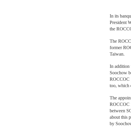
In its banq
President W
the ROCC
The ROCCOC
former ROC 
Taiwan.
In addition
Soochow be
ROCCOC Sec
too, which 
The appoin
ROCCOC mem
between SC
about this 
by Soocho