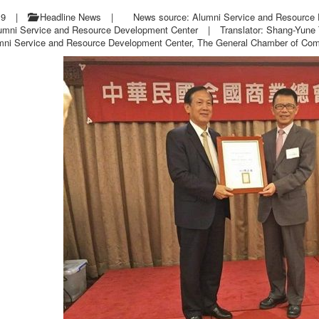
19
|
Headline News
|
News source: Alumni Service and Resource
lumni Service and Resource Development Center
|
Translator: Shang-Yune
mni Service and Resource Development Center, The General Chamber of Comm