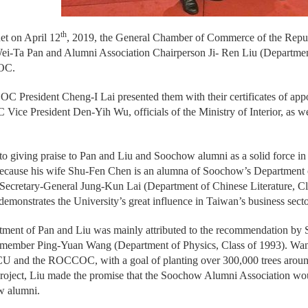
th
uet on April 12
, 2019, the General Chamber of Commerce of the Re
ei-Ta Pan and Alumni Association Chairperson Ji- Ren Liu (Department 
OC.
 President Cheng-I Lai presented them with their certificates of app
Vice President Den-Yih Wu, officials of the Ministry of Interior, as w
 to giving praise to Pan and Liu and Soochow alumni as a solid force in t
cause his wife Shu-Fen Chen is an alumna of Soochow’s Department o
retary-General Jung-Kun Lai (Department of Chinese Literature, Cla
demonstrates the University’s great influence in Taiwan’s business secto
tment of Pan and Liu was mainly attributed to the recommendation by
ber Ping-Yuan Wang (Department of Physics, Class of 1993). Wang has
U and the ROCCOC, with a goal of planting over 300,000 trees around
project, Liu made the promise that the Soochow Alumni Association woul
w alumni.