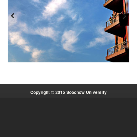
Previous
Next
:::
Copyright © 2015 Soochow University
Quick Links
System Link