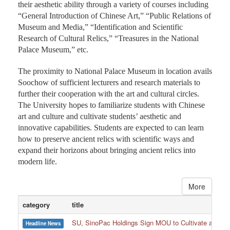
their aesthetic ability through a variety of courses including
“General Introduction of Chinese Art,” “Public Relations of
Museum and Media,” “Identification and Scientific
Research of Cultural Relics,” “Treasures in the National
Palace Museum,” etc.
The proximity to National Palace Museum in location avails
Soochow of sufficient lecturers and research materials to
further their cooperation with the art and cultural circles.
The University hopes to familiarize students with Chinese
art and culture and cultivate students’ aesthetic and
innovative capabilities. Students are expected to can learn
how to preserve ancient relics with scientific ways and
expand their horizons about bringing ancient relics into
modern life.
More
category
title
SU, SinoPac Holdings Sign MOU to Cultivate and Reta
Headline News