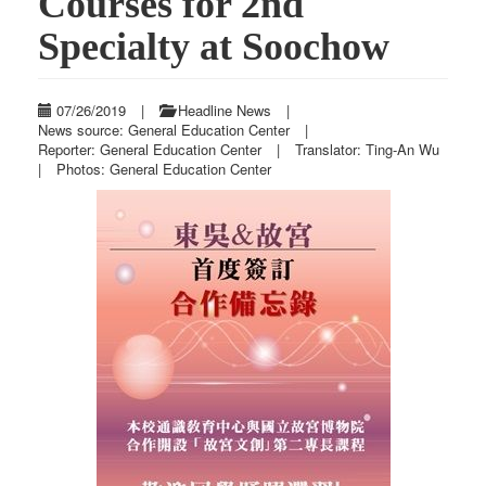
Courses for 2nd
Specialty at Soochow
07/26/2019
|
Headline News
|
News source: General Education Center
|
Reporter: General Education Center
|
Translator: Ting-An Wu
|
Photos: General Education Center