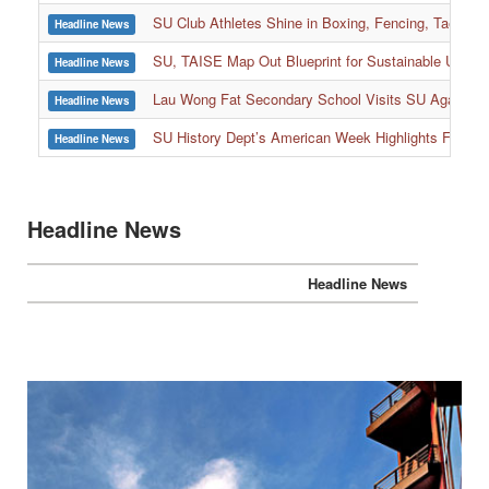
SU Club Athletes Shine in Boxing, Fencing, Taekwond
Headline News
SU, TAISE Map Out Blueprint for Sustainable Univer
Headline News
:::
Lau Wong Fat Secondary School Visits SU Again to
Headline News
SU History Dept’s American Week Highlights Freedom
Headline News
Headline News
Headline News