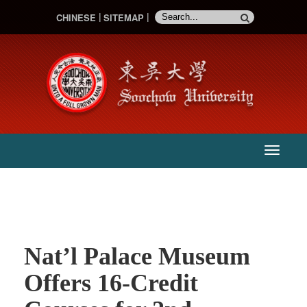
CHINESE
SITEMAP
:::
主
選
單
Nat’l Palace Museum
Offers 16-Credit