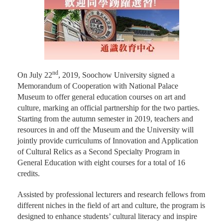
nd
On July 22
, 2019, Soochow University signed a
Memorandum of Cooperation with National Palace
Museum to offer general education courses on art and
culture, marking an official partnership for the two parties.
Starting from the autumn semester in 2019, teachers and
resources in and off the Museum and the University will
jointly provide curriculums of Innovation and Application
of Cultural Relics as a Second Specialty Program in
General Education with eight courses for a total of 16
credits.
Assisted by professional lecturers and research fellows from
different niches in the field of art and culture, the program is
designed to enhance students’ cultural literacy and inspire