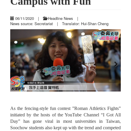
Campus with Fun
06/11/2020
|
Headline News
|
News source: Secretariat
|
Translator: Hui-Shan Cheng
Previous
Next
As the fencing-style fun contest ”Roman Athletics Fights”
initiated by the hosts of the YouTube Channel “I Got All
Day” has gone viral in most universities in Taiwan,
Soochow students also kept up with the trend and competed
th
for a championship at Waishuangsi Campus on May 27
,