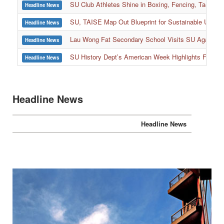
SU, TAISE Map Out Blueprint for Sustainable Univer
Headline News
:::
Lau Wong Fat Secondary School Visits SU Again to
Headline News
SU History Dept’s American Week Highlights Freedom
Headline News
Headline News
Headline News