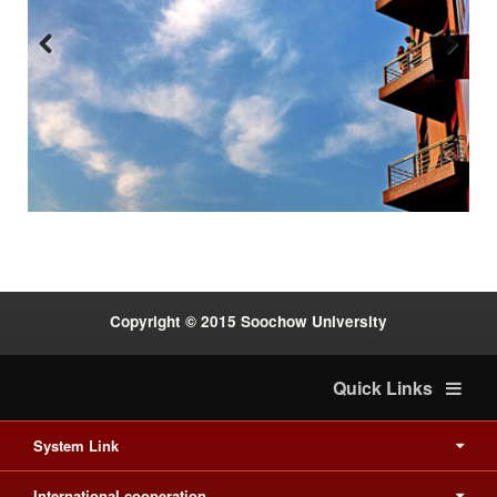
Previous
Next
:::
Copyright © 2015 Soochow University
Quick Links
System Link
International cooperation