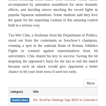
effects, and dazzling moves mocking the sword fights in
popular Japanese animations. Some students said they love
the game for the surprising contrast of this amusing contest
held in a serious way.
Tzu-Wei Chiu, a freshman from the Department of Politics,
stood out from the contestants as Soochow’s champion,
winning a spot in the national finals of Roman Athletics
Fights to contend against representatives from 64
universities. Chiu shared his key to success: Saving the hit
targeting the opponent’s back for the last to end the match
because such an attack would give opponents a better
chance to hit your front torso if used too early.
More
category
title
SU, SinoPac Holdings Sign MOU to Cultivate and Reta
Headline News
SU Club Athletes Shine in Boxing, Fencing, Taekwond
Headline News