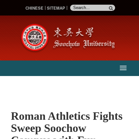
CHINESE
SITEMAP
:::
主
選
單
Roman Athletics Fights
Sweep Soochow