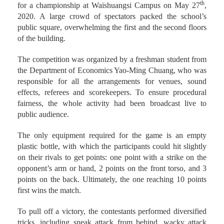
2020. A large crowd of spectators packed the school’s
public square, overwhelming the first and the second floors
of the building.
The competition was organized by a freshman student from
the Department of Economics Yao-Ming Chuang, who was
responsible for all the arrangements for venues, sound
effects, referees and scorekeepers. To ensure procedural
fairness, the whole activity had been broadcast live to
public audience.
The only equipment required for the game is an empty
plastic bottle, with which the participants could hit slightly
on their rivals to get points: one point with a strike on the
opponent’s arm or hand, 2 points on the front torso, and 3
points on the back. Ultimately, the one reaching 10 points
first wins the match.
To pull off a victory, the contestants performed diversified
tricks, including sneak attack from behind, wacky attack
accompanied by animation soundtrack for more dramatic