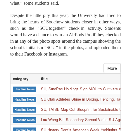
what,” some students said.
Despite the little pity this year, the University had tried to
bring the hearts of Soochow students closer in other ways,
such as the "SCUtogether" check-in activity. Students
would have a chance to win an AirPods Pro if they checked
in at any of the photo spots around the campus showing the
school’s initialism “SCU” in the photos, and uploaded them
to their Facebook or Instagram.
More
category
title
SU, SinoPac Holdings Sign MOU to Cultivate and Reta
Headline News
SU Club Athletes Shine in Boxing, Fencing, Taekwond
Headline News
SU, TAISE Map Out Blueprint for Sustainable Univer
Headline News
:::
Lau Wong Fat Secondary School Visits SU Again to
Headline News
SU History Dept’s American Week Highlights Freedom
Headline News