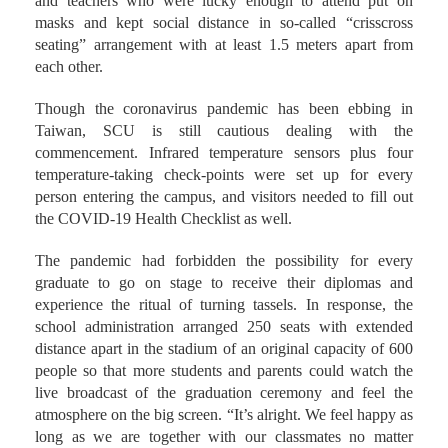
and teachers who were lucky enough to attend put on
masks and kept social distance in so-called “crisscross
seating” arrangement with at least 1.5 meters apart from
each other.
Though the coronavirus pandemic has been ebbing in
Taiwan, SCU is still cautious dealing with the
commencement. Infrared temperature sensors plus four
temperature-taking check-points were set up for every
person entering the campus, and visitors needed to fill out
the COVID-19 Health Checklist as well.
The pandemic had forbidden the possibility for every
graduate to go on stage to receive their diplomas and
experience the ritual of turning tassels. In response, the
school administration arranged 250 seats with extended
distance apart in the stadium of an original capacity of 600
people so that more students and parents could watch the
live broadcast of the graduation ceremony and feel the
atmosphere on the big screen. “It’s alright. We feel happy as
long as we are together with our classmates no matter