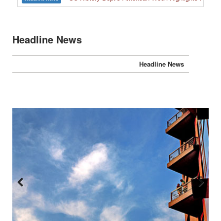
Headline News
Headline News
Previous
Next