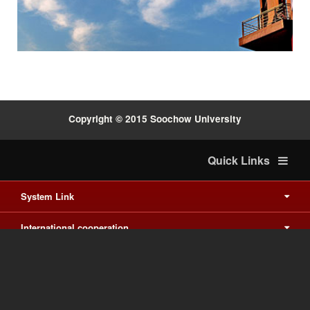
:::
Copyright © 2015 Soochow University
Quick Links
System Link
International cooperation
Waishuanghsi
Downtown