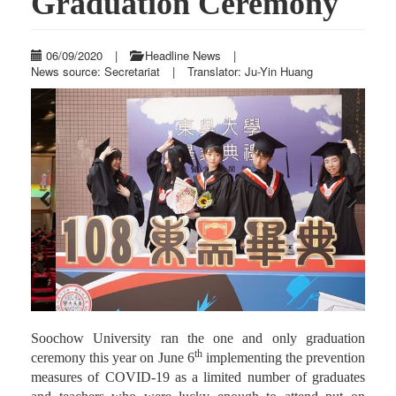
Graduation Ceremony
06/09/2020
|
Headline News
|
News source: Secretariat
|
Translator: Ju-Yin Huang
Previous
Next
Soochow University ran the one and only graduation
th
ceremony this year on June 6
implementing the prevention
measures of COVID-19 as a limited number of graduates