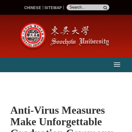
CHINESE
SITEMAP
:::
主
選
單
Anti-Virus Measures
Make Unforgettable