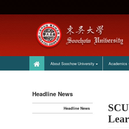
:::
:::
About Soochow University
Academics
Headline News
SCU 
Headline News
Lear