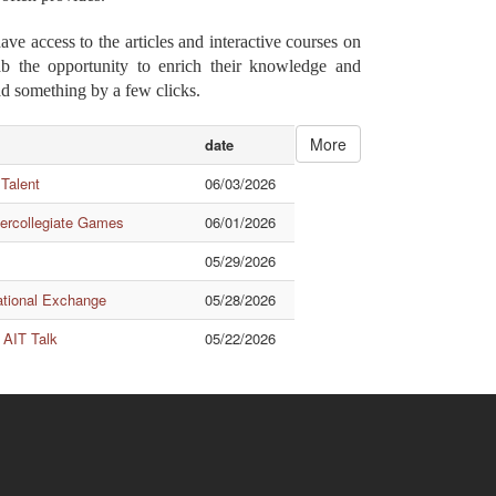
e access to the articles and interactive courses on
rab the opportunity to enrich their knowledge and
ad something by a few clicks.
More
date
 Talent
06/03/2026
tercollegiate Games
06/01/2026
05/29/2026
ational Exchange
05/28/2026
 AIT Talk
05/22/2026
Quick Links