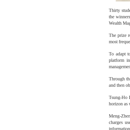
Thirty stud
the winners
Wealth Mag
The prize r
most freque
To adapt to
platform i
management
Through th
and then obt
Tsung-Ho Le
horizon as 
Meng-Zhen 
charges us
informatio