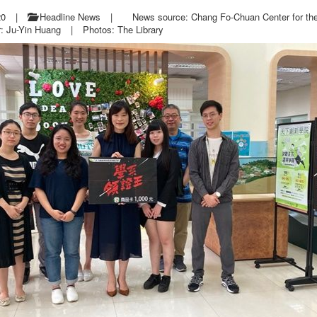
20
|
Headline News
|
News source: Chang Fo-Chuan Center for th
r: Ju-Yin Huang
|
Photos: The Library