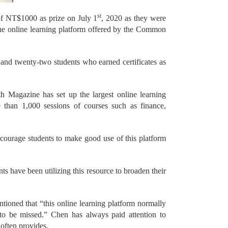
st
 of NT$1000 as prize on July 1
, 2020 as they were
the online learning platform offered by the Common
 and twenty-two students who earned certificates as
th Magazine has set up the largest online learning
than 1,000 sessions of courses such as finance,
courage students to make good use of this platform
ts have been utilizing this resource to broaden their
oned that “this online learning platform normally
s to be missed.” Chen has always paid attention to
often provides.