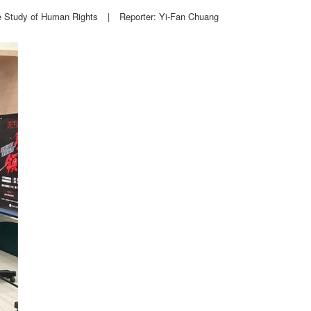
e Study of Human Rights
|
Reporter: Yi-Fan Chuang