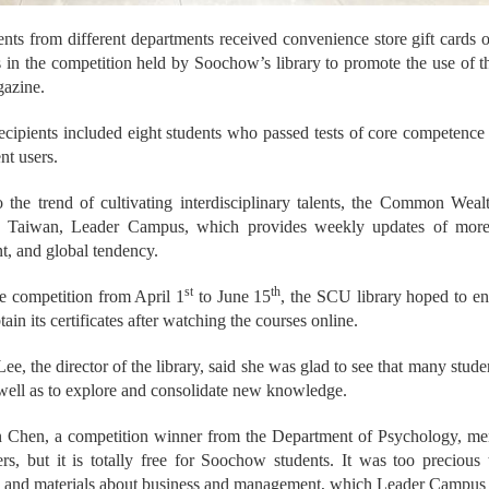
ents from different departments received convenience store gift cards
 in the competition held by Soochow’s library to promote the use of 
azine.
ecipients included eight students who passed tests of core competence
nt users.
 the trend of cultivating interdisciplinary talents, the Common Weal
n Taiwan, Leader Campus, which provides weekly updates of more 
, and global tendency.
st
th
e competition from April 1
to June 15
, the SCU library hoped to en
ain its certificates after watching the courses online.
e, the director of the library, said she was glad to see that many studen
well as to explore and consolidate new knowledge.
Chen, a competition winner from the Department of Psychology, menti
ers, but it is totally free for Soochow students. It was too preciou
n and materials about business and management, which Leader Campus 