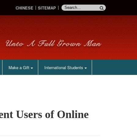
CHINESE
SITEMAP
Make a Gift
International Students
nt Users of Online