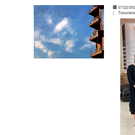
07/22/20
|
Translato