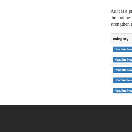
As it is a 
the online
strengthen 
category
Headline Ne
Headline Ne
Headline Ne
Headline Ne
:::
Headline Ne
Copyright © 2015 Soochow University