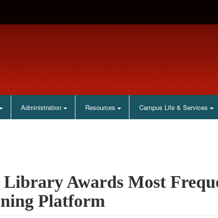
Administration
Resources
Campus Life & Services
Library Awards Most Freque
ning Platform