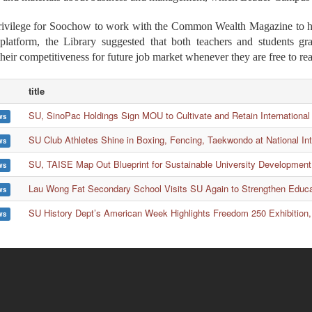
privilege for Soochow to work with the Common Wealth Magazine to hav
 platform, the Library suggested that both teachers and students g
their competitiveness for future job market whenever they are free to re
title
SU, SinoPac Holdings Sign MOU to Cultivate and Retain International
ws
SU Club Athletes Shine in Boxing, Fencing, Taekwondo at National In
ws
SU, TAISE Map Out Blueprint for Sustainable University Development
ws
Lau Wong Fat Secondary School Visits SU Again to Strengthen Educ
ws
SU History Dept’s American Week Highlights Freedom 250 Exhibition,
ws