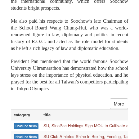
the international community, which offers Soochow
students bright prospects.
Ma also paid his respects to Soochow’s late Chairman of
the School Board Wang Chung-Hui, who was a world-
renowned figure in law, diplomacy and politics in recent
history of R.O.C. and acted as the role model for students
as he left a rich legacy of law and diplomatic education.
President Pan mentioned that the world-famous Soochow
University Ultramarathon has demonstrated how the school
lays stress on the importance of physical education, and he
prayed for the best for all Taiwan’s competitors participating
in Tokyo Olympics.
More
category
title
SU, SinoPac Holdings Sign MOU to Cultivate and Reta
Headline News
SU Club Athletes Shine in Boxing, Fencing, Taekwond
Headline News