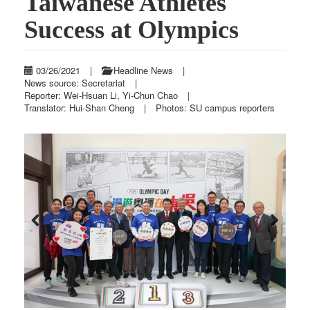
Taiwanese Athletes
Success at Olympics
03/26/2021
|
Headline News
|
News source: Secretariat
|
Reporter: Wei-Hsuan Li, Yi-Chun Chao
|
Translator: Hui-Shan Cheng
|
Photos: SU campus reporters
Previous
Next