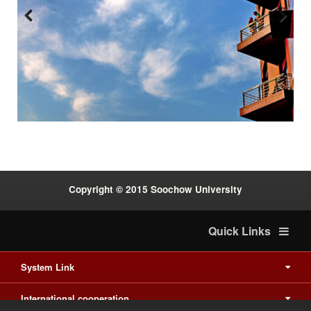
Previous
Next
:::
Copyright © 2015 Soochow University
Quick Links
System Link
International cooperation