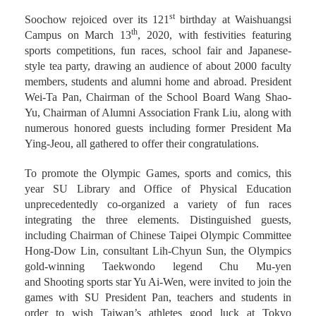
st
Soochow rejoiced over its 121
birthday at Waishuangsi
th
Campus on March 13
, 2020, with festivities featuring
sports competitions, fun races, school fair and Japanese-
style tea party, drawing an audience of about 2000 faculty
members, students and alumni home and abroad. President
Wei-Ta Pan, Chairman of the School Board Wang Shao-
Yu, Chairman of Alumni Association Frank Liu, along with
numerous honored guests including former President Ma
Ying-Jeou, all gathered to offer their congratulations.
To promote the Olympic Games, sports and comics, this
year SU Library and Office of Physical Education
unprecedentedly co-organized a variety of fun races
integrating the three elements. Distinguished guests,
including Chairman of Chinese Taipei Olympic Committee
Hong-Dow Lin, consultant Lih-Chyun Sun, the Olympics
gold-winning Taekwondo legend Chu Mu-yen
and Shooting sports star Yu Ai-Wen, were invited to join the
games with SU President Pan, teachers and students in
order to wish Taiwan’s athletes good luck at Tokyo