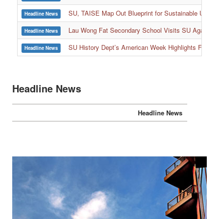
SU, TAISE Map Out Blueprint for Sustainable Univer
Headline News
:::
Lau Wong Fat Secondary School Visits SU Again to
Headline News
SU History Dept’s American Week Highlights Freedom
Headline News
Headline News
Headline News