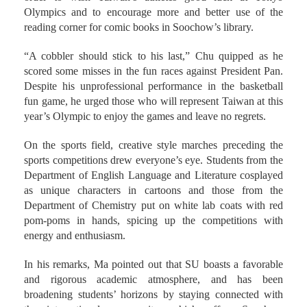
Olympics and to encourage more and better use of the
reading corner for comic books in Soochow’s library.
“A cobbler should stick to his last,” Chu quipped as he
scored some misses in the fun races against President Pan.
Despite his unprofessional performance in the basketball
fun game, he urged those who will represent Taiwan at this
year’s Olympic to enjoy the games and leave no regrets.
On the sports field, creative style marches preceding the
sports competitions drew everyone’s eye. Students from the
Department of English Language and Literature cosplayed
as unique characters in cartoons and those from the
Department of Chemistry put on white lab coats with red
pom-poms in hands, spicing up the competitions with
energy and enthusiasm.
In his remarks, Ma pointed out that SU boasts a favorable
and rigorous academic atmosphere, and has been
broadening students’ horizons by staying connected with