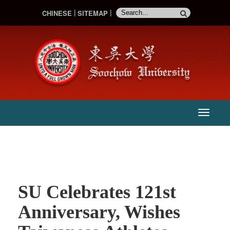
CHINESE
SITEMAP
:::
主
選
單
SU Celebrates 121st
Anniversary, Wishes