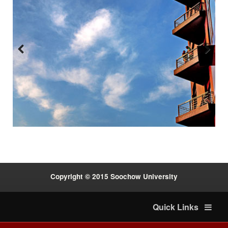
Previous
Next
:::
Copyright © 2015 Soochow University
Quick Links