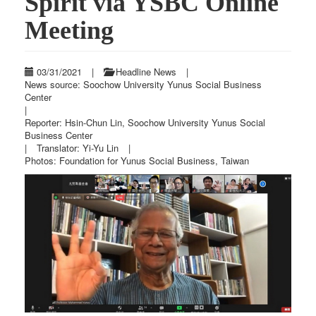
Spirit via YSBC Online
Meeting
03/31/2021
|
Headline News
|
News source: Soochow University Yunus Social Business
Center
|
Reporter: Hsin-Chun Lin, Soochow University Yunus Social
Business Center
|
Translator: Yi-Yu Lin
|
Photos: Foundation for Yunus Social Business, Taiwan