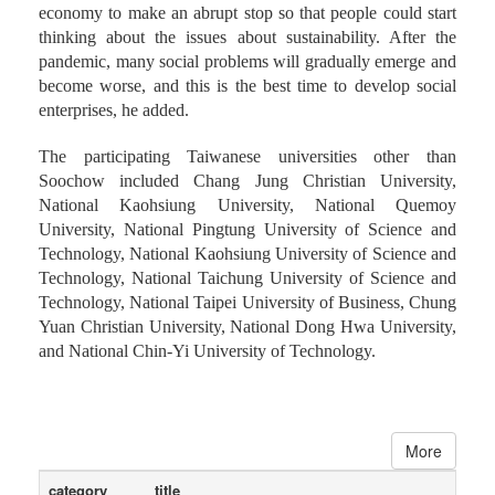
economy to make an abrupt stop so that people could start
thinking about the issues about sustainability. After the
pandemic, many social problems will gradually emerge and
become worse, and this is the best time to develop social
enterprises, he added.
The participating Taiwanese universities other than
Soochow included Chang Jung Christian University,
National Kaohsiung University, National Quemoy
University, National Pingtung University of Science and
Technology, National Kaohsiung University of Science and
Technology, National Taichung University of Science and
Technology, National Taipei University of Business, Chung
Yuan Christian University, National Dong Hwa University,
and National Chin-Yi University of Technology.
More
category
title