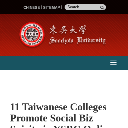
CHINESE
SITEMAP
:::
主
選
單
11 Taiwanese Colleges
Promote Social Biz