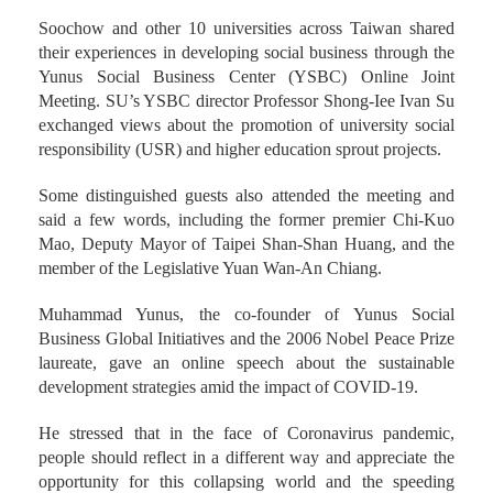
Soochow and other 10 universities across Taiwan shared
their experiences in developing social business through the
Yunus Social Business Center (YSBC) Online Joint
Meeting. SU’s YSBC director Professor Shong-Iee Ivan Su
exchanged views about the promotion of university social
responsibility (USR) and higher education sprout projects.
Some distinguished guests also attended the meeting and
said a few words, including the former premier Chi-Kuo
Mao, Deputy Mayor of Taipei Shan-Shan Huang, and the
member of the Legislative Yuan Wan-An Chiang.
Muhammad Yunus, the co-founder of Yunus Social
Business Global Initiatives and the 2006 Nobel Peace Prize
laureate, gave an online speech about the sustainable
development strategies amid the impact of COVID-19.
He stressed that in the face of Coronavirus pandemic,
people should reflect in a different way and appreciate the
opportunity for this collapsing world and the speeding