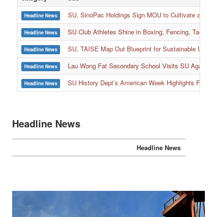
SU, SinoPac Holdings Sign MOU to Cultivate and Reta
Headline News
SU Club Athletes Shine in Boxing, Fencing, Taekwond
Headline News
SU, TAISE Map Out Blueprint for Sustainable Univer
Headline News
:::
Lau Wong Fat Secondary School Visits SU Again to
Headline News
SU History Dept’s American Week Highlights Freedom
Headline News
Headline News
Headline News