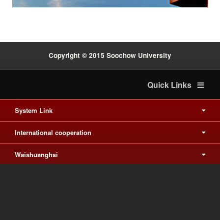
Copyright © 2015 Soochow University
Quick Links
System Link
International cooperation
Waishuanghsi
Downtown