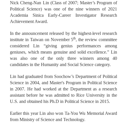
Nick Cheng-Nan Lin (Class of 2007; Master’s Program of
Political Science) was one of the nine winners of 2021
Academia Sinica Early-Career Investigator Research
Achievement Award.
In the announcement released by the highest-level research
th
institute in Taiwan on November 5
, the review committee
considered Lin “giving genius performances among
geniuses, which means genuine and solid excellence.” Lin
was also one of the only three winners among 40
candidates in the Humanity and Social Science category.
Lin had graduated from Soochow’s Department of Political
Science in 2004, and Master's Program in Political Science
in 2007. He had worked at the Department as a research
assistant before he was admitted to Rice University in the
U.S. and obtained his Ph.D in Political Science in 2015.
Earlier this year Lin also won Ta-You Wu Memorial Award
from Ministry of Science and Technology.