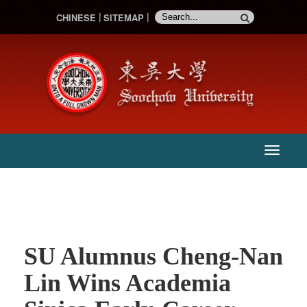
CHINESE
SITEMAP
:::
主
選
單
SU Alumnus Cheng-Nan
Lin Wins Academia