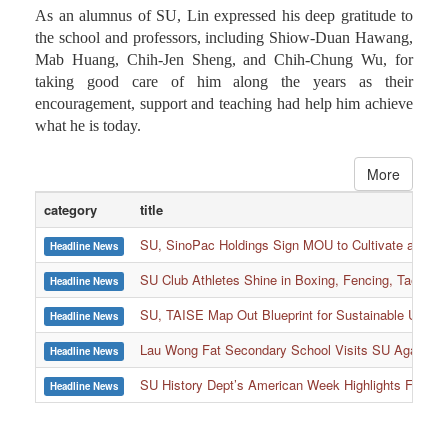
As an alumnus of SU, Lin expressed his deep gratitude to
the school and professors, including Shiow-Duan Hawang,
Mab Huang, Chih-Jen Sheng, and Chih-Chung Wu, for
taking good care of him along the years as their
encouragement, support and teaching had help him achieve
what he is today.
More
category
title
SU, SinoPac Holdings Sign MOU to Cultivate and Reta
Headline News
SU Club Athletes Shine in Boxing, Fencing, Taekwond
Headline News
SU, TAISE Map Out Blueprint for Sustainable Univer
Headline News
:::
Lau Wong Fat Secondary School Visits SU Again to
Headline News
SU History Dept’s American Week Highlights Freedom
Headline News