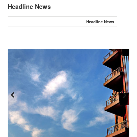
Headline News
Headline News
Previous
Next
:::