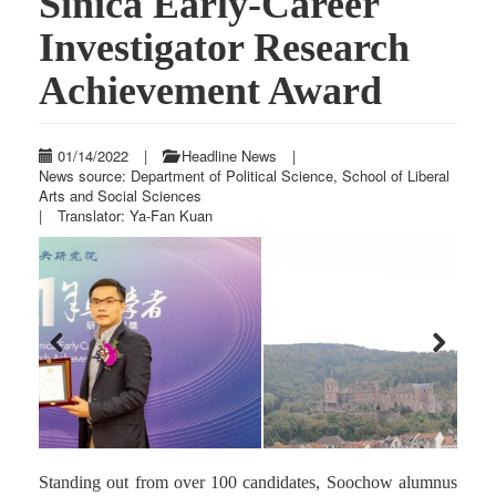
Sinica Early-Career
Investigator Research
Achievement Award
01/14/2022
|
Headline News
|
News source: Department of Political Science, School of Liberal
Arts and Social Sciences
|
Translator: Ya-Fan Kuan
Previous
Next
Standing out from over 100 candidates, Soochow alumnus