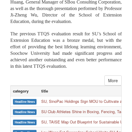
Huang, General Manager of SBou Consulting Corporation,
as well as the thorough presentation performed by Professor
Ji-Zheng Wu, Director of the School of Extension
Education, during the evaluation.
The previous TTQS evaluation result for SU’s School of
Extension Education was a bronze medal, but with the
effort of providing the best lifelong learning environment,
Soochow University had made significant progress and
achieved another outstanding and even better performance
in this latest TTQS evaluation.
More
category
title
SU, SinoPac Holdings Sign MOU to Cultivate and Reta
Headline News
SU Club Athletes Shine in Boxing, Fencing, Taekwond
Headline News
SU, TAISE Map Out Blueprint for Sustainable Univer
Headline News
:::