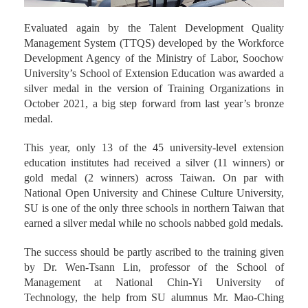
Evaluated again by the Talent Development Quality
Management System (TTQS) developed by the Workforce
Development Agency of the Ministry of Labor, Soochow
University’s School of Extension Education was awarded a
silver medal in the version of Training Organizations in
October 2021, a big step forward from last year’s bronze
medal.
This year, only 13 of the 45 university-level extension
education institutes had received a silver (11 winners) or
gold medal (2 winners) across Taiwan. On par with
National Open University and Chinese Culture University,
SU is one of the only three schools in northern Taiwan that
earned a silver medal while no schools nabbed gold medals.
The success should be partly ascribed to the training given
by Dr. Wen-Tsann Lin, professor of the School of
Management at National Chin-Yi University of
Technology, the help from SU alumnus Mr. Mao-Ching