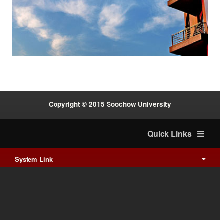
:::
Copyright © 2015 Soochow University
Quick Links
System Link
International cooperation
Waishuanghsi