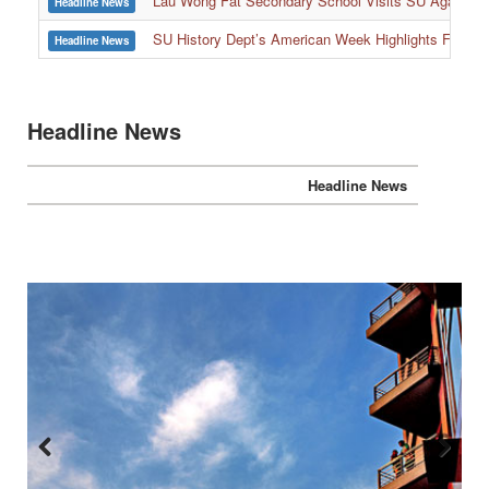
Lau Wong Fat Secondary School Visits SU Again to
Headline News
SU History Dept’s American Week Highlights Freedom
Headline News
Headline News
Headline News
Previous
Next