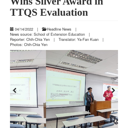
Wins Silver Award in
TTQS Evaluation
04/14/2022
|
Headline News
|
News source: School of Extension Education
|
Reporter: Chih-Chia Yen
|
Translator: Ya-Fan Kuan
|
Photos: Chih-Chia Yen
Previous
Next