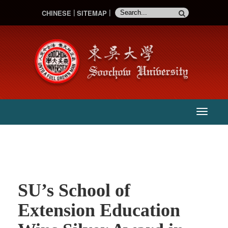
CHINESE
SITEMAP
:::
主
選
單
SU’s School of
Extension Education