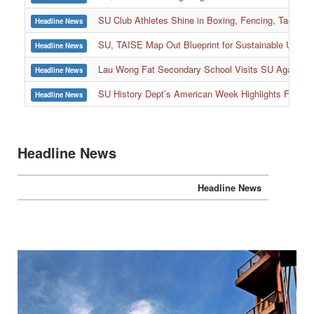
SU Club Athletes Shine in Boxing, Fencing, Taekwond
Headline News
SU, TAISE Map Out Blueprint for Sustainable Univer
Headline News
:::
Lau Wong Fat Secondary School Visits SU Again to
Headline News
SU History Dept’s American Week Highlights Freedom
Headline News
Headline News
Headline News