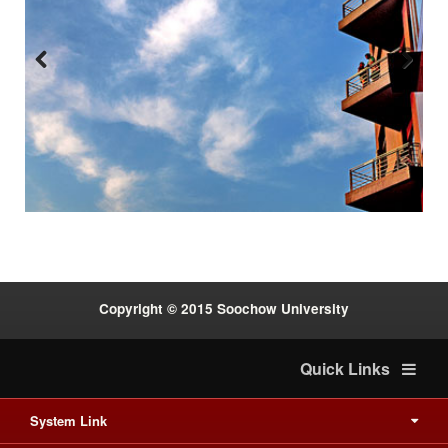
Previous
Next
:::
Copyright © 2015 Soochow University
Quick Links
System Link