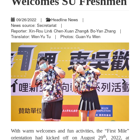
Welcomes SU Freshmen
09/26/2022
|
Headline News
|
News source: Secretariat
|
Reporter: Xin-Rou Lin& Chen-Xuan Zhang& Bo-Yan Zhang
|
Translator: Wen-Yu Tu
|
Photos: Guan-Yu Wen
Previous
Next
With warm welcomes and fun activities, the “First Mile”
th
orientation had kicked off on August 29
, 2022, at