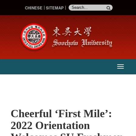
CHINESE
SITEMAP
:::
主
選
單
Cheerful ‘First Mile’:
2022 Orientation