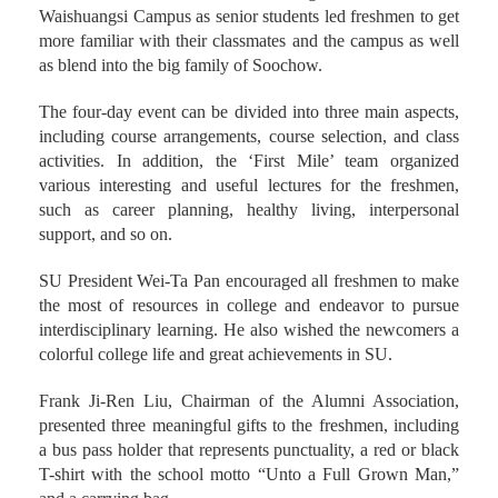
Waishuangsi Campus as senior students led freshmen to get
more familiar with their classmates and the campus as well
as blend into the big family of Soochow.
The four-day event can be divided into three main aspects,
including course arrangements, course selection, and class
activities. In addition, the ‘First Mile’ team organized
various interesting and useful lectures for the freshmen,
such as career planning, healthy living, interpersonal
support, and so on.
SU President Wei-Ta Pan encouraged all freshmen to make
the most of resources in college and endeavor to pursue
interdisciplinary learning. He also wished the newcomers a
colorful college life and great achievements in SU.
Frank Ji-Ren Liu, Chairman of the Alumni Association,
presented three meaningful gifts to the freshmen, including
a bus pass holder that represents punctuality, a red or black
T-shirt with the school motto “Unto a Full Grown Man,”