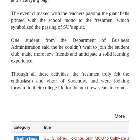
and a carrying bag.
The event climaxed with the teachers passing the giant balls
printed with the school motto to the freshmen, which
symbolized the passing of SU’s spirit.
One student from the Department of Business
Administration said the he couldn’t wait to join the student
club, make more new friends and anticipate a solid learning
experience.
Through all these activities, the freshmen truly felt the
enthusiasm and vigor of Soochow, and were looking
forward to their college life for the next few years to come.
More
category
title
SU, SinoPac Holdings Sign MOU to Cultivate and Reta
Headline News