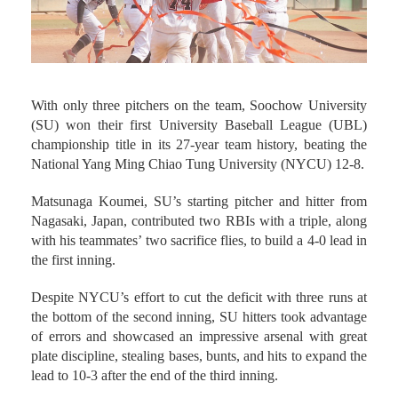
With only three pitchers on the team, Soochow University
(SU) won their first University Baseball League (UBL)
championship title in its 27-year team history, beating the
National Yang Ming Chiao Tung University (NYCU) 12-8.
Matsunaga Koumei, SU’s starting pitcher and hitter from
Nagasaki, Japan, contributed two RBIs with a triple, along
with his teammates’ two sacrifice flies, to build a 4-0 lead in
the first inning.
Despite NYCU’s effort to cut the deficit with three runs at
the bottom of the second inning, SU hitters took advantage
of errors and showcased an impressive arsenal with great
plate discipline, stealing bases, bunts, and hits to expand the
lead to 10-3 after the end of the third inning.