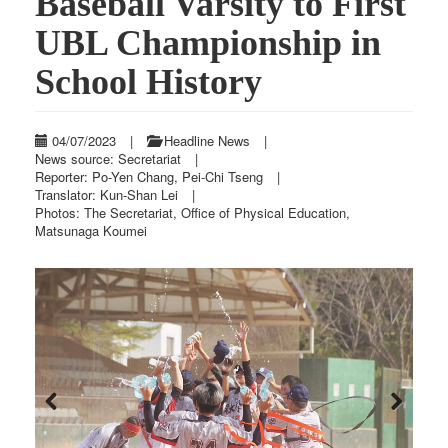
Baseball Varsity to First
UBL Championship in
School History
04/07/2023
|
Headline News
|
News source: Secretariat
|
Reporter: Po-Yen Chang, Pei-Chi Tseng
|
Translator: Kun-Shan Lei
|
Photos: The Secretariat, Office of Physical Education,
Matsunaga Koumei
Previous
Next