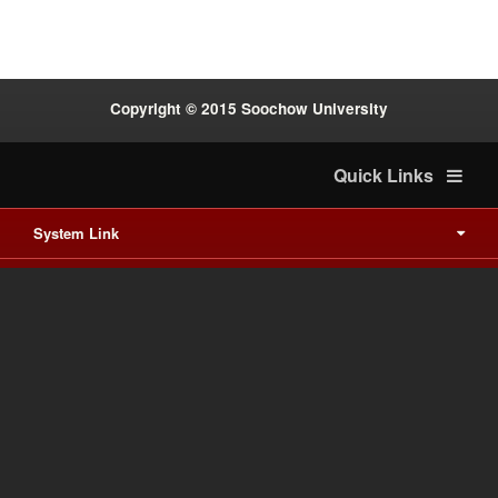
Copyright © 2015 Soochow University
Quick Links
System Link
International cooperation
Waishuanghsi
Downtown