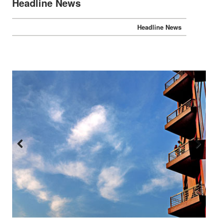
Headline News
Previous
Next
:::