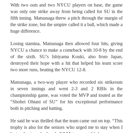
With two outs and two NYCU players on base, the game
was only one strike away from being called for SU in the
fifth inning. Matsunaga threw a pitch through the margin of
the strike zone, but the umpire called it a ball, which made a
huge difference.
Losing stamina, Matsunaga then allowed four hits, giving
NYCU a chance to make a comeback with 10-8 by the end
of the sixth. SU’s Ishiyama Kouki, also from Japan,
destroyed their hope with a hit that helped his team score
two more runs, beating the NYCU 12-8.
Matsunaga, a two-way player who recorded six strikeouts
in seven innings and went 2-3 and 2 RBIs in the
championship game, was voted the MVP and touted as the
“Shohei Ohtani of SU” for his exceptional performance
both in pitching and batting.
He said he was thrilled that the team came out on top. “This
trophy is also for the seniors who urged me to stay when I
lost enthusiasm for baseball,” Matsunaga added.