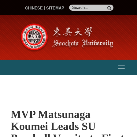
CHINESE
SITEMAP
:::
主
選
單
MVP Matsunaga
Koumei Leads SU