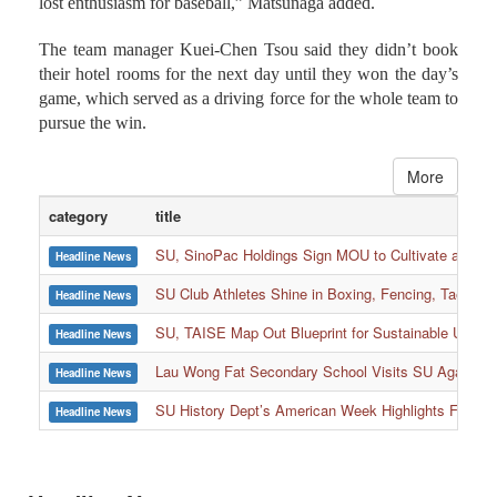
The team manager Kuei-Chen Tsou said they didn’t book
their hotel rooms for the next day until they won the day’s
game, which served as a driving force for the whole team to
pursue the win.
More
category
title
SU, SinoPac Holdings Sign MOU to Cultivate and Reta
Headline News
SU Club Athletes Shine in Boxing, Fencing, Taekwond
Headline News
SU, TAISE Map Out Blueprint for Sustainable Univer
Headline News
:::
Lau Wong Fat Secondary School Visits SU Again to
Headline News
SU History Dept’s American Week Highlights Freedom
Headline News
Headline News