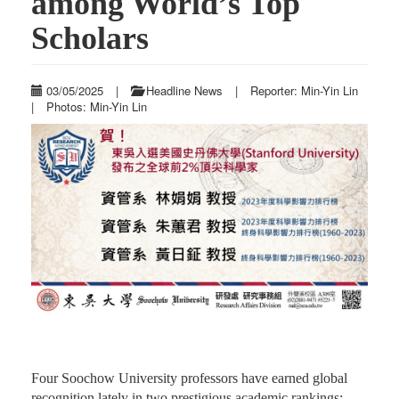
among World’s Top
Scholars
03/05/2025
|
Headline News
|
Reporter: Min-Yin Lin
|
Photos: Min-Yin Lin
Four Soochow University professors have earned global
recognition lately in two prestigious academic rankings: