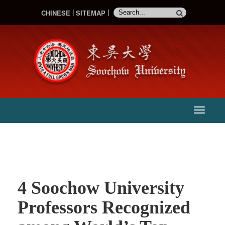
CHINESE
SITEMAP
:::
主
選
單
4 Soochow University
Professors Recognized