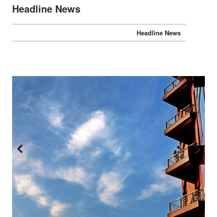
Headline News
Headline News
Previous
Next
:::