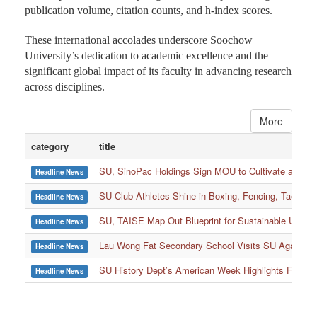
publication volume, citation counts, and h-index scores.
These international accolades underscore Soochow
University’s dedication to academic excellence and the
significant global impact of its faculty in advancing research
across disciplines.
More
category
title
SU, SinoPac Holdings Sign MOU to Cultivate and Reta
Headline News
SU Club Athletes Shine in Boxing, Fencing, Taekwond
Headline News
SU, TAISE Map Out Blueprint for Sustainable Univer
Headline News
:::
Lau Wong Fat Secondary School Visits SU Again to
Headline News
SU History Dept’s American Week Highlights Freedom
Headline News