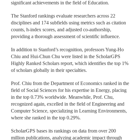
significant achievements in the field of Education.
The Stanford rankings evaluate researchers across 22
disciplines and 174 subfields using metrics such as citation
counts, h-index scores, and adjusted co-authorship,
providing a thorough assessment of scientific influence.
In addition to Stanford’s recognition, professors Yung-Ho
Chiu and Hui-Chun Chu were listed in the ScholarGPS
Highly Ranked Scholars report, which identifies the top 1%
of scholars globally in their specialties.
Prof. Chiu from the Department of Economics ranked in the
field of Social Sciences for his expertise in Energy, placing
in the top 0.73% worldwide. Meanwhile, Prof. Chu,
recognized again, excelled in the field of Engineering and
Computer Science, specializing in Learning Environments,
where she ranked in the top 0.29%.
ScholarGPS bases its rankings on data from over 200
million publications, analyzing academic impact through