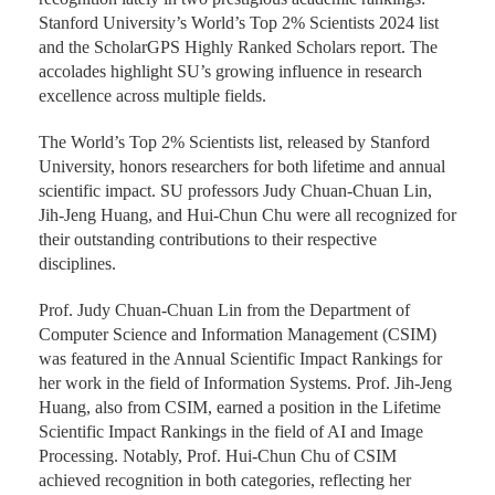
Stanford University’s World’s Top 2% Scientists 2024 list
and the ScholarGPS Highly Ranked Scholars report. The
accolades highlight SU’s growing influence in research
excellence across multiple fields.
The World’s Top 2% Scientists list, released by Stanford
University, honors researchers for both lifetime and annual
scientific impact. SU professors Judy Chuan-Chuan Lin,
Jih-Jeng Huang, and Hui-Chun Chu were all recognized for
their outstanding contributions to their respective
disciplines.
Prof. Judy Chuan-Chuan Lin from the Department of
Computer Science and Information Management (CSIM)
was featured in the Annual Scientific Impact Rankings for
her work in the field of Information Systems. Prof. Jih-Jeng
Huang, also from CSIM, earned a position in the Lifetime
Scientific Impact Rankings in the field of AI and Image
Processing. Notably, Prof. Hui-Chun Chu of CSIM
achieved recognition in both categories, reflecting her