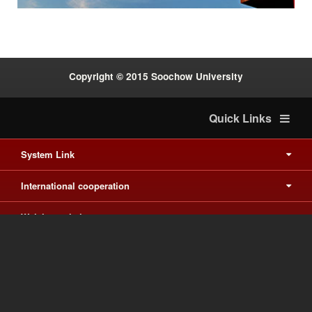
Copyright © 2015 Soochow University
Quick Links
System Link
International cooperation
Waishuanghsi
Downtown