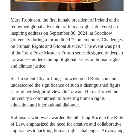
Mary Robinson, the first female president of Ireland and a
renowned global advocate for human rights, delivered an
inspiring address on September 30, 2024, at Soochow
University during a forum titled “Contemporary Challenges
on Human Rights and Global Justice.” The event was part
of the Tang Prize Master’s Forum series designed to deepen
Taiwanese understanding of global issues on human rights
and climate justice.
SU President Chyan-Long Jan welcomed Robinson and
underscored the significance of such a distinguished figure
sharing her insightful views in Taiwan. He reaffirmed the
university’s commitment to fostering human rights
education and international dialogue.
Robinson, who was awarded the 6th Tang Prize in the Rule
of Law, emphasized the need for creative and collaborative
approaches to tackling human rights challenges. Advocating