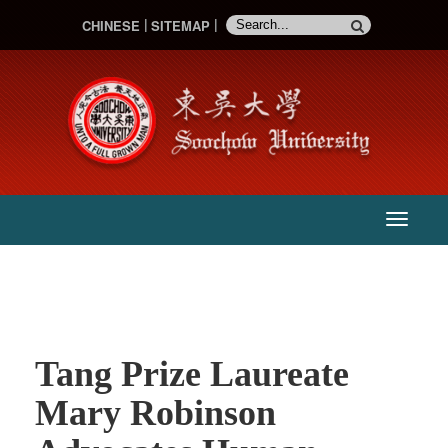
CHINESE
SITEMAP
:::
主
選
單
Tang Prize Laureate
Mary Robinson