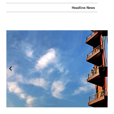
Headline News
Previous
Next
:::