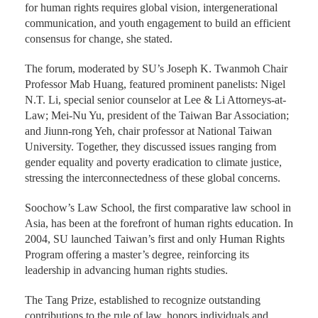
for human rights requires global vision, intergenerational
communication, and youth engagement to build an efficient
consensus for change, she stated.
The forum, moderated by SU’s Joseph K. Twanmoh Chair
Professor Mab Huang, featured prominent panelists: Nigel
N.T. Li, special senior counselor at Lee & Li Attorneys-at-
Law; Mei-Nu Yu, president of the Taiwan Bar Association;
and Jiunn-rong Yeh, chair professor at National Taiwan
University. Together, they discussed issues ranging from
gender equality and poverty eradication to climate justice,
stressing the interconnectedness of these global concerns.
Soochow’s Law School, the first comparative law school in
Asia, has been at the forefront of human rights education. In
2004, SU launched Taiwan’s first and only Human Rights
Program offering a master’s degree, reinforcing its
leadership in advancing human rights studies.
The Tang Prize, established to recognize outstanding
contributions to the rule of law, honors individuals and