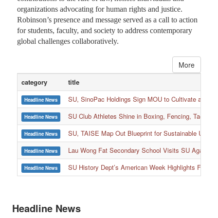
organizations advocating for human rights and justice.
Robinson’s presence and message served as a call to action
for students, faculty, and society to address contemporary
global challenges collaboratively.
More
category
title
SU, SinoPac Holdings Sign MOU to Cultivate and Reta
Headline News
SU Club Athletes Shine in Boxing, Fencing, Taekwond
Headline News
SU, TAISE Map Out Blueprint for Sustainable Univer
Headline News
:::
Lau Wong Fat Secondary School Visits SU Again to
Headline News
SU History Dept’s American Week Highlights Freedom
Headline News
Headline News