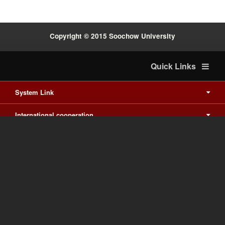
Copyright © 2015 Soochow University
Quick Links
System Link
International cooperation
Waishuanghsi
Downtown
Last Update on 2026-8-6