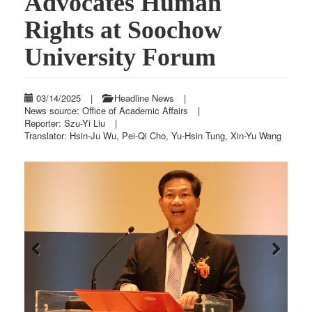
Advocates Human
Rights at Soochow
University Forum
03/14/2025
|
Headline News
|
News source: Office of Academic Affairs
|
Reporter: Szu-Yi Liu
|
Translator: Hsin-Ju Wu, Pei-Qi Cho, Yu-Hsin Tung, Xin-Yu Wang
Previous
Next