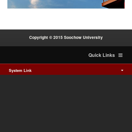
Copyright © 2015 Soochow University
Quick Links
System Link
International cooperation
Waishuanghsi
Downtown