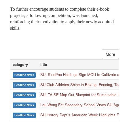
To further encourage students to complete their e-book
projects, a follow-up competition, was launched,
reinforcing their motivation to apply their newly acquired
skills.
More
category
title
SU, SinoPac Holdings Sign MOU to Cultivate and Reta
Headline News
SU Club Athletes Shine in Boxing, Fencing, Taekwond
Headline News
SU, TAISE Map Out Blueprint for Sustainable Univer
Headline News
:::
Lau Wong Fat Secondary School Visits SU Again to
Headline News
SU History Dept’s American Week Highlights Freedom
Headline News