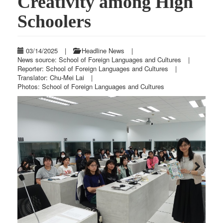
Creativity among High
Schoolers
03/14/2025
|
Headline News
|
News source: School of Foreign Languages and Cultures
|
Reporter: School of Foreign Languages and Cultures
|
Translator: Chu-Mei Lai
|
Photos: School of Foreign Languages and Cultures
Previous
Next