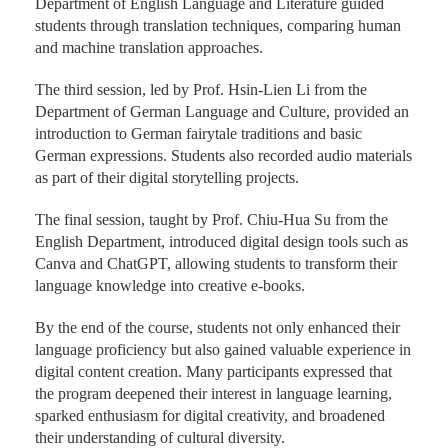
Department of English Language and Literature guided
students through translation techniques, comparing human
and machine translation approaches.
The third session, led by Prof. Hsin-Lien Li from the
Department of German Language and Culture, provided an
introduction to German fairytale traditions and basic
German expressions. Students also recorded audio materials
as part of their digital storytelling projects.
The final session, taught by Prof. Chiu-Hua Su from the
English Department, introduced digital design tools such as
Canva and ChatGPT, allowing students to transform their
language knowledge into creative e-books.
By the end of the course, students not only enhanced their
language proficiency but also gained valuable experience in
digital content creation. Many participants expressed that
the program deepened their interest in language learning,
sparked enthusiasm for digital creativity, and broadened
their understanding of cultural diversity.