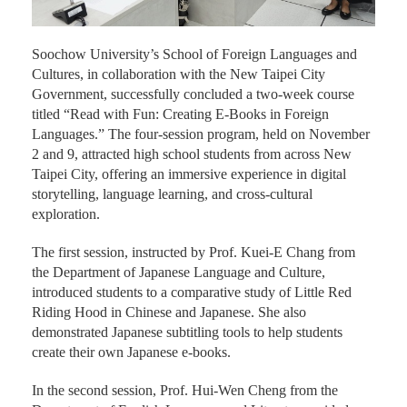
Soochow University’s School of Foreign Languages and
Cultures, in collaboration with the New Taipei City
Government, successfully concluded a two-week course
titled “Read with Fun: Creating E-Books in Foreign
Languages.” The four-session program, held on November
2 and 9, attracted high school students from across New
Taipei City, offering an immersive experience in digital
storytelling, language learning, and cross-cultural
exploration.
The first session, instructed by Prof. Kuei-E Chang from
the Department of Japanese Language and Culture,
introduced students to a comparative study of Little Red
Riding Hood in Chinese and Japanese. She also
demonstrated Japanese subtitling tools to help students
create their own Japanese e-books.
In the second session, Prof. Hui-Wen Cheng from the