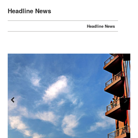
Headline News
Headline News
Previous
Next
:::