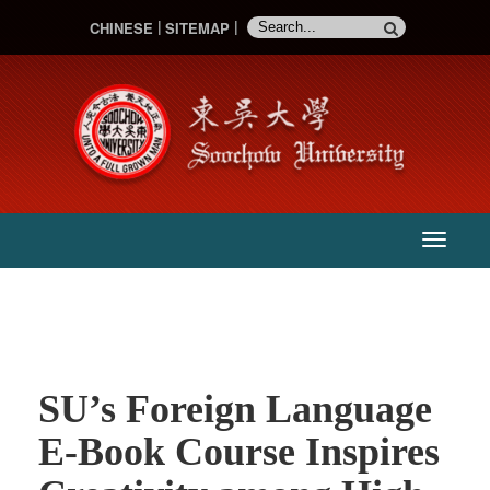
CHINESE
SITEMAP
:::
主
選
單
SU’s Foreign Language
E-Book Course Inspires