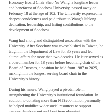
Honorary Board Chair Shao-Yu Wang, a longtime leader
and benefactor of Soochow University, passed away on
February 18 at the age of 102. The University expressed its
deepest condolences and paid tribute to Wang’s lifelong
dedication, leadership, and lasting contributions to the
development of Soochow.
Wang had a long and distinguished association with the
University. After Soochow was re-established in Taiwan, he
taught in the Department of Law for 35 years and led
alumni affairs for more than two decades. He later served as
a board member for 18 years before becoming chair of the
Board of Trustees, a position he held from 1987 to 2025,
making him the longest-serving board chair in the
University’s history.
During his tenure, Wang played a pivotal role in
strengthening the University’s institutional foundation. In
addition to donating more than NT$200 million personally,
he helped mobilize wider social resources to support
campus development and long-term planning.