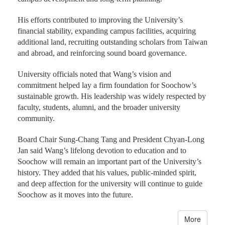
His efforts contributed to improving the University’s
financial stability, expanding campus facilities, acquiring
additional land, recruiting outstanding scholars from Taiwan
and abroad, and reinforcing sound board governance.
University officials noted that Wang’s vision and
commitment helped lay a firm foundation for Soochow’s
sustainable growth. His leadership was widely respected by
faculty, students, alumni, and the broader university
community.
Board Chair Sung-Chang Tang and President Chyan-Long
Jan said Wang’s lifelong devotion to education and to
Soochow will remain an important part of the University’s
history. They added that his values, public-minded spirit,
and deep affection for the university will continue to guide
Soochow as it moves into the future.
More