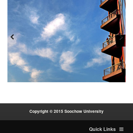
Previous
Next
:::
Copyright © 2015 Soochow University
Quick Links