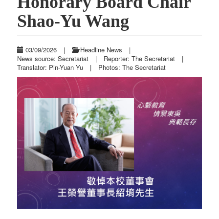
Honorary Board Chair
Shao-Yu Wang
03/09/2026
|
Headline News
|
News source: Secretariat
|
Reporter: The Secretariat
|
Translator: Pin-Yuan Yu
|
Photos: The Secretariat