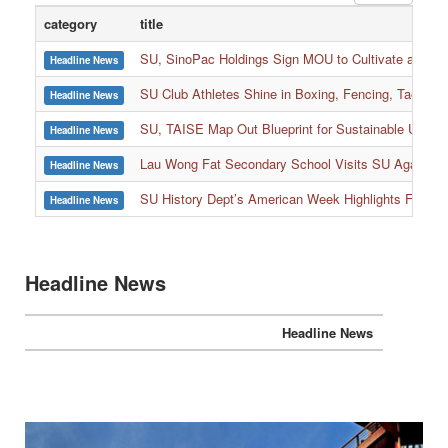
category
title
SU, SinoPac Holdings Sign MOU to Cultivate and Reta
Headline News
SU Club Athletes Shine in Boxing, Fencing, Taekwond
Headline News
SU, TAISE Map Out Blueprint for Sustainable Univer
Headline News
:::
Lau Wong Fat Secondary School Visits SU Again to
Headline News
SU History Dept’s American Week Highlights Freedom
Headline News
Headline News
Headline News