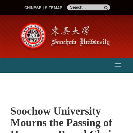
CHINESE
SITEMAP
:::
主
選
單
Soochow University
Mourns the Passing of