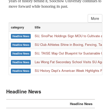
years of history behind it, Soochow University continues to
move forward while honoring its past.
More
category
title
SU, SinoPac Holdings Sign MOU to Cultivate and Reta
Headline News
SU Club Athletes Shine in Boxing, Fencing, Taekwond
Headline News
SU, TAISE Map Out Blueprint for Sustainable Univer
Headline News
:::
Lau Wong Fat Secondary School Visits SU Again to
Headline News
SU History Dept’s American Week Highlights Freedom
Headline News
Headline News
Headline News