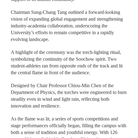
Chairman Sung-Chang Tang outlined a forward-looking
vision of expanding global engagement and strengthening
industry-academia collaboration, underscoring the
University’s efforts to remain competitive in a rapidly
evolving landscape.
A highlight of the ceremony was the torch-lighting ritual,
symbolizing the continuity of the Soochow spirit. Two
student-athletes ran from opposite ends of the track and lit
the central flame in front of the audience.
Designed by Chair Professor Chiou-Min Chen of the
Department of Physics, the torches were engineered to burn
steadily even in wind and light rain, reflecting both
innovation and resilience.
As the flame was lit, a series of sports competitions and
stage performances officially began, filling the campus with
both a sense of tradition and youthful energy. With 126