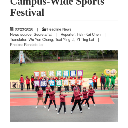
Campus-Wide Sports
Festival
03/23/2026
|
Headline News
|
News source: Secretariat
|
Reporter: Hsin-Kai Chen
|
Translator: Wu-Yen Chang, Tsai-Ying Li, Yi-Ting Lai
|
Photos: Ronaldo Lo
Previous
Next