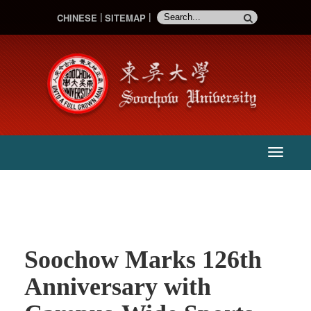
CHINESE
SITEMAP
:::
主
選
單
Soochow Marks 126th
Anniversary with