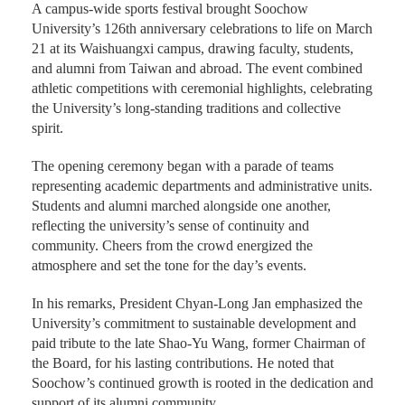
A campus-wide sports festival brought Soochow
University’s 126th anniversary celebrations to life on March
21 at its Waishuangxi campus, drawing faculty, students,
and alumni from Taiwan and abroad. The event combined
athletic competitions with ceremonial highlights, celebrating
the University’s long-standing traditions and collective
spirit.
The opening ceremony began with a parade of teams
representing academic departments and administrative units.
Students and alumni marched alongside one another,
reflecting the university’s sense of continuity and
community. Cheers from the crowd energized the
atmosphere and set the tone for the day’s events.
In his remarks, President Chyan-Long Jan emphasized the
University’s commitment to sustainable development and
paid tribute to the late Shao-Yu Wang, former Chairman of
the Board, for his lasting contributions. He noted that
Soochow’s continued growth is rooted in the dedication and
support of its alumni community.