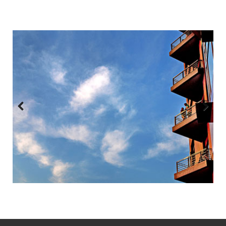
Previous
Next
:::