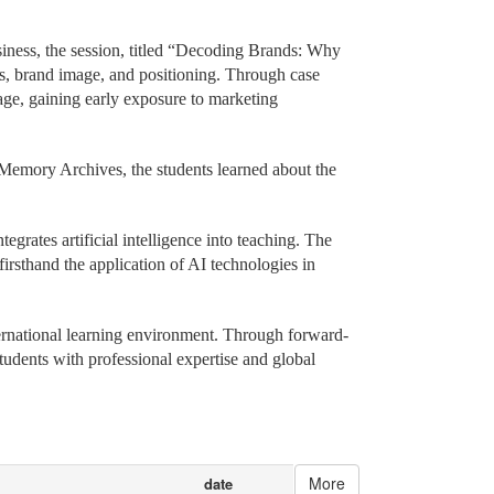
cro-course, allowing visiting students to experience
ness, the session, titled “Decoding Brands: Why
s, brand image, and positioning. Through case
age, gaining early exposure to marketing
 Memory Archives, the students learned about the
grates artificial intelligence into teaching. The
rsthand the application of AI technologies in
ernational learning environment. Through forward-
tudents with professional expertise and global