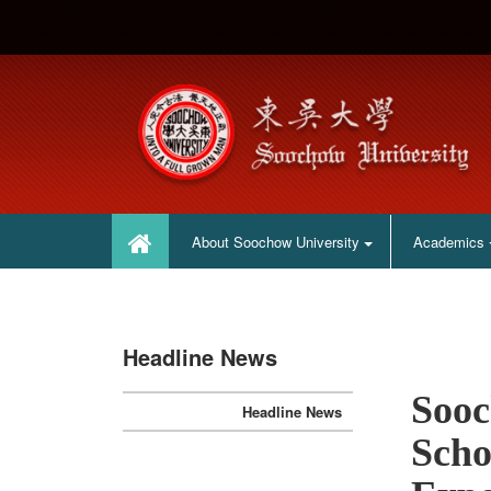
:::
:::
About Soochow University
Academics
Headline News
Sooc
Headline News
Scho