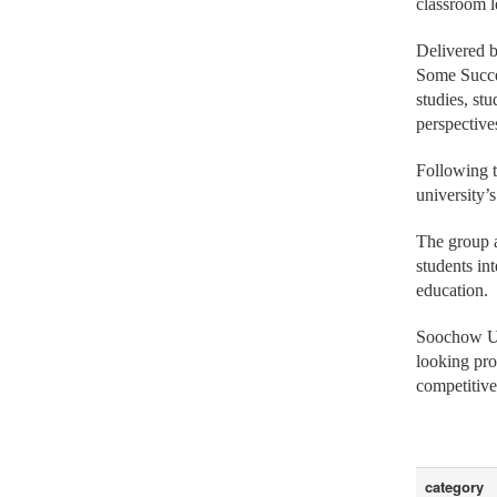
The program
classroom l
Delivered b
Some Succee
studies, st
perspective
Following t
university’
The group a
students in
education.
Soochow Uni
looking pro
competitive