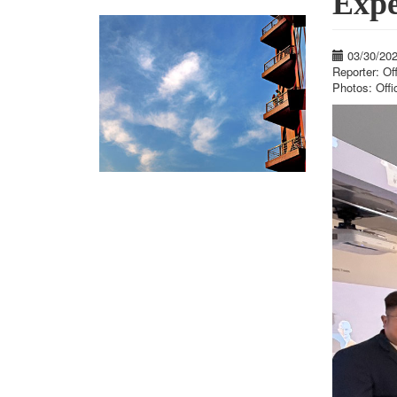
Expe
03/30/20
Reporter: Of
Photos: Offi