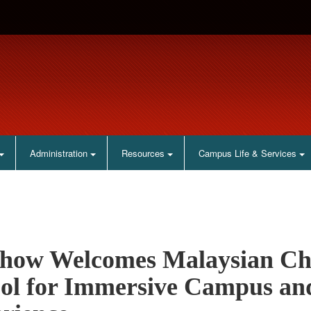
Administration
Resources
Campus Life & Services
how Welcomes Malaysian Ch
ol for Immersive Campus an