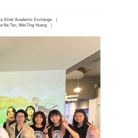
oss-Strait Academic Exchange
|
ye-Na Tan, Wei-Ting Huang
|