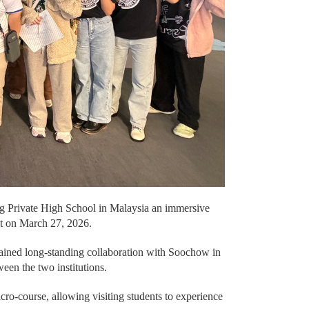
ng Private High School in Malaysia an immersive
sit on March 27, 2026.
tained long-standing collaboration with Soochow in
een the two institutions.