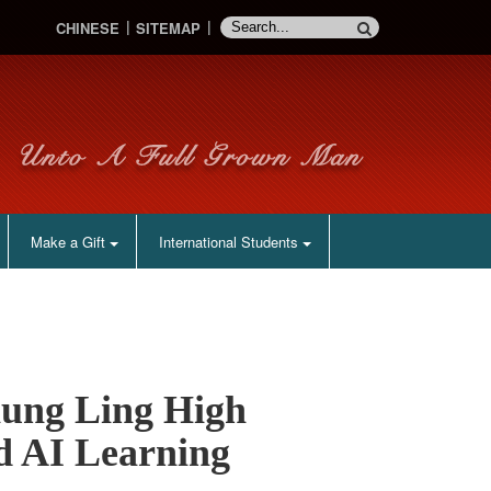
CHINESE
SITEMAP
Make a Gift
International Students
ung Ling High
d AI Learning