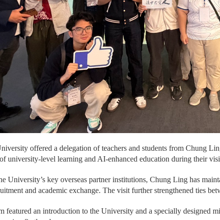
versity offered a delegation of teachers and students from Chung Li
of university-level learning and AI-enhanced education during their vi
he University’s key overseas partner institutions, Chung Ling has main
ruitment and academic exchange. The visit further strengthened ties betw