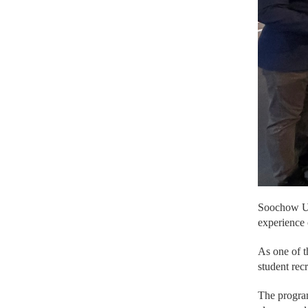
Soochow Uni
experience 
As one of t
student rec