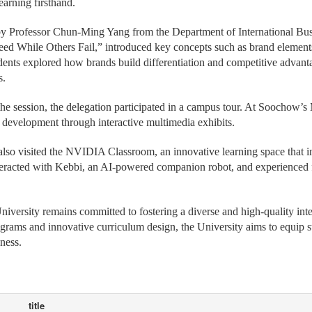
 featured an introduction to the University and a specially designed mi
earning firsthand.
y Professor Chun-Ming Yang from the Department of International Busi
d While Others Fail,” introduced key concepts such as brand element
udents explored how brands build differentiation and competitive advant
s.
he session, the delegation participated in a campus tour. At Soochow’s
s development through interactive multimedia exhibits.
lso visited the NVIDIA Classroom, an innovative learning space that inte
teracted with Kebbi, an AI-powered companion robot, and experienced fi
versity remains committed to fostering a diverse and high-quality int
grams and innovative curriculum design, the University aims to equip s
ness.