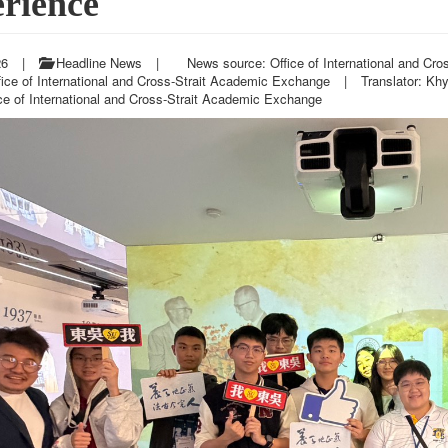
rience
26
|
Headline News
|
News source: Office of International and Cr
fice of International and Cross-Strait Academic Exchange
|
Translator: Kh
ce of International and Cross-Strait Academic Exchange