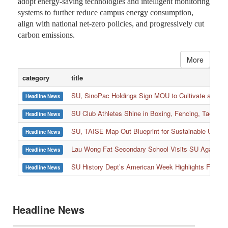
adopt energy-saving technologies and intelligent monitoring
systems to further reduce campus energy consumption,
align with national net-zero policies, and progressively cut
carbon emissions.
More
category
title
SU, SinoPac Holdings Sign MOU to Cultivate and Reta
Headline News
SU Club Athletes Shine in Boxing, Fencing, Taekwond
Headline News
SU, TAISE Map Out Blueprint for Sustainable Univer
Headline News
:::
Lau Wong Fat Secondary School Visits SU Again to
Headline News
SU History Dept’s American Week Highlights Freedom
Headline News
Headline News