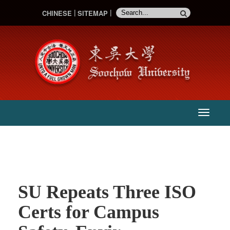
CHINESE
SITEMAP
:::
主
選
單
SU Repeats Three ISO
Certs for Campus