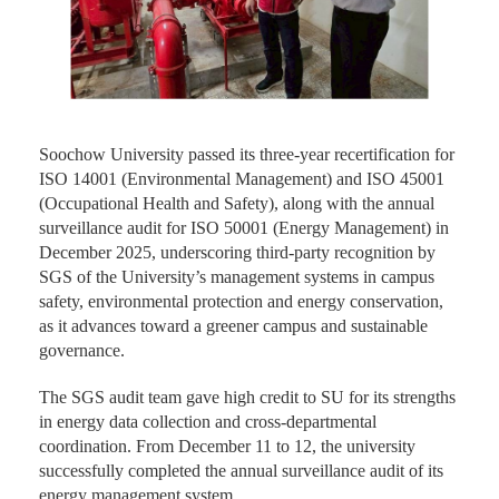
Soochow University passed its three-year recertification for
ISO 14001 (Environmental Management) and ISO 45001
(Occupational Health and Safety), along with the annual
surveillance audit for ISO 50001 (Energy Management) in
December 2025, underscoring third-party recognition by
SGS of the University’s management systems in campus
safety, environmental protection and energy conservation,
as it advances toward a greener campus and sustainable
governance.
The SGS audit team gave high credit to SU for its strengths
in energy data collection and cross-departmental
coordination. From December 11 to 12, the university
successfully completed the annual surveillance audit of its
energy management system.