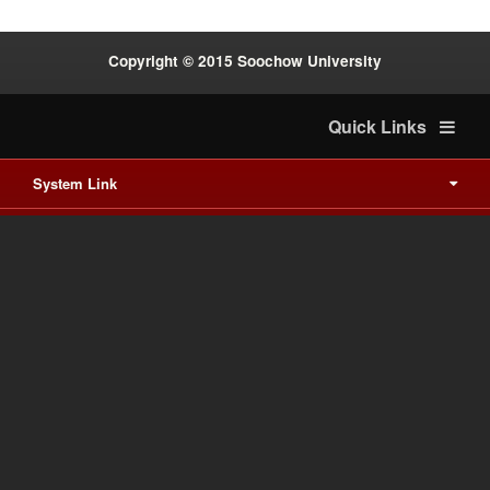
Copyright © 2015 Soochow University
Quick Links
System Link
International cooperation
Waishuanghsi
Downtown
Last Update on 2026-8-8