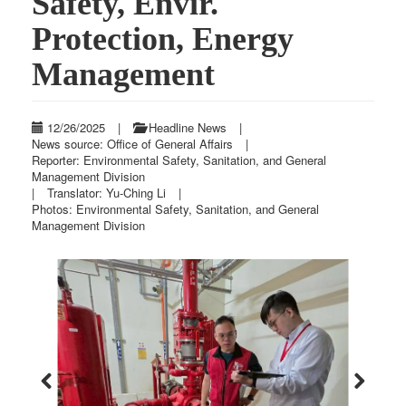
Safety, Envir.
Protection, Energy
Management
12/26/2025
|
Headline News
|
News source: Office of General Affairs
|
Reporter: Environmental Safety, Sanitation, and General
Management Division
|
Translator: Yu-Ching Li
|
Photos: Environmental Safety, Sanitation, and General
Management Division
Previous
Next