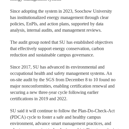
Since adopting the system in 2023, Soochow University
has institutionalized energy management through clear
policies, EnPIs, and action plans, supported by data
analysis, internal audits, and management reviews.
The audit group noted that SU has established objectives
that effectively support energy conservation, carbon
reduction and sustainable campus governance.
Since 2017, SU has advanced its environmental and
occupational health and safety management systems. An
on-site audit by the SGS from December 8 to 10 found no
major nonconformities, enabling certification renewal and
securing a new three-year cycle following earlier
certifications in 2019 and 2022.
SU said it will continue to follow the Plan-Do-Check-Act
(PDCA) cycle to foster a safe and healthy campus
environment, advance smart management practices, and