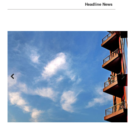
Headline News
Previous
Next
:::