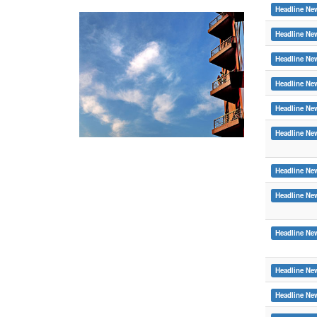
Headline Ne
Headline Ne
Headline Ne
Headline Ne
Headline Ne
Headline Ne
Headline Ne
Headline Ne
Headline Ne
Headline Ne
Headline Ne