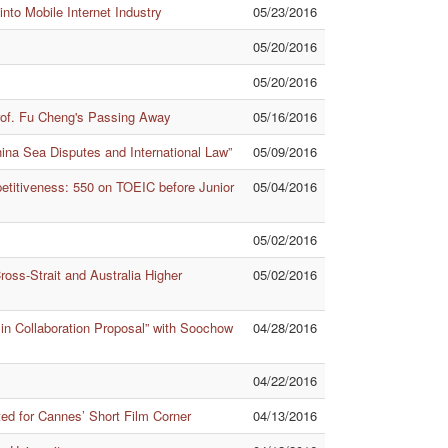
nto Mobile Internet Industry
05/23/2016
05/20/2016
05/20/2016
rof. Fu Cheng's Passing Away
05/16/2016
hina Sea Disputes and International Law”
05/09/2016
titiveness: 550 on TOEIC before Junior
05/04/2016
05/02/2016
oss-Strait and Australia Higher
05/02/2016
 in Collaboration Proposal” with Soochow
04/28/2016
04/22/2016
d for Cannes’ Short Film Corner
04/13/2016