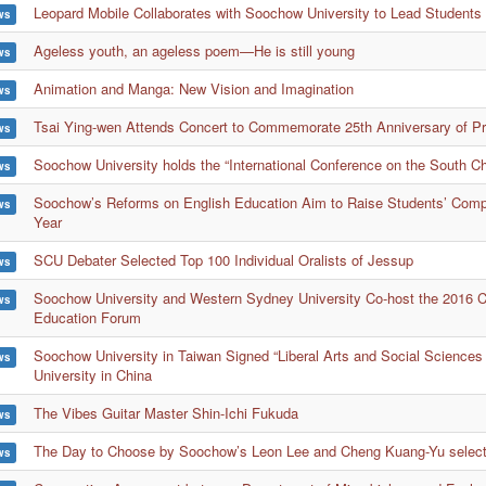
Leopard Mobile Collaborates with Soochow University to Lead Students i
ws
Ageless youth, an ageless poem—He is still young
ws
Animation and Manga: New Vision and Imagination
ws
Tsai Ying-wen Attends Concert to Commemorate 25th Anniversary of P
ws
Soochow University holds the “International Conference on the South C
ws
Soochow’s Reforms on English Education Aim to Raise Students’ Compe
ws
Year
SCU Debater Selected Top 100 Individual Oralists of Jessup
ws
Soochow University and Western Sydney University Co-host the 2016 Cr
ws
Education Forum
Soochow University in Taiwan Signed “Liberal Arts and Social Sciences
ws
University in China
The Vibes Guitar Master Shin-Ichi Fukuda
ws
The Day to Choose by Soochow’s Leon Lee and Cheng Kuang-Yu selecte
ws