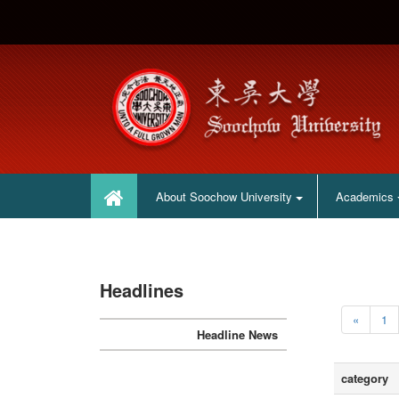
:::
:::
About Soochow University
Academics
Headlines
«
1
Headline News
category