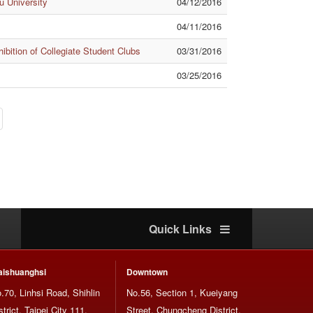
 University
04/12/2016
04/11/2016
bition of Collegiate Student Clubs
03/31/2016
03/25/2016
Quick Links
ishuanghsi
Downtown
.70, Linhsi Road, Shihlin
No.56, Section 1, Kueiyang
strict, Taipei City 111,
Street, Chungcheng District,