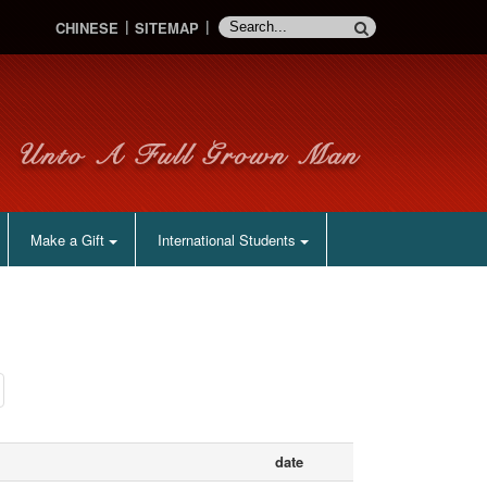
CHINESE
SITEMAP
Make a Gift
International Students
date