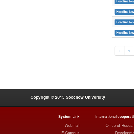
Headline Ne
Headline Ne
Headline Ne
Headline Ne
«
1
:::
Copyright © 2015 Soochow University
System Link
International cooperat
Webmail
Office of Resea
E-Campus
Developme