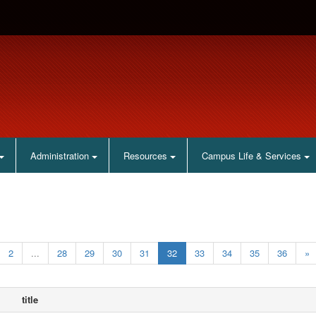
Administration
Resources
Campus Life & Services
2
...
28
29
30
31
32
33
34
35
36
»
title