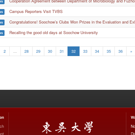
Cooperation Agreement between Department of Microbiology and Fuzhou
ws
Campus Reporters Visit TVBS
ws
Congratulations! Soochow’s Clubs Won Prizes in the Evaluation and Exhi
ws
Recalling the good old days at Soochow University
ws
2
...
28
29
30
31
32
33
34
35
36
»
ion
Wa
rch
No
nt
Di