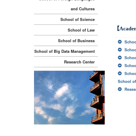
and Cultures
School of Science
【Academ
School of Law
School of Business
Schoo
Schoo
School of Big Data Management
Schoo
Research Center
Schoo
Schoo
School o
Resea
:::