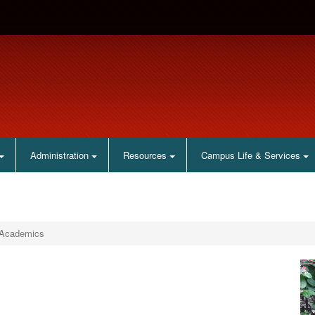
Administration
Resources
Campus Life & Services
Academics