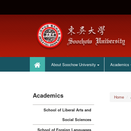
:::
:::
About Soochow University
Academics
Academics
Home
School of Liberal Arts and
Social Sciences
School of Foreign Languages