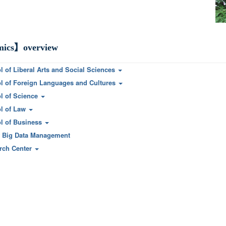
ics】overview
l of Liberal Arts and Social Sciences
l of Foreign Languages and Cultures
l of Science
l of Law
l of Business
f Big Data Management
rch Center