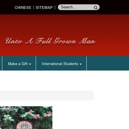
CHINESE
SITEMAP
Make a Gift
International Students