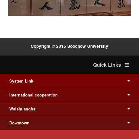
:::
Copyright © 2015 Soochow University
Quick Links
System Link
International cooperation
Waishuanghsi
Downtown