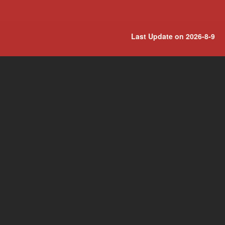
Last Update on 2026-8-9