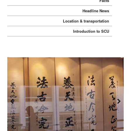
Facts
Headline News
Location & transportation
Introduction to SCU
Previous
Next