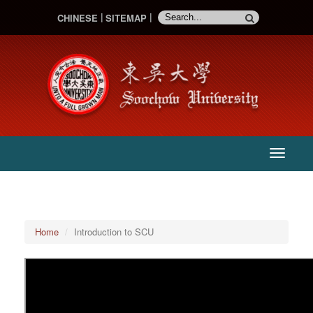
CHINESE
SITEMAP
:::
主
選
單
Home
Introduction to SCU