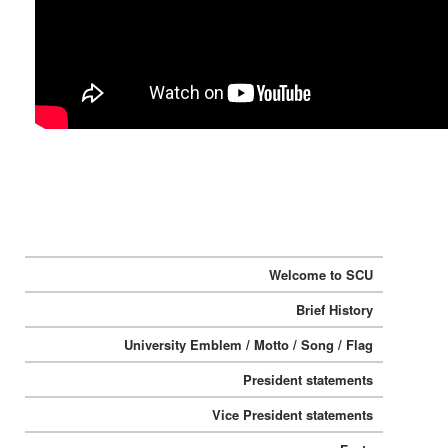
:::
Welcome to SCU
Brief History
University Emblem / Motto / Song / Flag
President statements
Vice President statements