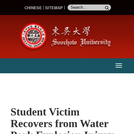
CHINESE
SITEMAP
:::
主
選
單
Student Victim
Recovers from Water