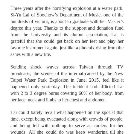
Three years after the horrifying explosion at a water park,
Si-Yu Lai of Soochow’s Department of Music, one of the
hundreds of victims, is about to graduate with her Master’s
degree this year. Thanks to the support and donation fund
from the University and its alumni association, Lai is
grateful that she could get back on her feet and play her
favorite instrument again, just like a phoenix rising from the
ashes with a new life.
Sending shock waves across Taiwan through TV
broadcasts, the scenes of the infernal caused by the New
Taipei Water Park Explosion in June, 2015, feel like it
happened only yesterday. The incident had afflicted Lai
with 2 to 3 degree burns covering 60% of her body, from
her face, neck and limbs to her chest and abdomen.
Lai could barely recall what happened on the spot at that
time, except being evacuated along with crowds of people,
and being left with nothing to serve as coolers for her