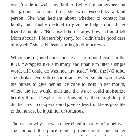
wounds. All she could do was keep wandering till she
wasn’t able to walk any farther. Lying flat somewhere on
the ground for some time, she was rescued by a kind
person. She was hesitant about whether to contact her
family, and finally decided to give the helper one of her
friends’ number. “Because I didn’t know how I should tell
Mom about it. I felt terribly sorry, for I didn’t take good care
of myself,” she said, tears starting to blur her eyes.
When she regained consciousness, she found herself in the
ICU. “Wrapped like a mummy and unable to utter a single
word, all I could do was nod my head.” With the NG tube,
she choked every time she drank water, so she would ask
the nurses to give her an ice cube to hold in her mouth,
where the ice would melt and the water could moisturize
her dry throat. Despite her serious injury, the thoughtful girl
did her best to cooperate and give as less trouble as possible
to the nurses, be it painful or torturous.
The reason why she was determined to study in Taipei was