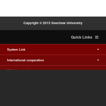
Copyright © 2015 Soochow University
Quick Links
System Link
International cooperation
Waishuanghsi
Downtown