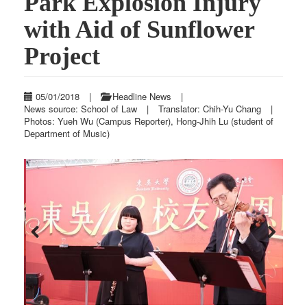
Park Explosion Injury
with Aid of Sunflower
Project
05/01/2018
|
Headline News
|
News source: School of Law
|
Translator: Chih-Yu Chang
|
Photos: Yueh Wu (Campus Reporter), Hong-Jhih Lu (student of
Department of Music)
Previous
Next