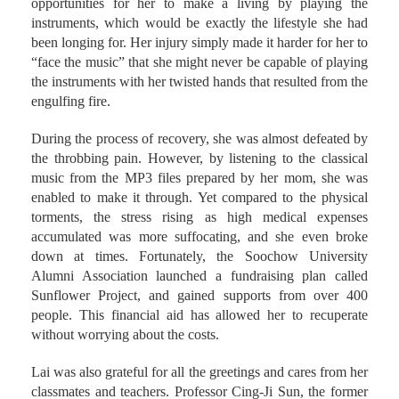
she thought the place could provide more and better
opportunities for her to make a living by playing the
instruments, which would be exactly the lifestyle she had
been longing for. Her injury simply made it harder for her to
“face the music” that she might never be capable of playing
the instruments with her twisted hands that resulted from the
engulfing fire.
During the process of recovery, she was almost defeated by
the throbbing pain. However, by listening to the classical
music from the MP3 files prepared by her mom, she was
enabled to make it through. Yet compared to the physical
torments, the stress rising as high medical expenses
accumulated was more suffocating, and she even broke
down at times. Fortunately, the Soochow University
Alumni Association launched a fundraising plan called
Sunflower Project, and gained supports from over 400
people. This financial aid has allowed her to recuperate
without worrying about the costs.
Lai was also grateful for all the greetings and cares from her