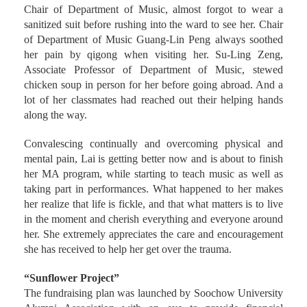
classmates and teachers. Professor Cing-Ji Sun, the former
Chair of Department of Music, almost forgot to wear a
sanitized suit before rushing into the ward to see her. Chair
of Department of Music Guang-Lin Peng always soothed
her pain by qigong when visiting her. Su-Ling Zeng,
Associate Professor of Department of Music, stewed
chicken soup in person for her before going abroad. And a
lot of her classmates had reached out their helping hands
along the way.
Convalescing continually and overcoming physical and
mental pain, Lai is getting better now and is about to finish
her MA program, while starting to teach music as well as
taking part in performances. What happened to her makes
her realize that life is fickle, and that what matters is to live
in the moment and cherish everything and everyone around
her. She extremely appreciates the care and encouragement
she has received to help her get over the trauma.
“Sunflower Project”