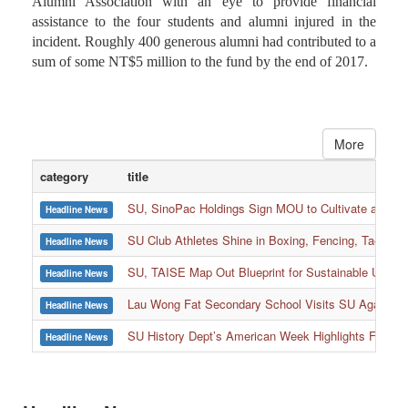
The fundraising plan was launched by Soochow University
Alumni Association with an eye to provide financial
assistance to the four students and alumni injured in the
incident. Roughly 400 generous alumni had contributed to a
sum of some NT$5 million to the fund by the end of 2017.
More
category
title
SU, SinoPac Holdings Sign MOU to Cultivate and Reta
Headline News
SU Club Athletes Shine in Boxing, Fencing, Taekwond
Headline News
SU, TAISE Map Out Blueprint for Sustainable Univer
Headline News
:::
Lau Wong Fat Secondary School Visits SU Again to
Headline News
SU History Dept’s American Week Highlights Freedom
Headline News