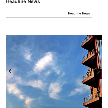
Headline News
Headline News
Previous
Next
:::