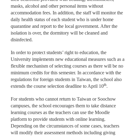
masks, alcohol and other personal items without
accommodation fees. In addition, the staff will monitor the
daily health status of each student who is under home
quarantine and report to the local government. After the
isolation is over, the dormitory will be cleaned and
disinfected.
In order to protect students’ right to education, the
University implements new educational measures such as a
flexible mechanism of selecting courses as there will be no
minimum credits for this semester. In accordance with the
regulations for foreign students in Taiwan, the school also
th
extends the course selection deadline to April 10
.
For students who cannot return to Taiwan or Soochow
campuses, the school encourages them to take distance
learning courses as the teachers can use the Moodle
platform to provide students with online learning.
Depending on the circumstances of some cases, teachers
will modify their assessment methods including giving