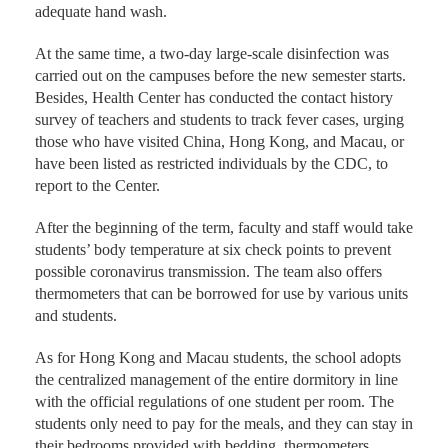
adequate hand wash.
At the same time, a two-day large-scale disinfection was
carried out on the campuses before the new semester starts.
Besides, Health Center has conducted the contact history
survey of teachers and students to track fever cases, urging
those who have visited China, Hong Kong, and Macau, or
have been listed as restricted individuals by the CDC, to
report to the Center.
After the beginning of the term, faculty and staff would take
students’ body temperature at six check points to prevent
possible coronavirus transmission. The team also offers
thermometers that can be borrowed for use by various units
and students.
As for Hong Kong and Macau students, the school adopts
the centralized management of the entire dormitory in line
with the official regulations of one student per room. The
students only need to pay for the meals, and they can stay in
their bedrooms provided with bedding, thermometers,