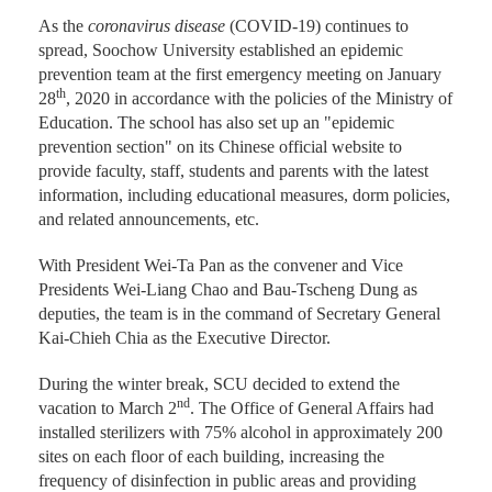
As the
coronavirus disease
(COVID-19) continues to
spread, Soochow University established an epidemic
prevention team at the first emergency meeting on January
th
28
, 2020 in accordance with the policies of the Ministry of
Education. The school has also set up an "epidemic
prevention section" on its Chinese official website to
provide faculty, staff, students and parents with the latest
information, including educational measures, dorm policies,
and related announcements, etc.
With President Wei-Ta Pan as the convener and Vice
Presidents Wei-Liang Chao and Bau-Tscheng Dung as
deputies, the team is in the command of Secretary General
Kai-Chieh Chia as the Executive Director.
During the winter break, SCU decided to extend the
nd
vacation to March 2
. The Office of General Affairs had
installed sterilizers with 75% alcohol in approximately 200
sites on each floor of each building, increasing the
frequency of disinfection in public areas and providing