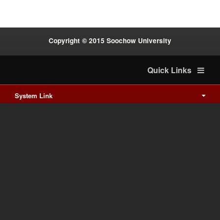
Copyright © 2015 Soochow University
Quick Links
System Link
International cooperation
Waishuanghsi
Downtown