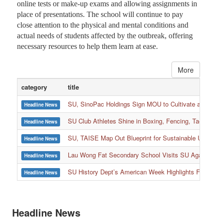
online tests or make-up exams and allowing assignments in
place of presentations. The school will continue to pay
close attention to the physical and mental conditions and
actual needs of students affected by the outbreak, offering
necessary resources to help them learn at ease.
More
category
title
SU, SinoPac Holdings Sign MOU to Cultivate and Reta
Headline News
SU Club Athletes Shine in Boxing, Fencing, Taekwond
Headline News
SU, TAISE Map Out Blueprint for Sustainable Univer
Headline News
:::
Lau Wong Fat Secondary School Visits SU Again to
Headline News
SU History Dept’s American Week Highlights Freedom
Headline News
Headline News