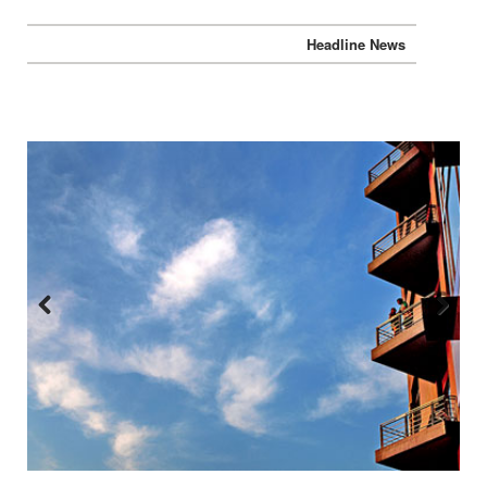
Headline News
Previous
Next
:::