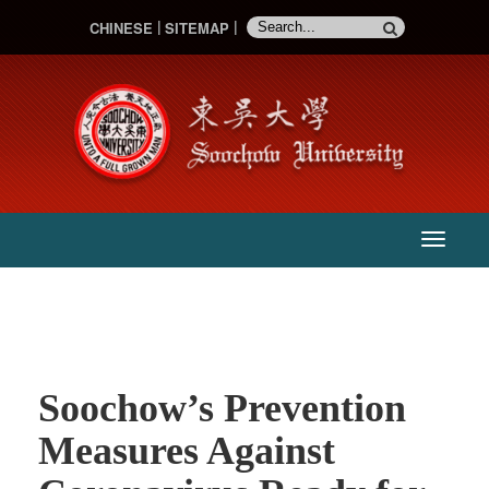
CHINESE
SITEMAP
:::
主
選
單
Soochow’s Prevention
Measures Against