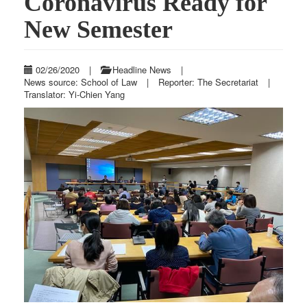
Coronavirus Ready for
New Semester
02/26/2020
|
Headline News
|
News source: School of Law
|
Reporter: The Secretariat
|
Translator: Yi-Chien Yang