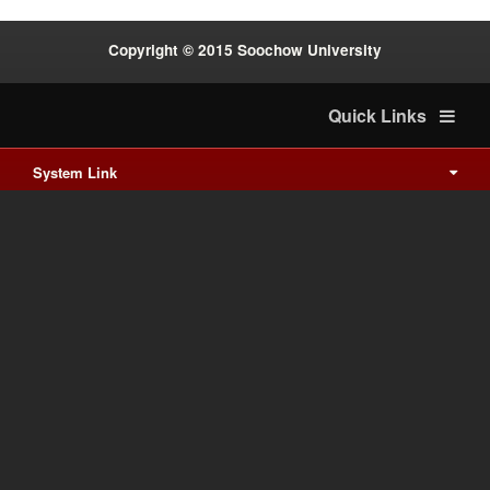
Copyright © 2015 Soochow University
Quick Links
System Link
International cooperation
Waishuanghsi
Downtown