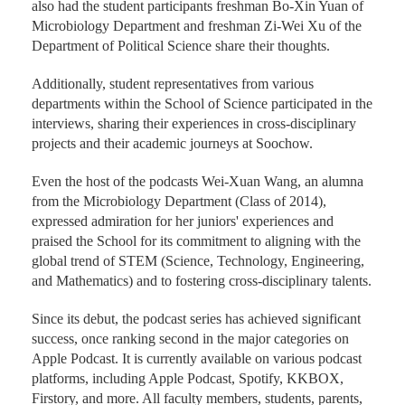
It not only featured insights from Dean Yi-Tang Chang of
the School of Science and Dean Shu-Fang Wang of the
Office of General Affairs on the origins of the project, but
also had the student participants freshman Bo-Xin Yuan of
Microbiology Department and freshman Zi-Wei Xu of the
Department of Political Science share their thoughts.
Additionally, student representatives from various
departments within the School of Science participated in the
interviews, sharing their experiences in cross-disciplinary
projects and their academic journeys at Soochow.
Even the host of the podcasts Wei-Xuan Wang, an alumna
from the Microbiology Department (Class of 2014),
expressed admiration for her juniors' experiences and
praised the School for its commitment to aligning with the
global trend of STEM (Science, Technology, Engineering,
and Mathematics) and to fostering cross-disciplinary talents.
Since its debut, the podcast series has achieved significant
success, once ranking second in the major categories on