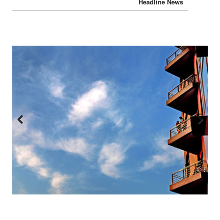
Headline News
Headline News
Previous
Next
:::