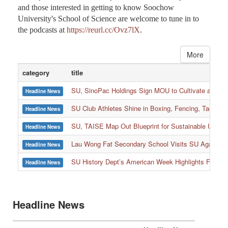
Apple Podcast. It is currently available on various podcast
platforms, including Apple Podcast, Spotify, KKBOX,
Firstory, and more. All faculty members, students, parents,
and those interested in getting to know Soochow
University's School of Science are welcome to tune in to
the podcasts at
https://reurl.cc/Ovz7lX
.
More
category
title
SU, SinoPac Holdings Sign MOU to Cultivate and Reta
Headline News
SU Club Athletes Shine in Boxing, Fencing, Taekwond
Headline News
SU, TAISE Map Out Blueprint for Sustainable Univer
Headline News
:::
Lau Wong Fat Secondary School Visits SU Again to
Headline News
SU History Dept’s American Week Highlights Freedom
Headline News