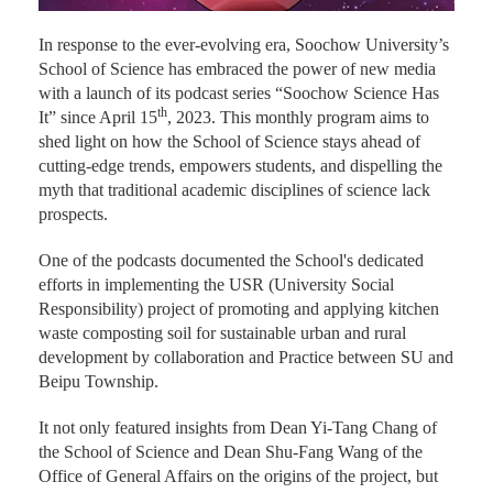
In response to the ever-evolving era, Soochow University’s
School of Science has embraced the power of new media
with a launch of its podcast series “Soochow Science Has
th
It” since April 15
, 2023. This monthly program aims to
shed light on how the School of Science stays ahead of
cutting-edge trends, empowers students, and dispelling the
myth that traditional academic disciplines of science lack
prospects.
One of the podcasts documented the School's dedicated
efforts in implementing the USR (University Social
Responsibility) project of promoting and applying kitchen
waste composting soil for sustainable urban and rural
development by collaboration and Practice between SU and
Beipu Township.