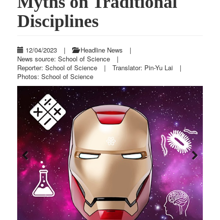
Myths on Traditional
Disciplines
12/04/2023
|
Headline News
|
News source: School of Science
|
Reporter: School of Science
|
Translator: Pin-Yu Lai
|
Photos: School of Science
Previous
Next