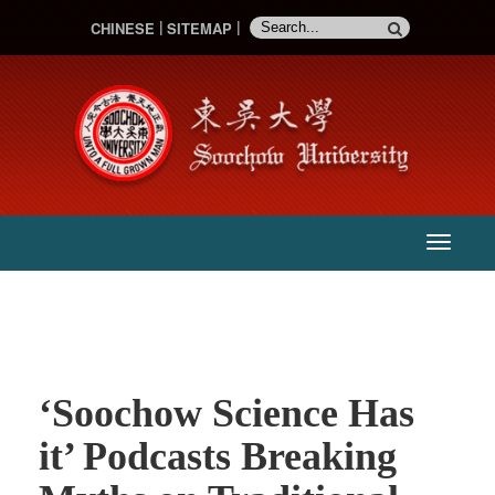
CHINESE
SITEMAP
:::
主
選
單
‘Soochow Science Has
it’ Podcasts Breaking