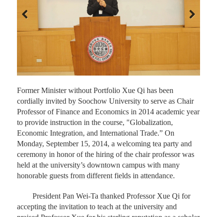
Previous
Next
Former Minister without Portfolio Xue Qi has been
cordially invited by Soochow University to serve as Chair
Professor of Finance and Economics in 2014 academic year
to provide instruction in the course, "Globalization,
Economic Integration, and International Trade.” On
Monday, September 15, 2014, a welcoming tea party and
ceremony in honor of the hiring of the chair professor was
held at the university’s downtown campus with many
honorable guests from different fields in attendance.
President Pan Wei-Ta thanked Professor Xue Qi for
accepting the invitation to teach at the university and