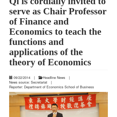
Qi is cordially invited to
serve as Chair Professor
of Finance and
Economics to teach the
functions and
applications of the
theory of Economics
09/22/2014
|
Headline News
|
News source: Secretariat
|
Reporter: Department of Economics School of Business