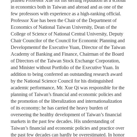
praised Professor Xue for his sterling reputation as a scholar
in economics both in Taiwan and abroad and as one of the
few professors with experience as a high-ranking official.
Professor Xue has been the Chair of the Department of
Economics of National Taiwan University, Dean of the
College of Science of National Central University, Deputy
Chair Councilor of the Council for Economic Planning and
Developmentof the Executive Yuan, Director of the Taiwan
Academy of Banking and Finance, Chairman of the Board
of Directors of the Taiwan Stock Exchange Corporation,
and Minister without Portfolio of the Executive Yuan. In
addition to being conferred an outstanding research award
by the National Science Council for his distinguished
academic performance, Mr. Xue Qi was responsible for the
planning of Taiwan’s financial and economic policies and
the promotion of the liberalization and internationalization
of its economy; he has carried the heavy burden of
overseeing the healthy development of Taiwan’s financial
markets in the past few decades. His understanding of
Taiwan’s financial and economic policies and practice over
the past few decades can hardly be overestimated. In honor