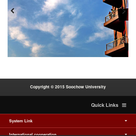
Previous
Next
:::
Copyright © 2015 Soochow University
Quick Links
System Link
International cooperation