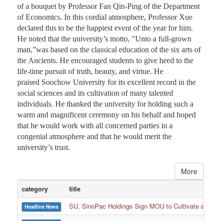
of a bouquet by Professor Fan Qin-Ping of the Department
of Economics. In this cordial atmosphere, Professor Xue
declared this to be the happiest event of the year for him.
He noted that the university’s motto, "Unto a full-grown
man,”was based on the classical education of the six arts of
the Ancients. He encouraged students to give heed to the
life-time pursuit of truth, beauty, and virtue. He
praised Soochow University for its excellent record in the
social sciences and its cultivation of many talented
individuals. He thanked the university for holding such a
warm and magnificent ceremony on his behalf and hoped
that he would work with all concerned parties in a
congenial atmosphere and that he would merit the
university’s trust.
More
category
title
SU, SinoPac Holdings Sign MOU to Cultivate and Reta
Headline News