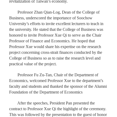
revitalization of Taiwan’s economy.
Professor Zhan Qian-Log, Dean of the College of
Business, underscored the importance of Soochow
University’s efforts to invite excellent lecturers to teach in
the university. He stated that the College of Business was
honored to invite Professor Xue Qi to serve as the Chair
Professor of Finance and Economics. He hoped that
Professor Xue would share his expertise on the research
project concerning cross-strait finances conducted by the
College of Business so as to raise the research level and
practical value of the project.
Professor Fu Zu-Tan, Chair of the Department of
Economics, welcomed Professor Xue to the department’s
faculty and students and thanked the sponsor of the Alumni
Foundation of the Department of Economics
After the speeches, President Pan presented the
contract to Professor Xue Qi the highlight of the ceremony.
This was followed by the presentation to the guest of honor