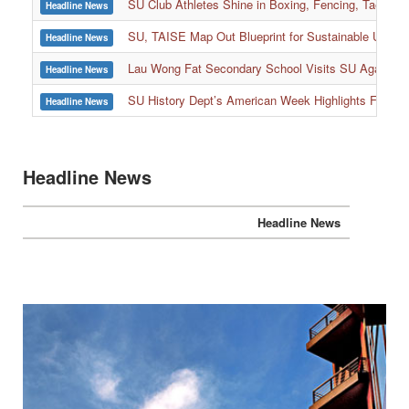
SU Club Athletes Shine in Boxing, Fencing, Taekwond
Headline News
SU, TAISE Map Out Blueprint for Sustainable Univer
Headline News
:::
Lau Wong Fat Secondary School Visits SU Again to
Headline News
SU History Dept’s American Week Highlights Freedom
Headline News
Headline News
Headline News