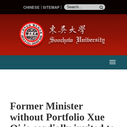
CHINESE
SITEMAP
:::
主
選
單
Former Minister
without Portfolio Xue