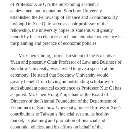
of Professor Xue Qi’s the outstanding academic
achievement and reputation, Soochow University
established the Fellowship of Finance and Economics. By
inviting Dr. Xue Qi to serve as chair professor of the
fellowship, the university hopes its students will greatly
benefit by his excellent research and abundant experience in
the planning and practice of economic policies.
Mr. Chen Chong, former President of the Executive
Yuan and presently Chair Professor of Law and Business of
Soochow University, was invited to give a speech at the
ceremony. He stated that Soochow University would
greatly benefit from having an outstanding scholar with
such abundant practical experience as Professor Xue Qi has
acquired. Mr. Chen Hong-Zhi, Chair of the Board of
Directors of the Alumni Foundation of the Department of
Economics of Soochow University, praised Professor Xue’s
contributions to Taiwan’s financial system, its healthy
market, its planning and promotion of financial and
economic policies, and his efforts on behalf of the