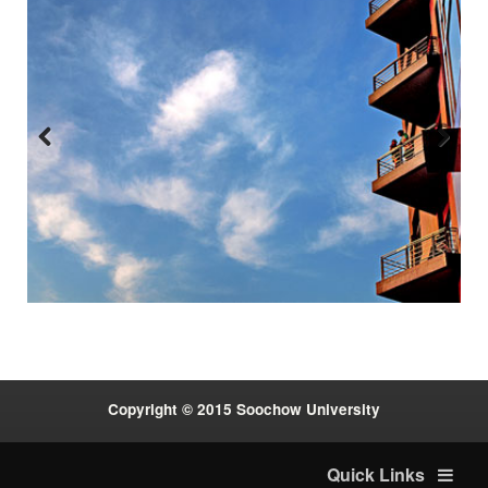
Previous
Next
:::
Copyright © 2015 Soochow University
Quick Links