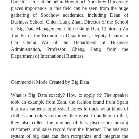
Director Lin is at the helm. How much Soochow University
places importance in this field can be seen from the huge
gathering of Soochow academics, including Dean of
Business School, Chien Lung Zhan, Director of the School
of Big Data Management, Chin Hsiung Hsu, Chairman Zu
Tan Fu of the Economics Department, Deputy Chairman
Chi Cheng Wu of the Department of Business
Administration, Professor Cheng Jiang from the
Department of International Business.
Commercial Mode Created by Big Data
What is Big Data exactly? How to apply it? The speaker
took an example from Zara, the fashion brand from Spain
that uses cameras in physical stores to track what kinds of
clothes and colors customers like most. In addition to that,
they also collect the number of hits, discussions among
customers, and sales record from the Internet. The analysis
system of big data can then reorganize and integrate the