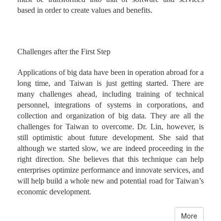
based in order to create values and benefits.
Challenges after the First Step
Applications of big data have been in operation abroad for a
long time, and Taiwan is just getting started. There are
many challenges ahead, including training of technical
personnel, integrations of systems in corporations, and
collection and organization of big data. They are all the
challenges for Taiwan to overcome. Dr. Lin, however, is
still optimistic about future development. She said that
although we started slow, we are indeed proceeding in the
right direction. She believes that this technique can help
enterprises optimize performance and innovate services, and
will help build a whole new and potential road for Taiwan’s
economic development.
More