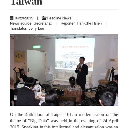
Taiwan
04/29/2015
|
Headline News
|
News source: Secretariat
|
Reporter: Han-Che Hsieh
|
Translator: Jerry Lee
Previous
Next
On the 46th floor of Taipei 101, a modern salon on the
theme of "Big Data” was held in the evening of 24 April
2015. Speaking in this intellectual and elegant salon was an