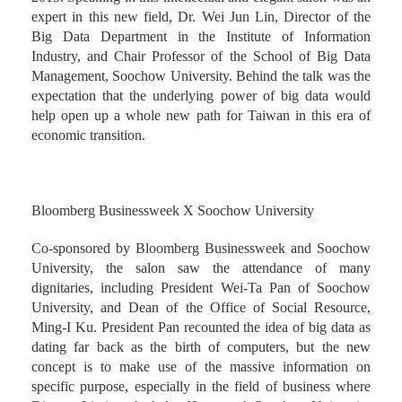
expert in this new field, Dr. Wei Jun Lin, Director of the
Big Data Department in the Institute of Information
Industry, and Chair Professor of the School of Big Data
Management, Soochow University. Behind the talk was the
expectation that the underlying power of big data would
help open up a whole new path for Taiwan in this era of
economic transition.
Bloomberg Businessweek X Soochow University
Co-sponsored by Bloomberg Businessweek and Soochow
University, the salon saw the attendance of many
dignitaries, including President Wei-Ta Pan of Soochow
University, and Dean of the Office of Social Resource,
Ming-I Ku. President Pan recounted the idea of big data as
dating far back as the birth of computers, but the new
concept is to make use of the massive information on
specific purpose, especially in the field of business where