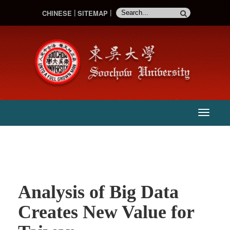
CHINESE
SITEMAP
:::
主
選
單
Analysis of Big Data
Creates New Value for