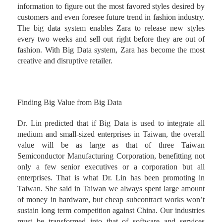
information to figure out the most favored styles desired by
customers and even foresee future trend in fashion industry.
The big data system enables Zara to release new styles
every two weeks and sell out right before they are out of
fashion. With Big Data system, Zara has become the most
creative and disruptive retailer.
Finding Big Value from Big Data
Dr. Lin predicted that if Big Data is used to integrate all
medium and small-sized enterprises in Taiwan, the overall
value will be as large as that of three Taiwan
Semiconductor Manufacturing Corporation, benefitting not
only a few senior executives or a corporation but all
enterprises. That is what Dr. Lin has been promoting in
Taiwan. She said in Taiwan we always spent large amount
of money in hardware, but cheap subcontract works won’t
sustain long term competition against China. Our industries
must be transformed into that of software and services