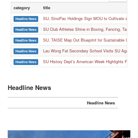
category
title
SU, SinoPac Holdings Sign MOU to Cultivate and Reta
Headline News
SU Club Athletes Shine in Boxing, Fencing, Taekwond
Headline News
SU, TAISE Map Out Blueprint for Sustainable Univer
Headline News
:::
Lau Wong Fat Secondary School Visits SU Again to
Headline News
SU History Dept’s American Week Highlights Freedom
Headline News
Headline News
Headline News