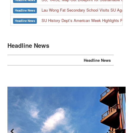
Headline News
:::
Lau Wong Fat Secondary School Visits SU Again to
Headline News
SU History Dept’s American Week Highlights Freedom
Headline News
Headline News
Headline News