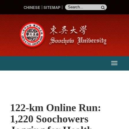
CHINESE
SITEMAP
:::
主
選
單
122-km Online Run:
1,220 Soochowers