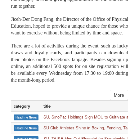
run together.
Jiceh-Der Dong Fang, the Director of the Office of Physical
Education, hoped to provide a unique chance for those who
want to exercise without being limited by time and space.
There are a lot of activities during the event, such as lucky
draws and loyalty cards, and participants can download
their photos on the Facebook fanpage. Besides signing up
online, an additional 500 spots for on-site registration will
be available every Wednesday from 17:30 to 19:00 during
the month-long period.
More
category
title
SU, SinoPac Holdings Sign MOU to Cultivate and Reta
Headline News
SU Club Athletes Shine in Boxing, Fencing, Taekwond
Headline News
SU, TAISE Map Out Blueprint for Sustainable Univer