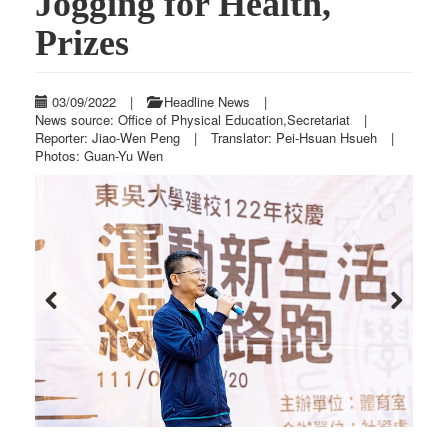
Jogging for Health,
Prizes
03/09/2022
|
Headline News
|
News source: Office of Physical Education,Secretariat
|
Reporter: Jiao-Wen Peng
|
Translator: Pei-Hsuan Hsueh
|
Photos: Guan-Yu Wen
Previous
Next