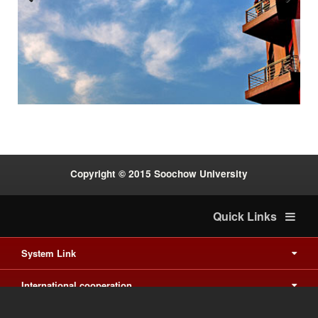
Previous
Next
:::
Copyright © 2015 Soochow University
Quick Links
System Link
International cooperation
Waishuanghsi