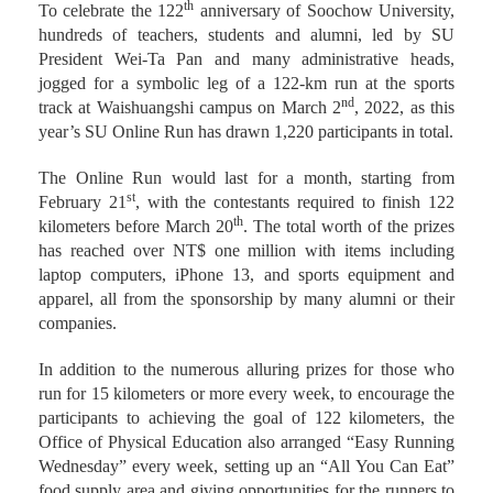
th
To celebrate the 122
anniversary of Soochow University,
hundreds of teachers, students and alumni, led by SU
President Wei-Ta Pan and many administrative heads,
jogged for a symbolic leg of a 122-km run at the sports
nd
track at Waishuangshi campus on March 2
, 2022, as this
year’s SU Online Run has drawn 1,220 participants in total.
The Online Run would last for a month, starting from
st
February 21
, with the contestants required to finish 122
th
kilometers before March 20
. The total worth of the prizes
has reached over NT$ one million with items including
laptop computers, iPhone 13, and sports equipment and
apparel, all from the sponsorship by many alumni or their
companies.
In addition to the numerous alluring prizes for those who
run for 15 kilometers or more every week, to encourage the
participants to achieving the goal of 122 kilometers, the
Office of Physical Education also arranged “Easy Running
Wednesday” every week, setting up an “All You Can Eat”
food supply area and giving opportunities for the runners to