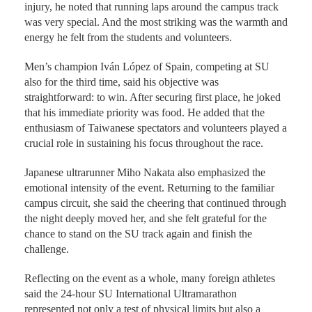
injury, he noted that running laps around the campus track
was very special. And the most striking was the warmth and
energy he felt from the students and volunteers.
Men’s champion Iván López of Spain, competing at SU
also for the third time, said his objective was
straightforward: to win. After securing first place, he joked
that his immediate priority was food. He added that the
enthusiasm of Taiwanese spectators and volunteers played a
crucial role in sustaining his focus throughout the race.
Japanese ultrarunner Miho Nakata also emphasized the
emotional intensity of the event. Returning to the familiar
campus circuit, she said the cheering that continued through
the night deeply moved her, and she felt grateful for the
chance to stand on the SU track again and finish the
challenge.
Reflecting on the event as a whole, many foreign athletes
said the 24-hour SU International Ultramarathon
represented not only a test of physical limits but also a