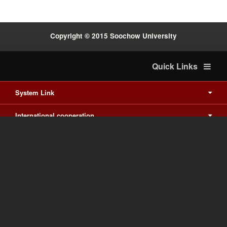
Copyright © 2015 Soochow University
Quick Links
System Link
International cooperation
Waishuanghsi
Downtown
Last Update on 2026-8-8