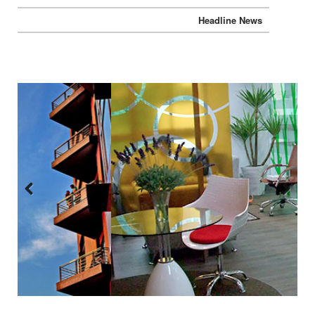
Headline News
Previous
Next
:::