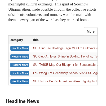
meaningful cultural exchange. This spirit of Soochow
Ultramarathon, made possible through the collective efforts
of students, volunteers, and runners, would remain with
them in every part of the world as they returned home.
More
category
title
SU, SinoPac Holdings Sign MOU to Cultivate and Reta
Headline News
SU Club Athletes Shine in Boxing, Fencing, Taekwond
Headline News
SU, TAISE Map Out Blueprint for Sustainable Univer
Headline News
:::
Lau Wong Fat Secondary School Visits SU Again to
Headline News
SU History Dept’s American Week Highlights Freedom
Headline News
Headline News