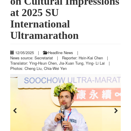
on Cultural Impressions
at 2025 SU
International
Ultramarathon
12/05/2025
|
Headline News
|
News source: Secretariat
|
Reporter: Hsin-Kai Chen
|
Translator: Ying-Hsun Chen, Jia-Xuan Tung, Ying- Li Lai
|
Photos: Cheng Liu, Chia-Wei Yen
Previous
Next