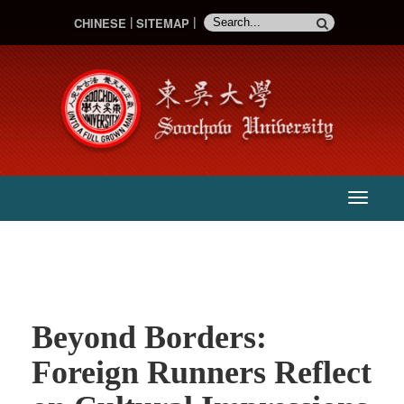
CHINESE
SITEMAP
:::
主
選
單
Beyond Borders:
Foreign Runners Reflect