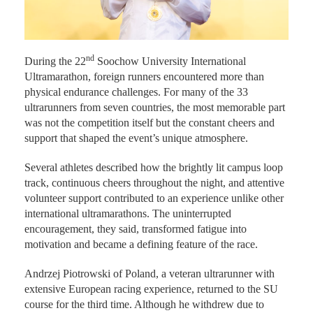
nd
During the 22
Soochow University International
Ultramarathon, foreign runners encountered more than
physical endurance challenges. For many of the 33
ultrarunners from seven countries, the most memorable part
was not the competition itself but the constant cheers and
support that shaped the event’s unique atmosphere.
Several athletes described how the brightly lit campus loop
track, continuous cheers throughout the night, and attentive
volunteer support contributed to an experience unlike other
international ultramarathons. The uninterrupted
encouragement, they said, transformed fatigue into
motivation and became a defining feature of the race.
Andrzej Piotrowski of Poland, a veteran ultrarunner with
extensive European racing experience, returned to the SU
course for the third time. Although he withdrew due to