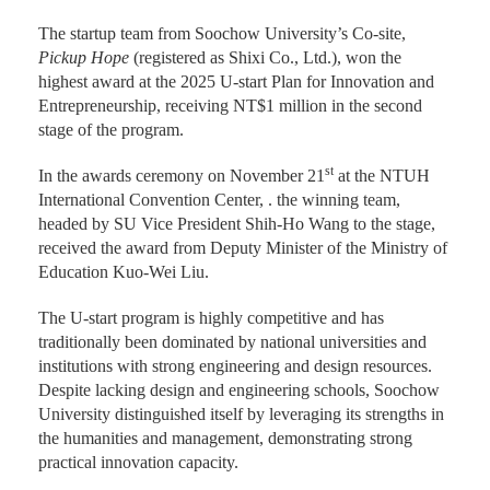
The startup team from Soochow University’s Co-site,
Pickup Hope
(registered as Shixi Co., Ltd.), won the
highest award at the 2025 U-start Plan for Innovation and
Entrepreneurship, receiving NT$1 million in the second
stage of the program.
st
In the awards ceremony on November 21
at the NTUH
International Convention Center, . the winning team,
headed by SU Vice President Shih-Ho Wang to the stage,
received the award from Deputy Minister of the Ministry of
Education Kuo-Wei Liu.
The U-start program is highly competitive and has
traditionally been dominated by national universities and
institutions with strong engineering and design resources.
Despite lacking design and engineering schools, Soochow
University distinguished itself by leveraging its strengths in
the humanities and management, demonstrating strong
practical innovation capacity.