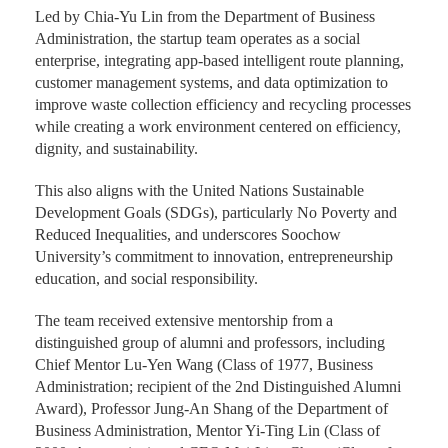
Led by Chia-Yu Lin from the Department of Business
Administration, the startup team operates as a social
enterprise, integrating app-based intelligent route planning,
customer management systems, and data optimization to
improve waste collection efficiency and recycling processes
while creating a work environment centered on efficiency,
dignity, and sustainability.
This also aligns with the United Nations Sustainable
Development Goals (SDGs), particularly No Poverty and
Reduced Inequalities, and underscores Soochow
University’s commitment to innovation, entrepreneurship
education, and social responsibility.
The team received extensive mentorship from a
distinguished group of alumni and professors, including
Chief Mentor Lu-Yen Wang (Class of 1977, Business
Administration; recipient of the 2nd Distinguished Alumni
Award), Professor Jung-An Shang of the Department of
Business Administration, Mentor Yi-Ting Lin (Class of