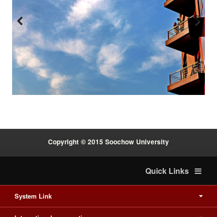
Previous
Next
:::
Copyright © 2015 Soochow University
Quick Links
System Link