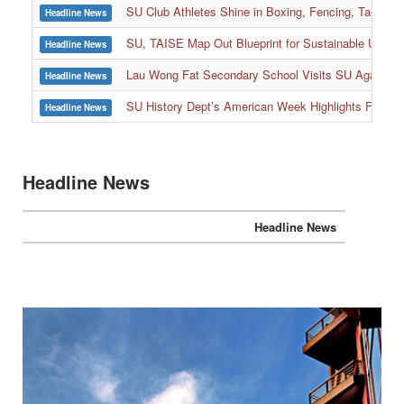
SU Club Athletes Shine in Boxing, Fencing, Taekwond
Headline News
SU, TAISE Map Out Blueprint for Sustainable Univer
Headline News
:::
Lau Wong Fat Secondary School Visits SU Again to
Headline News
SU History Dept’s American Week Highlights Freedom
Headline News
Headline News
Headline News