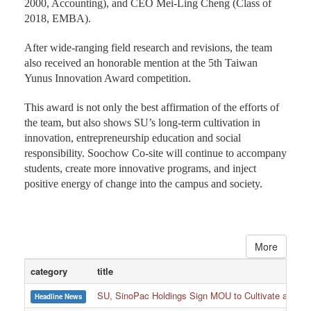
2000, Accounting), and CEO Mei-Ling Cheng (Class of
2018, EMBA).
After wide-ranging field research and revisions, the team
also received an honorable mention at the 5th Taiwan
Yunus Innovation Award competition.
This award is not only the best affirmation of the efforts of
the team, but also shows SU’s long-term cultivation in
innovation, entrepreneurship education and social
responsibility. Soochow Co-site will continue to accompany
students, create more innovative programs, and inject
positive energy of change into the campus and society.
More
category
title
SU, SinoPac Holdings Sign MOU to Cultivate and Reta
Headline News