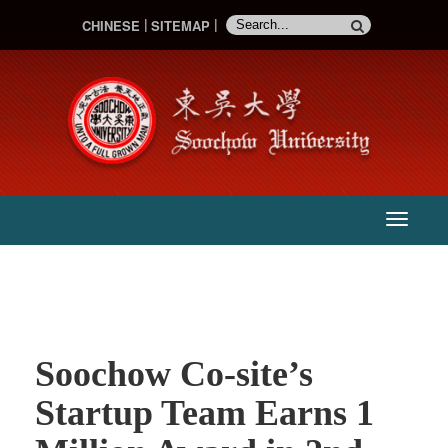
CHINESE
SITEMAP
:::
主
選
單
Soochow Co-site’s
Startup Team Earns 1