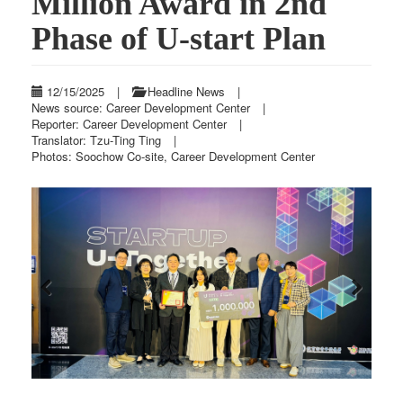
Million Award in 2nd
Phase of U-start Plan
12/15/2025
|
Headline News
|
News source: Career Development Center
|
Reporter: Career Development Center
|
Translator: Tzu-Ting Ting
|
Photos: Soochow Co-site, Career Development Center
Previous
Next