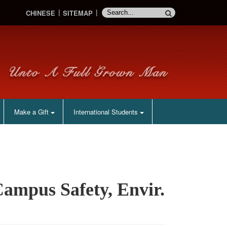
CHINESE
SITEMAP
Make a Gift
International Students
ampus Safety, Envir.