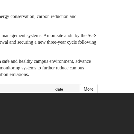
energy conservation, carbon reduction and
ty management systems. An on-site audit by the SGS
ewal and securing a new three-year cycle following
 a safe and healthy campus environment, advance
 monitoring systems to further reduce campus
arbon emissions.
More
date
 Talent
06/03/2026
tercollegiate Games
06/01/2026
05/29/2026
ational Exchange
05/28/2026