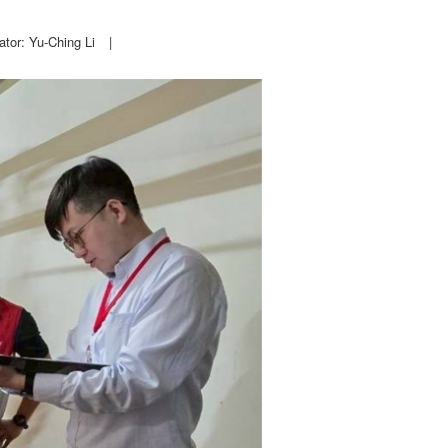
ator: Yu-Ching Li
|