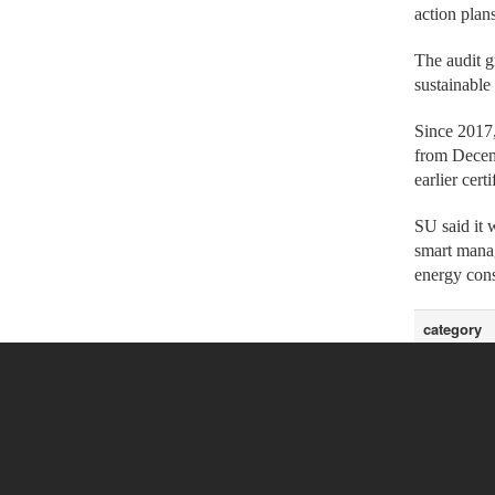
action plan
The audit g
sustainabl
Since 2017,
from Decemb
earlier cert
SU said it 
smart manag
energy cons
category
Headline Ne
Headline Ne
Headline Ne
Headline Ne