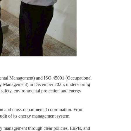
nmental Management) and ISO 45001 (Occupational
ergy Management) in December 2025, underscoring
safety, environmental protection and energy
ion and cross-departmental coordination. From
audit of its energy management system.
gy management through clear policies, EnPIs, and