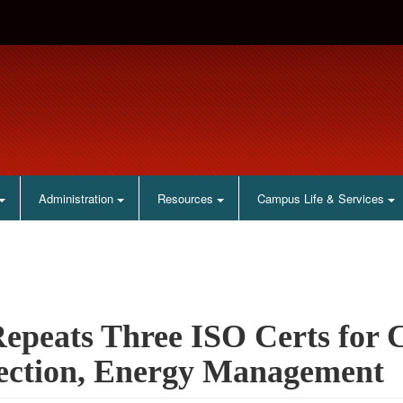
Administration
Resources
Campus Life & Services
epeats Three ISO Certs for C
ection, Energy Management