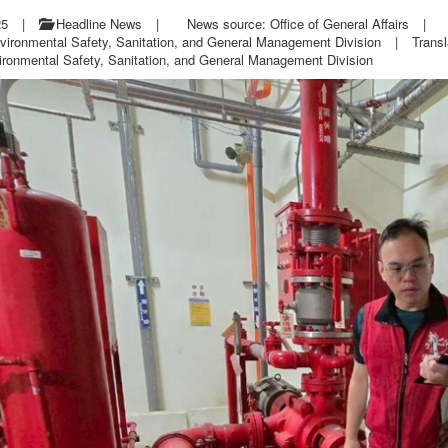
25
|
Headline News
|
News source: Office of General Affairs
|
vironmental Safety, Sanitation, and General Management Division
|
Transl
ironmental Safety, Sanitation, and General Management Division