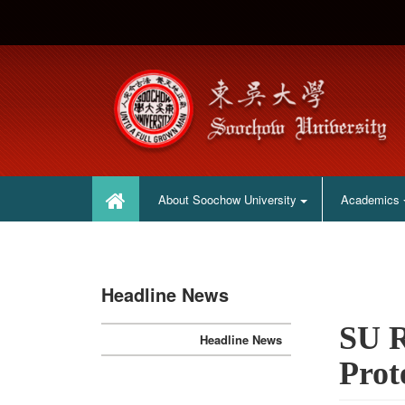
:::
:::
About Soochow University
Academics
Headline News
SU R
Headline News
Prot