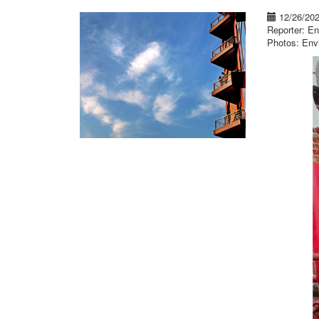
12/26/20
Reporter: En
Photos: Env