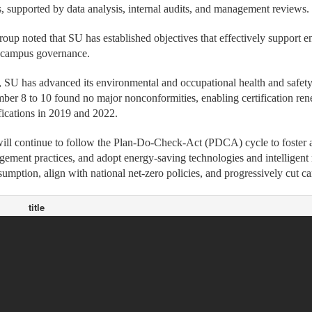
s, supported by data analysis, internal audits, and management reviews.
roup noted that SU has established objectives that effectively support 
e campus governance.
 SU has advanced its environmental and occupational health and safe
er 8 to 10 found no major nonconformities, enabling certification ren
ifications in 2019 and 2022.
will continue to follow the Plan-Do-Check-Act (PDCA) cycle to foster
ement practices, and adopt energy-saving technologies and intelligent
umption, align with national net-zero policies, and progressively cut c
title
SU, SinoPac Holdings Sign MOU to Cultivate and Retain International
ws
SU Club Athletes Shine in Boxing, Fencing, Taekwondo at National In
ws
SU, TAISE Map Out Blueprint for Sustainable University Development
ws
Lau Wong Fat Secondary School Visits SU Again to Strengthen Educ
ws