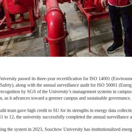
iversity passed its three-year recertification for ISO 14001 (Enviro
 Safety), along with the annual surveillance audit for ISO 50001 (En
 recognition by SGS of the University’s management systems in campus 
n, as it advances toward a greener campus and sustainable governance.
it team gave high credit to SU for its strengths in energy data collect
 to 12, the university successfully completed the annual surveillance 
ing the system in 2023, Soochow University has institutionalized ener