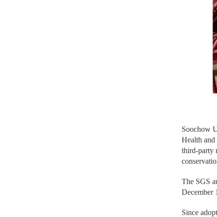
Soochow Un
Health and
third-party
conservatio
The SGS aud
December 11
Since adopt