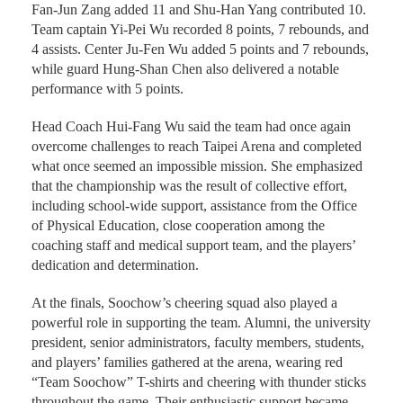
Fan-Jun Zang added 11 and Shu-Han Yang contributed 10.
Team captain Yi-Pei Wu recorded 8 points, 7 rebounds, and
4 assists. Center Ju-Fen Wu added 5 points and 7 rebounds,
while guard Hung-Shan Chen also delivered a notable
performance with 5 points.
Head Coach Hui-Fang Wu said the team had once again
overcome challenges to reach Taipei Arena and completed
what once seemed an impossible mission. She emphasized
that the championship was the result of collective effort,
including school-wide support, assistance from the Office
of Physical Education, close cooperation among the
coaching staff and medical support team, and the players’
dedication and determination.
At the finals, Soochow’s cheering squad also played a
powerful role in supporting the team. Alumni, the university
president, senior administrators, faculty members, students,
and players’ families gathered at the arena, wearing red
“Team Soochow” T-shirts and cheering with thunder sticks
throughout the game. Their enthusiastic support became