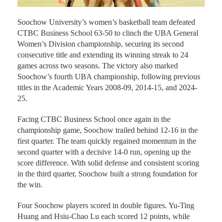
Soochow University’s women’s basketball team defeated
CTBC Business School 63-50 to clinch the UBA General
Women’s Division championship, securing its second
consecutive title and extending its winning streak to 24
games across two seasons. The victory also marked
Soochow’s fourth UBA championship, following previous
titles in the Academic Years 2008-09, 2014-15, and 2024-
25.
Facing CTBC Business School once again in the
championship game, Soochow trailed behind 12-16 in the
first quarter. The team quickly regained momentum in the
second quarter with a decisive 14-0 run, opening up the
score difference. With solid defense and consistent scoring
in the third quarter, Soochow built a strong foundation for
the win.
Four Soochow players scored in double figures. Yu-Ting
Huang and Hsiu-Chao Lu each scored 12 points, while