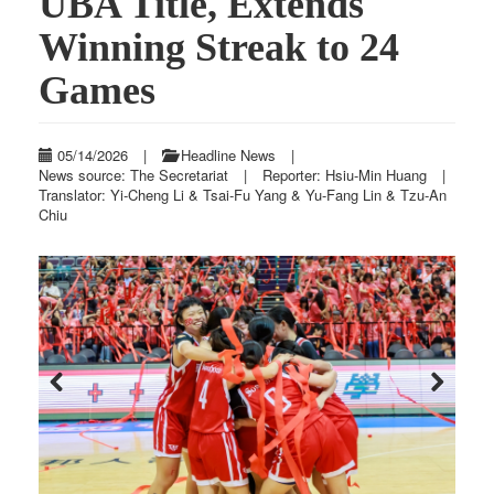
UBA Title, Extends
Winning Streak to 24
Games
05/14/2026
|
Headline News
|
News source: The Secretariat
|
Reporter: Hsiu-Min Huang
|
Translator: Yi-Cheng Li & Tsai-Fu Yang & Yu-Fang Lin & Tzu-An
Chiu
Previous
Next