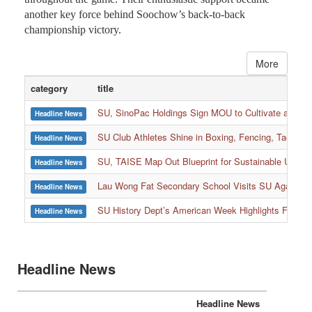
another key force behind Soochow’s back-to-back
championship victory.
More
category
title
SU, SinoPac Holdings Sign MOU to Cultivate and Reta
Headline News
SU Club Athletes Shine in Boxing, Fencing, Taekwond
Headline News
SU, TAISE Map Out Blueprint for Sustainable Univer
Headline News
:::
Lau Wong Fat Secondary School Visits SU Again to
Headline News
SU History Dept’s American Week Highlights Freedom
Headline News
Headline News
Headline News