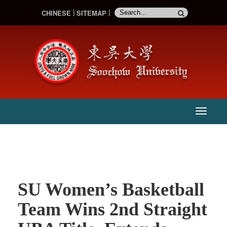
CHINESE
SITEMAP
:::
主
選
單
SU Women’s Basketball
Team Wins 2nd Straight