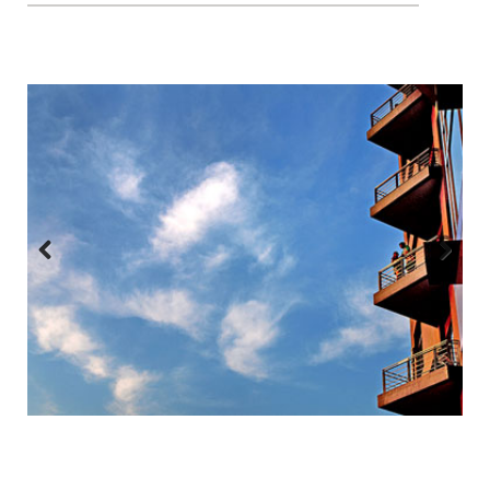
Previous
Next
:::