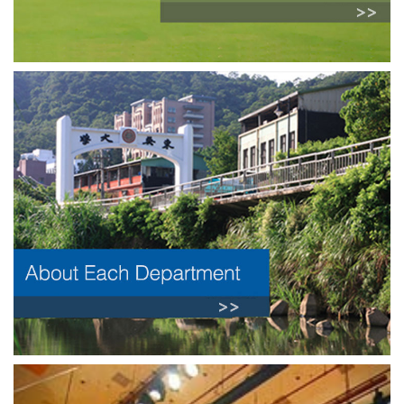
Previous
Next