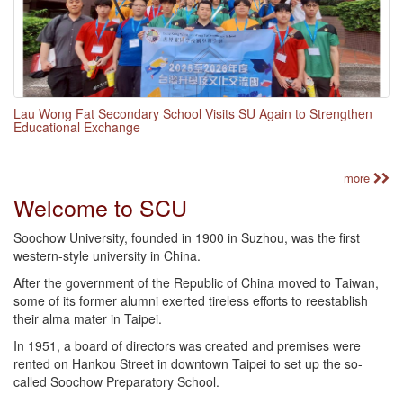
Lau Wong Fat Secondary School Visits SU Again to Strengthen
Educational Exchange
more
Welcome to SCU
Soochow University, founded in 1900 in Suzhou, was the first
western-style university in China.
After the government of the Republic of China moved to Taiwan,
some of its former alumni exerted tireless efforts to reestablish
their alma mater in Taipei.
In 1951, a board of directors was created and premises were
rented on Hankou Street in downtown Taipei to set up the so-
called Soochow Preparatory School.