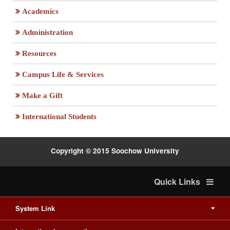
Academics
Administration
Resources
Campus Life & Services
:::
Make a Gift
International Students
Copyright © 2015 Soochow University
Quick Links
System Link