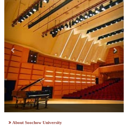
About Soochow University