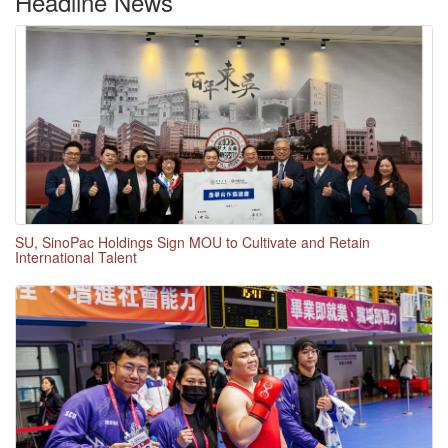
Headline News
SU, SinoPac Holdings Sign MOU to Cultivate and Retain
International Talent