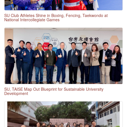
SU Club Athletes Shine in Boxing, Fencing, Taekwondo at
National Intercollegiate Games
SU, TAISE Map Out Blueprint for Sustainable University
Development