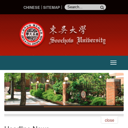
CHINESE
SITEMAP
主
選
單
:::
Previous
Next
close