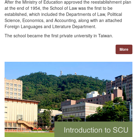
After the Ministry of Education approved the reestablishment plan
at the end of 1954, the School of Law was the first to be
established, which included the Departments of Law, Political
Science, Economics, and Accounting, along with an attached
Foreign Languages and Literature Department.
The school became the first private university in Taiwan.
More