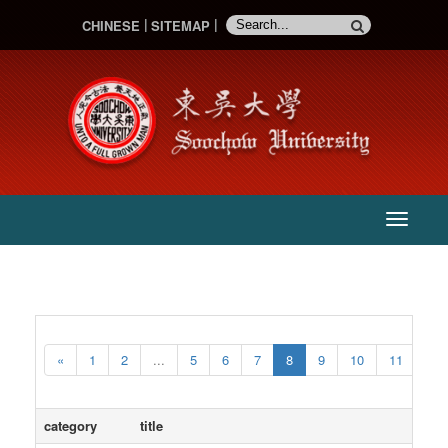
CHINESE
SITEMAP
:::
主
選
單
«
1
2
...
5
6
7
8
9
10
11
...
category
title