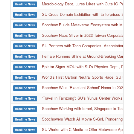
Microbiology Dept. Lures Likes with Cute IG Page, 
Headline News
SU Cross-Domain Exhibition with Enterprises Shows E
Headline News
Soochow Builds Metaverse Ecosystem with Multiple Ent
Headline News
Soochow Nabs Silver in 2022 Taiwan Corporate Susta
Headline News
SU Partners with Tech Companies, Associations to 
Headline News
Female Runners Shine at Ground-Breaking Carbon N
Headline News
Epistar Signs MOU with SU’s Physics Dept., Donate
Headline News
World’s First Carbon Neutral Sports Race: SU Ultra
Headline News
Soochow Wins ‘Excellent School’ Honor in 2022 MO
Headline News
‘Travel in Tainzong’: SU’s Yunus Center Works with 
Headline News
Soochow Working with Israel, Singapore to Train Top
Headline News
Soochowers Watch AI Movie S-Girl, Pondering Issue
Headline News
SU Works with C-Media to Offer Metaverse Applicati
Headline News