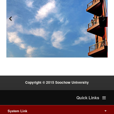
Previous
Next
:::
Copyright © 2015 Soochow University
Quick Links
System Link