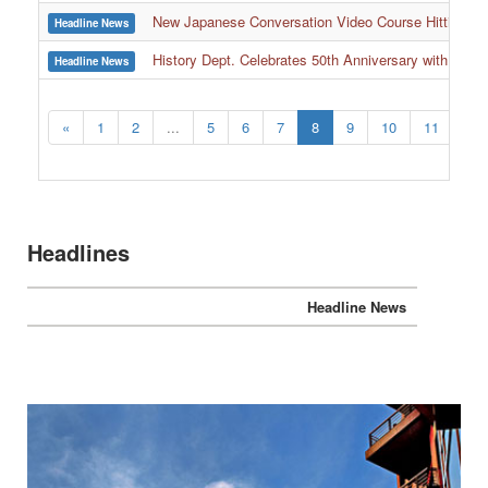
New Japanese Conversation Video Course Hitting 
Headline News
History Dept. Celebrates 50th Anniversary with Over
Headline News
:::
«
1
2
...
5
6
7
8
9
10
11
...
Headlines
Headline News