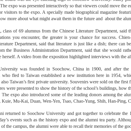
 The expo was presented interactively so that viewers could move the 
or visitors to the expo. A specially made biographical magazine featur
ow more about what might await them in the future and about the alum
class of 69 alumnus from the Chinese Literature Department, said tha
rations you encounter, the greater is your chance for success. Chie
erature Department, said that literature is just like a dish; there can 
om the Business Administration Department, said that she would rathe
e herself. A video from the exposition highlighted interviews with the a
niversity was founded in Soochow, China in 1900, and after the
n who fled to Taiwan established a new institution here in 1954, w
 is also Taiwan’s first private university. Souvenirs were sold on the fi
ures were presented to show the history of the school’s buildings, how
. The expo also introduced some of the leading donors among the al
 Kuie, Mu-Kai, Duan, Wen-Yen, Tsao, Chao-Yung, Shih, Han-Ping, Chi
i returned to Soochow University and got together to celebrate the 
 day’s events such as the history expo and the alumni tea party. Altho
s of the campus, the alumni were able to recall their memories of the g