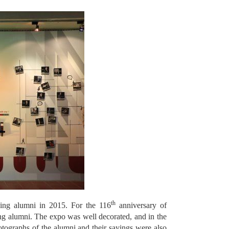
th
ing alumni in 2015. For the 116
anniversary of
g alumni. The expo was well decorated, and in the
ographs of the alumni and their sayings were also