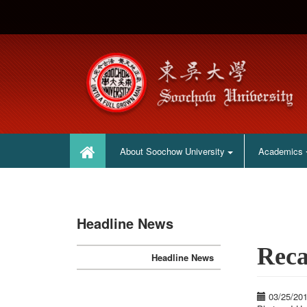
:::
:::
About Soochow University
Academics
Headline News
Reca
Headline News
03/25/20