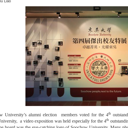
iu Liao
th
 University’s alumni election members voted for the 4
outstand
th
versity, a video exposition was held especially for the 4
outstandin
the board was the eye-catching logo of Soochow University. Many phot