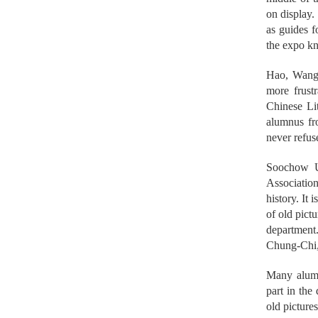
on display.
as guides f
the expo kn
Hao, Wang, 
more frust
Chinese Lit
alumnus fr
never refus
Soochow U
Associatio
history. It
of old pict
department
Chung-Chi,
Many alumn
part in the
old picture