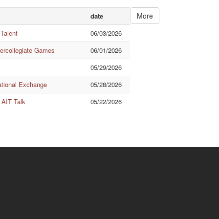
More
date
 Talent
06/03/2026
tercollegiate Games
06/01/2026
05/29/2026
ational Exchange
05/28/2026
 AIT Talk
05/22/2026
Quick Links
ishuanghsi
Downtown
.70, Linhsi Road, Shihlin
No.56, Section 1, Kueiyang