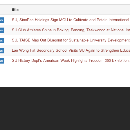
title
SU, SinoPac Holdings Sign MOU to Cultivate and Retain International
ws
SU Club Athletes Shine in Boxing, Fencing, Taekwondo at National In
ws
SU, TAISE Map Out Blueprint for Sustainable University Development
ws
Lau Wong Fat Secondary School Visits SU Again to Strengthen Educ
ws
SU History Dept’s American Week Highlights Freedom 250 Exhibition,
ws
ion
Wa
rch
No