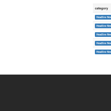
category
Headline Ne
Headline Ne
Headline Ne
Headline Ne
:::
Headline Ne
Copyright © 2015 Soochow University
System Link
International cooperat
Webmail
Office of Resea