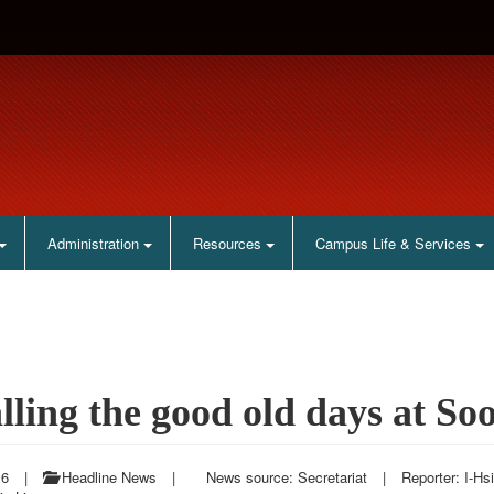
Administration
Resources
Campus Life & Services
lling the good old days at So
16
|
Headline News
|
News source: Secretariat
|
Reporter: I-Hs