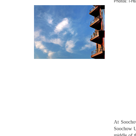
Photos: I-Hs
At Soochow
Soochow Uni
middle of 