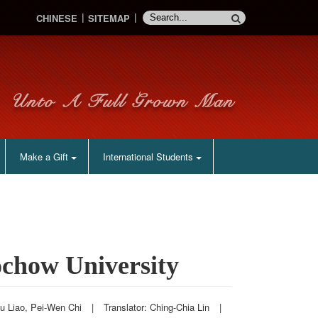
CHINESE
SITEMAP
Make a Gift
International Students
ochow University
iu Liao, Pei-Wen Chi
|
Translator: Ching-Chia Lin
|