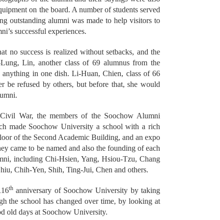
equipment on the board. A number of students served
ing outstanding alumni was made to help visitors to
ni’s successful experiences.
t no success is realized without setbacks, and the
n-Lung, Lin, another class of 69 alumnus from the
be anything in one dish. Li-Huan, Chien, class of 66
r be refused by others, but before that, she would
lumni.
 Civil War, the members of the Soochow Alumni
hich made Soochow University a school with a rich
rst floor of the Second Academic Building, and an expo
 they came to be named and also the founding of each
umni, including Chi-Hsien, Yang, Hsiou-Tzu, Chang
u, Chih-Yen, Shih, Ting-Jui, Chen and others.
th
116
anniversary of Soochow University by taking
ugh the school has changed over time, by looking at
ood old days at Soochow University.