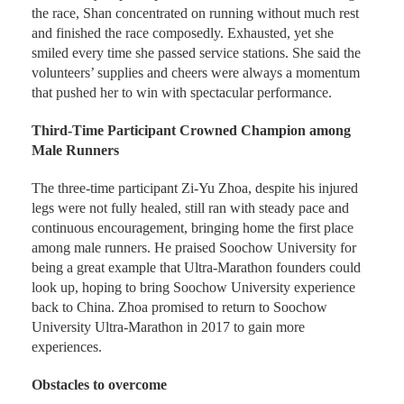
the race, Shan concentrated on running without much rest
and finished the race composedly. Exhausted, yet she
smiled every time she passed service stations. She said the
volunteers’ supplies and cheers were always a momentum
that pushed her to win with spectacular performance.
Third-Time Participant Crowned Champion among
Male Runners
The three-time participant Zi-Yu Zhoa, despite his injured
legs were not fully healed, still ran with steady pace and
continuous encouragement, bringing home the first place
among male runners. He praised Soochow University for
being a great example that Ultra-Marathon founders could
look up, hoping to bring Soochow University experience
back to China. Zhoa promised to return to Soochow
University Ultra-Marathon in 2017 to gain more
experiences.
Obstacles to overcome