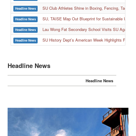
SU Club Athletes Shine in Boxing, Fencing, Taekwond
Headline News
SU, TAISE Map Out Blueprint for Sustainable Univer
Headline News
:::
Lau Wong Fat Secondary School Visits SU Again to
Headline News
SU History Dept’s American Week Highlights Freedom
Headline News
Headline News
Headline News