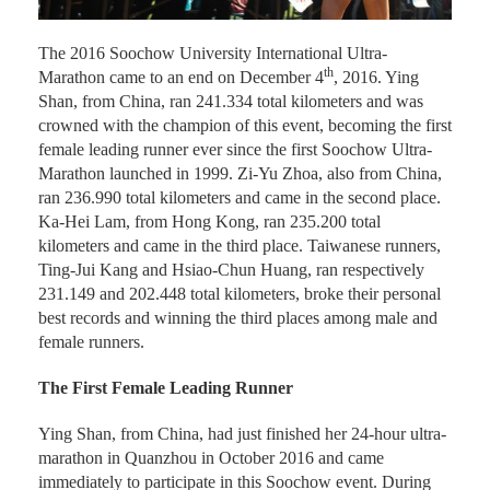
The 2016 Soochow University International Ultra-
th
Marathon came to an end on December 4
, 2016. Ying
Shan, from China, ran 241.334 total kilometers and was
crowned with the champion of this event, becoming the first
female leading runner ever since the first Soochow Ultra-
Marathon launched in 1999. Zi-Yu Zhoa, also from China,
ran 236.990 total kilometers and came in the second place.
Ka-Hei Lam, from Hong Kong, ran 235.200 total
kilometers and came in the third place. Taiwanese runners,
Ting-Jui Kang and Hsiao-Chun Huang, ran respectively
231.149 and 202.448 total kilometers, broke their personal
best records and winning the third places among male and
female runners.
The First Female Leading Runner
Ying Shan, from China, had just finished her 24-hour ultra-
marathon in Quanzhou in October 2016 and came
immediately to participate in this Soochow event. During