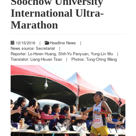
Soochow University
International Ultra-
Marathon
12/15/2016
|
Headline News
|
News source: Secretariat
|
Reporter: Lo-Hsien Huang, Shih-Yu Panyuan, Yung-Lin Wu
|
Translator: Liang-Hsuan Tsao
|
Photos: Tung-Ching Wang
Previous
Next