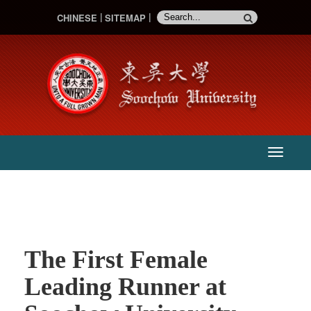
CHINESE
SITEMAP
:::
主
選
單
The First Female
Leading Runner at