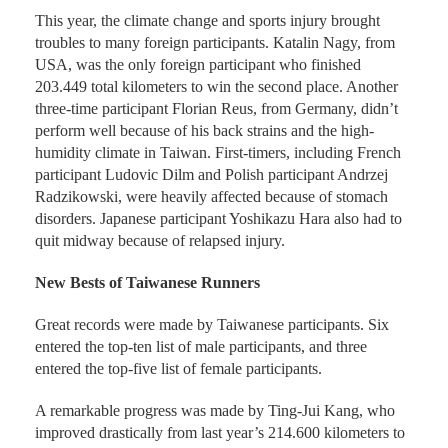
This year, the climate change and sports injury brought
troubles to many foreign participants. Katalin Nagy, from
USA, was the only foreign participant who finished
203.449 total kilometers to win the second place. Another
three-time participant Florian Reus, from Germany, didn’t
perform well because of his back strains and the high-
humidity climate in Taiwan. First-timers, including French
participant Ludovic Dilm and Polish participant Andrzej
Radzikowski, were heavily affected because of stomach
disorders. Japanese participant Yoshikazu Hara also had to
quit midway because of relapsed injury.
New Bests of Taiwanese Runners
Great records were made by Taiwanese participants. Six
entered the top-ten list of male participants, and three
entered the top-five list of female participants.
A remarkable progress was made by Ting-Jui Kang, who
improved drastically from last year’s 214.600 kilometers to