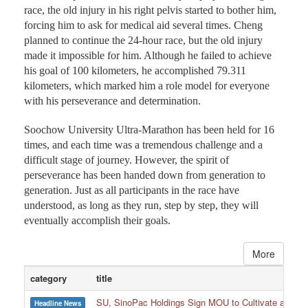
race, the old injury in his right pelvis started to bother him,
forcing him to ask for medical aid several times. Cheng
planned to continue the 24-hour race, but the old injury
made it impossible for him. Although he failed to achieve
his goal of 100 kilometers, he accomplished 79.311
kilometers, which marked him a role model for everyone
with his perseverance and determination.
Soochow University Ultra-Marathon has been held for 16
times, and each time was a tremendous challenge and a
difficult stage of journey. However, the spirit of
perseverance has been handed down from generation to
generation. Just as all participants in the race have
understood, as long as they run, step by step, they will
eventually accomplish their goals.
More
category
title
SU, SinoPac Holdings Sign MOU to Cultivate and Reta
Headline News