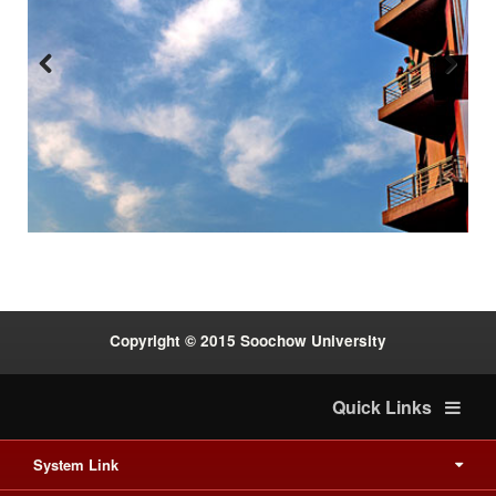
Previous
Next
:::
Copyright © 2015 Soochow University
Quick Links
System Link