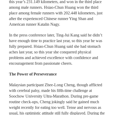
this year’s 231.149 kilometers, and won in the third place
among male runners. Hsiao-Chun Huang won the third
place among female runners with 202.448 kilometers, just
after the experienced Chinese runner Ying Shan and
American runner Katalin Nagy.
In the press conference later, Ting-Jui Kang said he didn’t
have enough time to practice last year, so this year he was
fully prepared. Hsiao-Chun Huang said she had stomach
aches last year, so this year she conquered physical
problems and achieved excellence with confidence and
encouragement from passionate cheers.
The Power of Perseverance
Malaysian participant Zhee-Long Cheng, though afflicted
with cerebral palsy, made his fifth-time challenge at
Soochow University Ultra-Marathon. During pre-game
routine check-ups, Cheng jokingly said he gained much
weight recently for eating too well. Tense and nervous as
usual, his optimistic attitude still fully displayed. During the